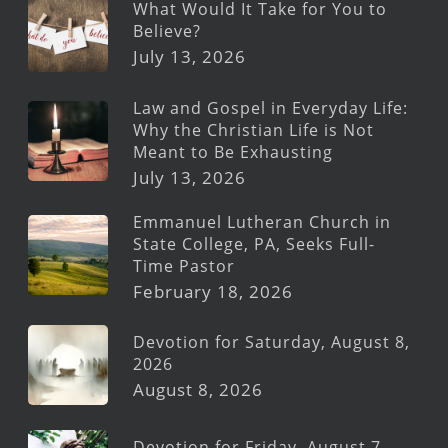
What Would It Take for You to
Believe?
July 13, 2026
Law and Gospel in Everyday Life:
Why the Christian Life is Not
Meant to Be Exhausting
July 13, 2026
Emmanuel Lutheran Church in
State College, PA, Seeks Full-
Time Pastor
February 18, 2026
Devotion for Saturday, August 8,
2026
August 8, 2026
Devotion for Friday, August 7,