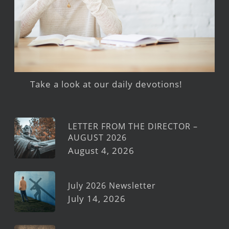
Take a look at our daily devotions!
LETTER FROM THE DIRECTOR –
AUGUST 2026
August 4, 2026
July 2026 Newsletter
July 14, 2026