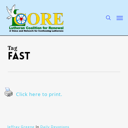
Skip
to
main
search
Men
content
Tag
fast
Click here to print.
Jeffray Greene
In
Daily Devotions