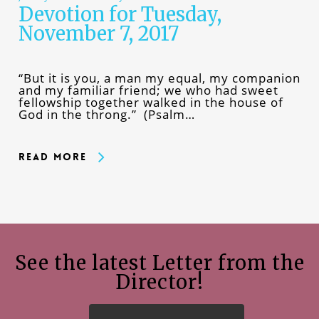
Devotion for Tuesday,
November 7, 2017
“But it is you, a man my equal, my companion
and my familiar friend; we who had sweet
fellowship together walked in the house of
God in the throng.” (Psalm…
Read More
See the latest Letter from the
Director!