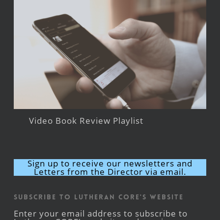
Video Book Review Playlist
Sign up to receive our newsletters and
Letters from the Director via email.
Subscribe to Lutheran CORE's Website
Enter your email address to subscribe to