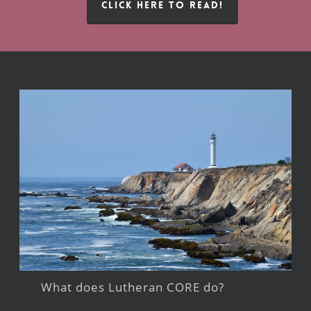
CLICK HERE TO READ!
What does Lutheran CORE do?