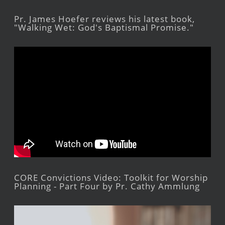
Pr. James Hoefer reviews his latest book,
"Walking Wet: God's Baptismal Promise."
CORE Convictions Video: Toolkit for Worship
Planning - Part Four by Pr. Cathy Ammlung