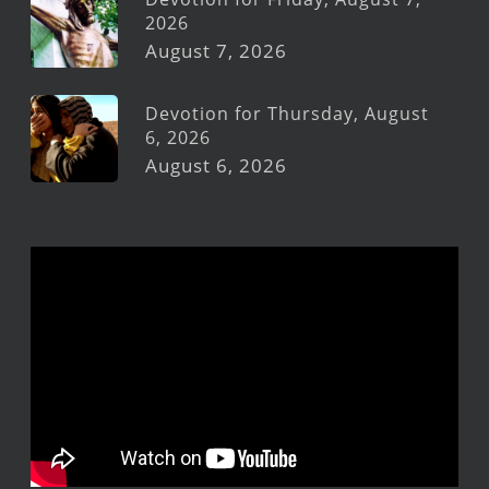
2026
August 7, 2026
Devotion for Thursday, August
6, 2026
August 6, 2026