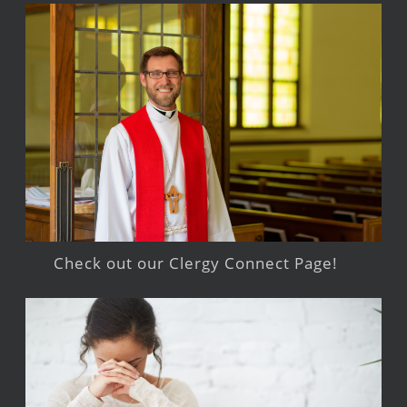
Check out our Clergy Connect Page!