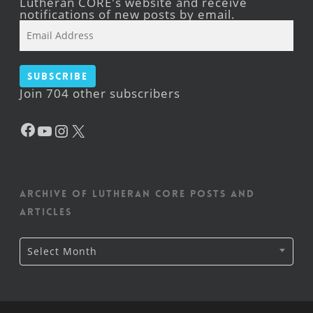
Lutheran CORE's website and receive
notifications of new posts by email.
Email
Address
Subscribe
Join 704 other subscribers
Facebook
YouTube
Instagram
X
Archive of Lutheran CORE posts and
articles
Archive
Select Month
of
Lutheran
CORE
posts
and