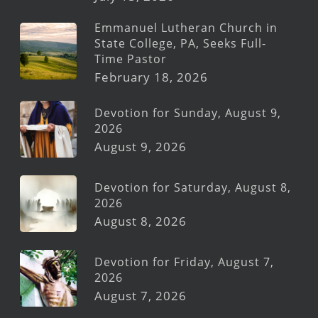
Emmanuel Lutheran Church in
State College, PA, Seeks Full-
Time Pastor
February 18, 2026
Devotion for Sunday, August 9,
2026
August 9, 2026
Devotion for Saturday, August 8,
2026
August 8, 2026
Devotion for Friday, August 7,
2026
August 7, 2026