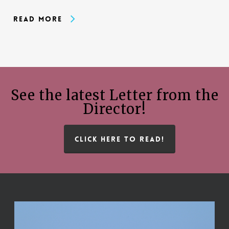
Read More
See the latest Letter from the
Director!
CLICK HERE TO READ!