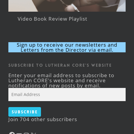
Video Book Review Playlist
Sign up to receive our newsletters and
Letters from the Director via email.
Subscribe to Lutheran CORE's Website
Enter your email address to subscribe to
Lutheran CORE's website and receive
notifications of new posts by email.
Email
Address
Subscribe
Join 704 other subscribers
Facebook
YouTube
Instagram
X