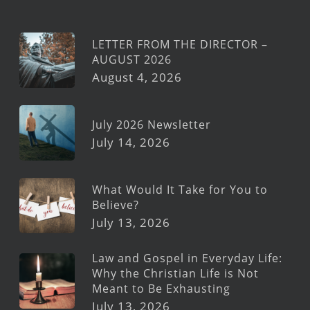
LETTER FROM THE DIRECTOR –
AUGUST 2026
August 4, 2026
July 2026 Newsletter
July 14, 2026
What Would It Take for You to
Believe?
July 13, 2026
Law and Gospel in Everyday Life:
Why the Christian Life is Not
Meant to Be Exhausting
July 13, 2026