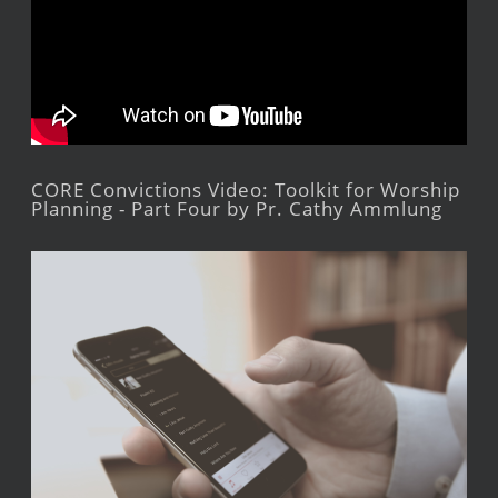
CORE Convictions Video: Toolkit for Worship
Planning - Part Four by Pr. Cathy Ammlung