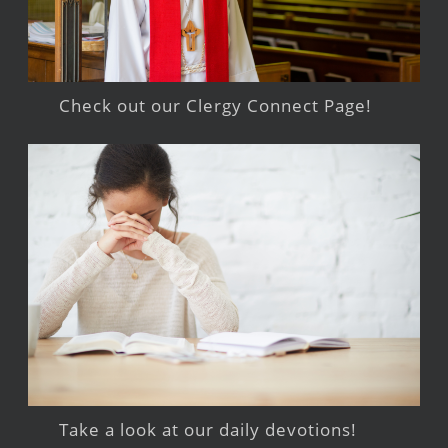
Check out our Clergy Connect Page!
Take a look at our daily devotions!