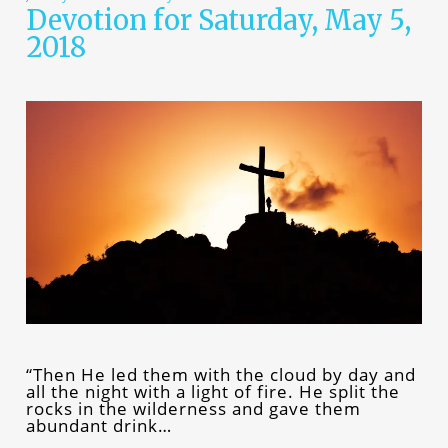
Devotion for Saturday, May 5,
2018
“Then He led them with the cloud by day and
all the night with a light of fire. He split the
rocks in the wilderness and gave them
abundant drink…