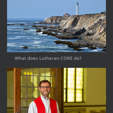
What does Lutheran CORE do?