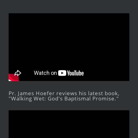
Pr. James Hoefer reviews his latest book,
"Walking Wet: God's Baptismal Promise."