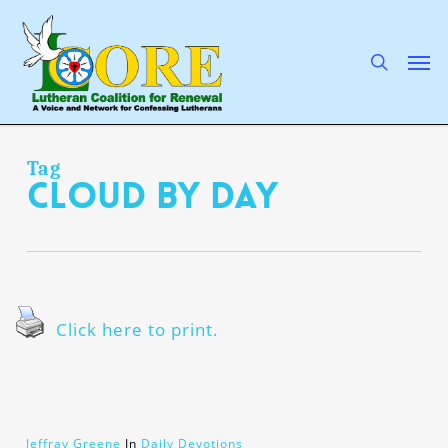
Skip
to
main
search
Men
content
Tag
cloud by day
Click here to print.
Jeffray Greene
In
Daily Devotions