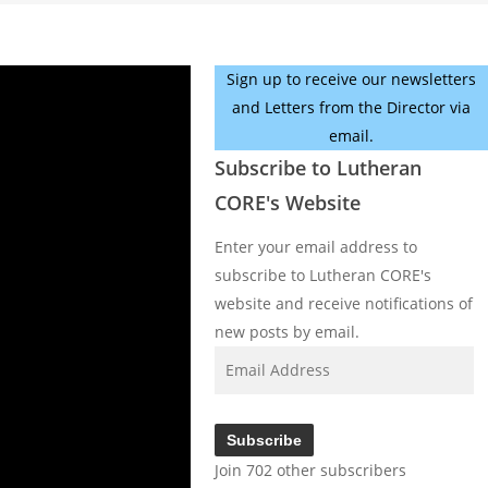
Sign up to receive our newsletters
and Letters from the Director via
email.
Subscribe to Lutheran
CORE's Website
Enter your email address to
subscribe to Lutheran CORE's
website and receive notifications of
new posts by email.
Email
Address
Subscribe
Join 702 other subscribers
Facebook
YouTube
Instagram
X