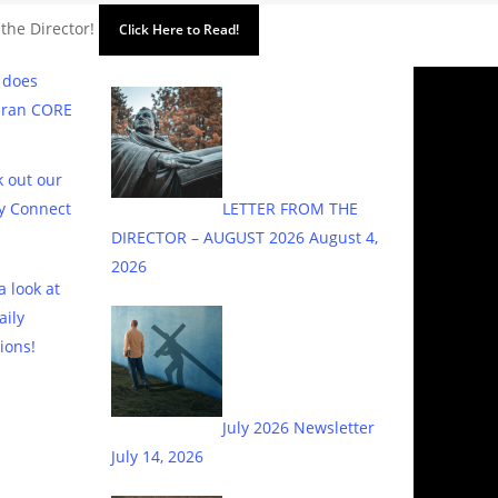
 the Director!
Click Here to Read!
 does
eran CORE
 out our
y Connect
LETTER FROM THE
DIRECTOR – AUGUST 2026
August 4,
2026
a look at
aily
ions!
July 2026 Newsletter
July 14, 2026