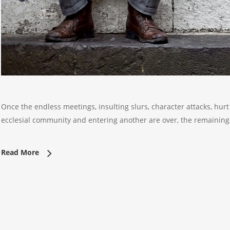
Once the endless meetings, insulting slurs, character attacks, hurt 
ecclesial community and entering another are over, the remaini
Read More