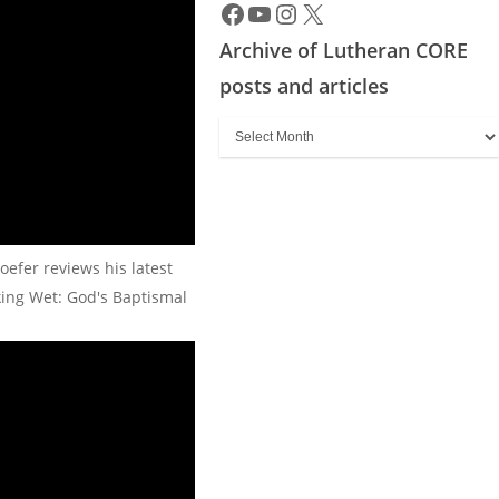
Archive of Lutheran CORE
posts and articles
Archive
of
Lutheran
CORE
posts
oefer reviews his latest
and
king Wet: God's Baptismal
articles