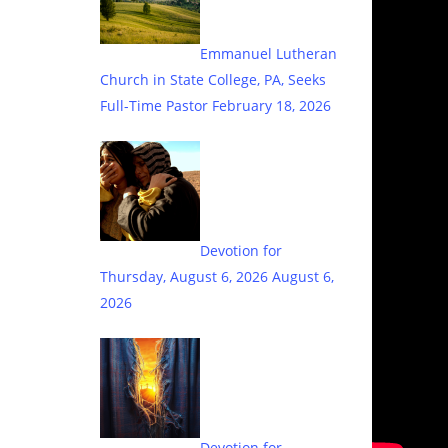
Emmanuel Lutheran
Church in State College, PA, Seeks
Full-Time Pastor
February 18, 2026
Devotion for
Thursday, August 6, 2026
August 6,
2026
Devotion for