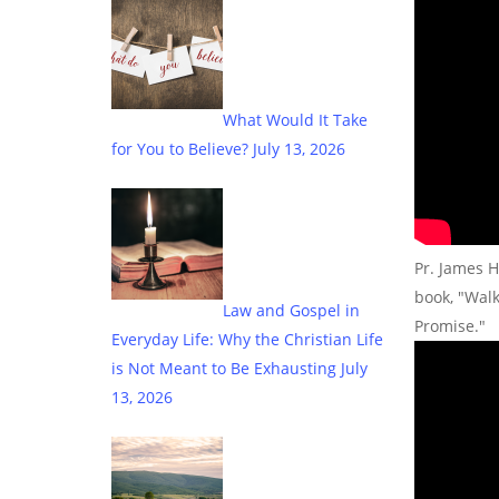
What Would It Take
for You to Believe?
July 13, 2026
Pr. James H
book, "Wal
Law and Gospel in
Promise."
Everyday Life: Why the Christian Life
is Not Meant to Be Exhausting
July
13, 2026