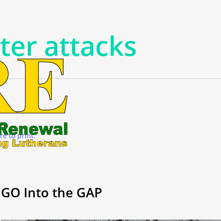
ter attacks
re to print.
GO Into the GAP