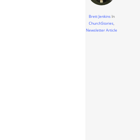
Brett Jenkins
In
ChurchStories
,
Newsletter Article