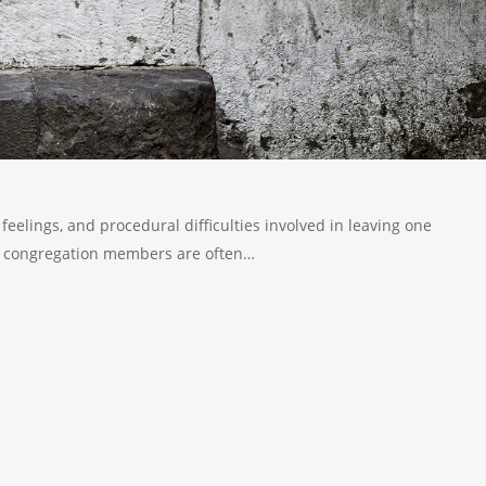
feelings, and procedural difficulties involved in leaving one
ng congregation members are often…