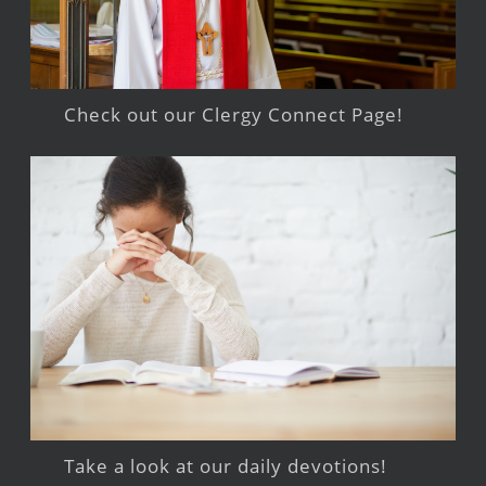
Check out our Clergy Connect Page!
Take a look at our daily devotions!