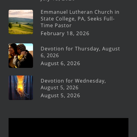
Emmanuel Lutheran Church in
State College, PA, Seeks Full-
Time Pastor
February 18, 2026
Devotion for Thursday, August
6, 2026
August 6, 2026
Devotion for Wednesday,
August 5, 2026
August 5, 2026