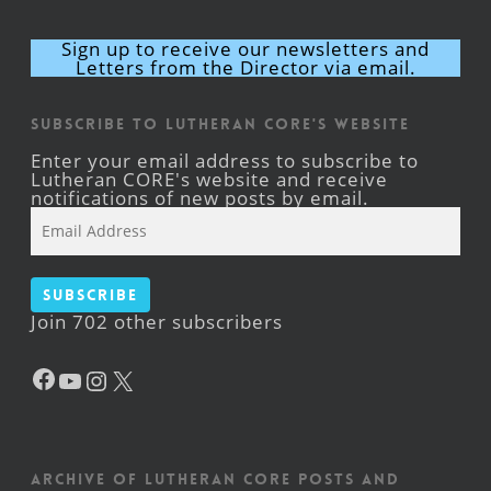
Sign up to receive our newsletters and
Letters from the Director via email.
Subscribe to Lutheran CORE's Website
Enter your email address to subscribe to
Lutheran CORE's website and receive
notifications of new posts by email.
Email
Address
Subscribe
Join 702 other subscribers
Facebook
YouTube
Instagram
X
Archive of Lutheran CORE posts and