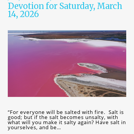
Devotion for Saturday, March
14, 2026
“For everyone will be salted with fire. Salt is
good; but if the salt becomes unsalty, with
what will you make it salty again? Have salt in
yourselves, and be…