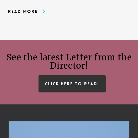
Read More
See the latest Letter from the
Director!
CLICK HERE TO READ!