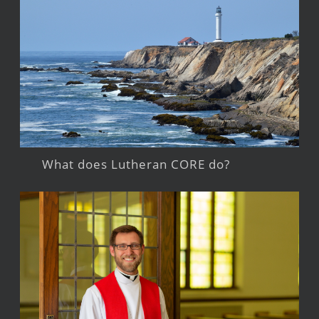
What does Lutheran CORE do?