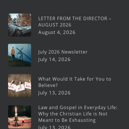
LETTER FROM THE DIRECTOR –
AUGUST 2026
August 4, 2026
July 2026 Newsletter
July 14, 2026
What Would It Take for You to
Believe?
July 13, 2026
Law and Gospel in Everyday Life:
Why the Christian Life is Not
Meant to Be Exhausting
July 13, 2026