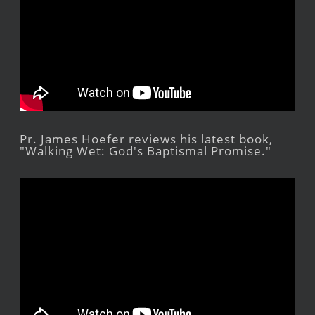
Pr. James Hoefer reviews his latest book,
"Walking Wet: God's Baptismal Promise."