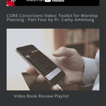
CORE Convictions Video: Toolkit for Worship
Planning - Part Four by Pr. Cathy Ammlung
Video Book Review Playlist