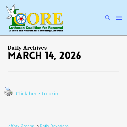
Skip
to
main
search
Men
content
Daily Archives
March 14, 2026
Click here to print.
Jeffray Greene
In
Daily Devotions