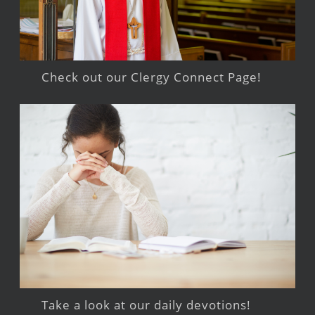
Check out our Clergy Connect Page!
Take a look at our daily devotions!