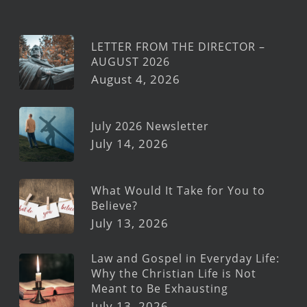
LETTER FROM THE DIRECTOR –
AUGUST 2026
August 4, 2026
July 2026 Newsletter
July 14, 2026
What Would It Take for You to
Believe?
July 13, 2026
Law and Gospel in Everyday Life:
Why the Christian Life is Not
Meant to Be Exhausting
July 13, 2026