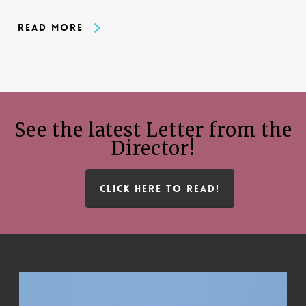
Read More
See the latest Letter from the
Director!
CLICK HERE TO READ!