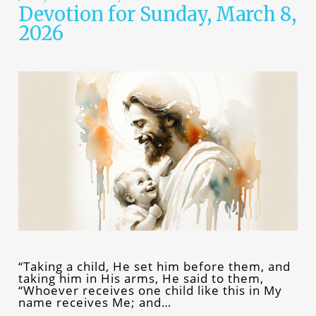
Devotion for Sunday, March 8,
2026
“Taking a child, He set him before them, and
taking him in His arms, He said to them,
“Whoever receives one child like this in My
name receives Me; and…