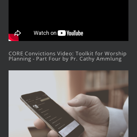
CORE Convictions Video: Toolkit for Worship
Planning - Part Four by Pr. Cathy Ammlung