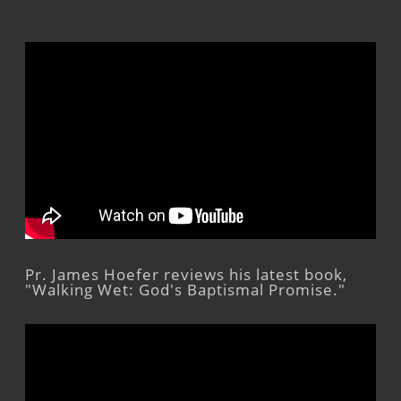
Pr. James Hoefer reviews his latest book,
"Walking Wet: God's Baptismal Promise."