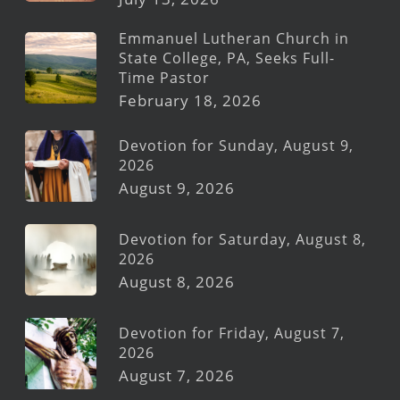
Emmanuel Lutheran Church in
State College, PA, Seeks Full-
Time Pastor
February 18, 2026
Devotion for Sunday, August 9,
2026
August 9, 2026
Devotion for Saturday, August 8,
2026
August 8, 2026
Devotion for Friday, August 7,
2026
August 7, 2026