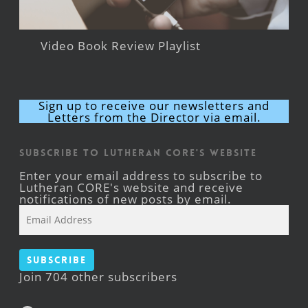
Video Book Review Playlist
Sign up to receive our newsletters and
Letters from the Director via email.
Subscribe to Lutheran CORE's Website
Enter your email address to subscribe to
Lutheran CORE's website and receive
notifications of new posts by email.
Email
Address
Subscribe
Join 704 other subscribers
Facebook
YouTube
Instagram
X