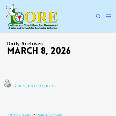
Skip
to
main
search
Men
content
Daily Archives
March 8, 2026
Click here to print.
Jeffray Greene
In
Daily Devotions