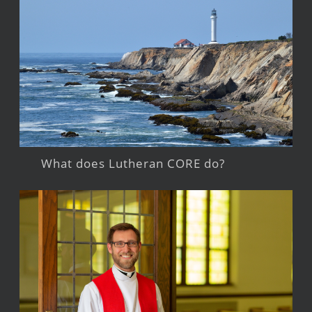
What does Lutheran CORE do?