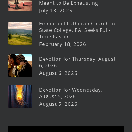
Meant to Be Exhausting
July 13, 2026
Emmanuel Lutheran Church in
State College, PA, Seeks Full-
Time Pastor
February 18, 2026
Devotion for Thursday, August
6, 2026
August 6, 2026
Devotion for Wednesday,
August 5, 2026
August 5, 2026