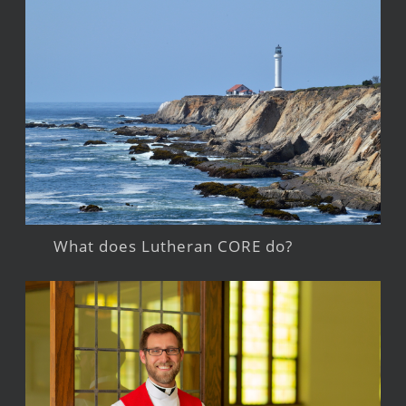
What does Lutheran CORE do?