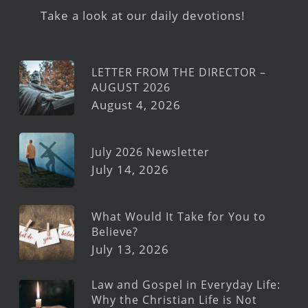
Take a look at our daily devotions!
LETTER FROM THE DIRECTOR –
AUGUST 2026
August 4, 2026
July 2026 Newsletter
July 14, 2026
What Would It Take for You to
Believe?
July 13, 2026
Law and Gospel in Everyday Life:
Why the Christian Life is Not