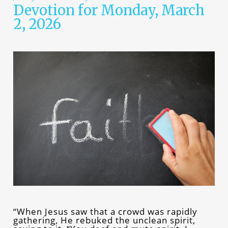
Devotion for Monday, March
2, 2026
“When Jesus saw that a crowd was rapidly
gathering, He rebuked the unclean spirit,