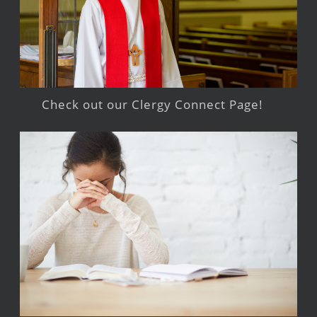
Check out our Clergy Connect Page!