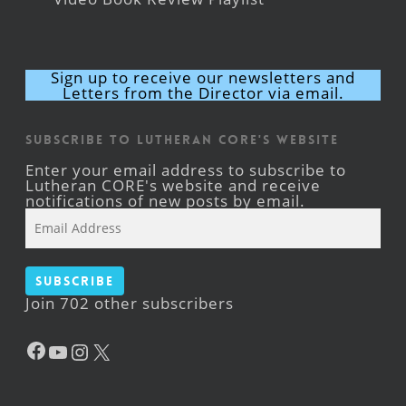
Sign up to receive our newsletters and
Letters from the Director via email.
Subscribe to Lutheran CORE's Website
Enter your email address to subscribe to
Lutheran CORE's website and receive
notifications of new posts by email.
Email
Address
Subscribe
Join 702 other subscribers
Facebook
YouTube
Instagram
X