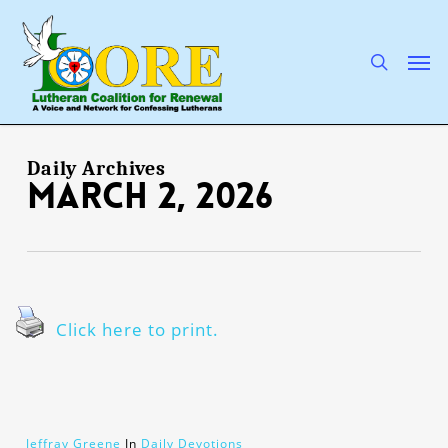
Skip
to
main
search
Men
content
Daily Archives
March 2, 2026
Click here to print.
Jeffray Greene
In
Daily Devotions