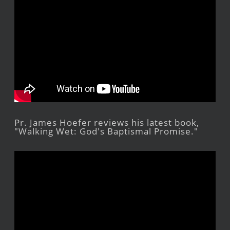
Pr. James Hoefer reviews his latest book,
"Walking Wet: God's Baptismal Promise."