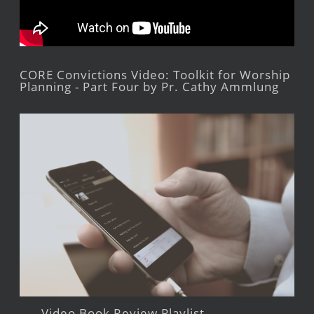
CORE Convictions Video: Toolkit for Worship
Planning - Part Four by Pr. Cathy Ammlung
Video Book Review Playlist