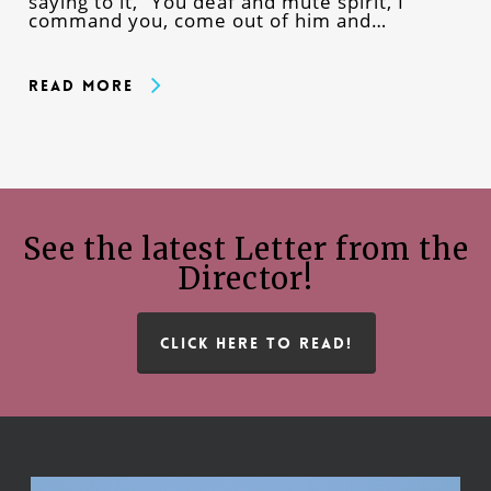
saying to it, “You deaf and mute spirit, I
command you, come out of him and…
Read More
See the latest Letter from the
Director!
CLICK HERE TO READ!