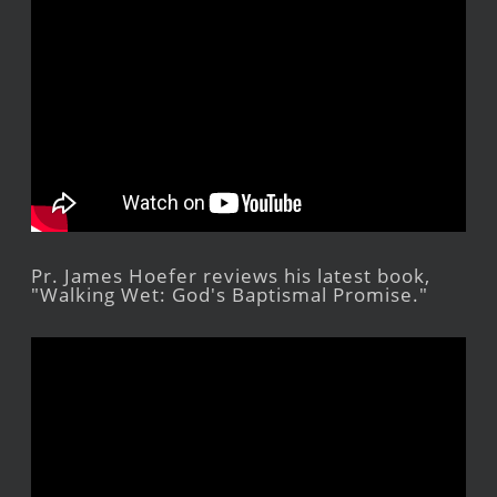
Pr. James Hoefer reviews his latest book,
"Walking Wet: God's Baptismal Promise."