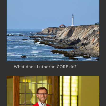
What does Lutheran CORE do?