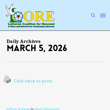
Skip
to
main
search
Men
content
Daily Archives
March 5, 2026
Click here to print.
Jeffray Greene
In
Daily Devotions