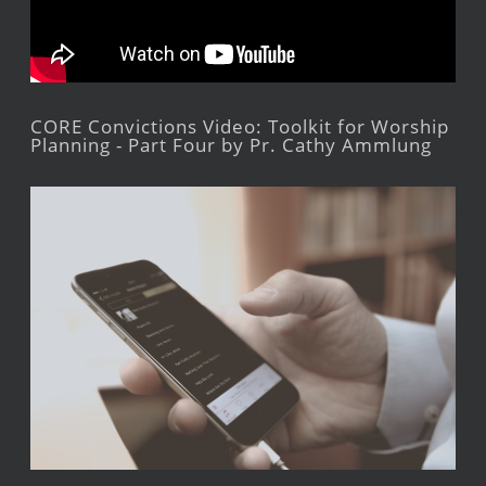
CORE Convictions Video: Toolkit for Worship
Planning - Part Four by Pr. Cathy Ammlung