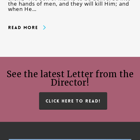
the hands of men, and they will kill Him; and
when He…
Read More
See the latest Letter from the
Director!
CLICK HERE TO READ!