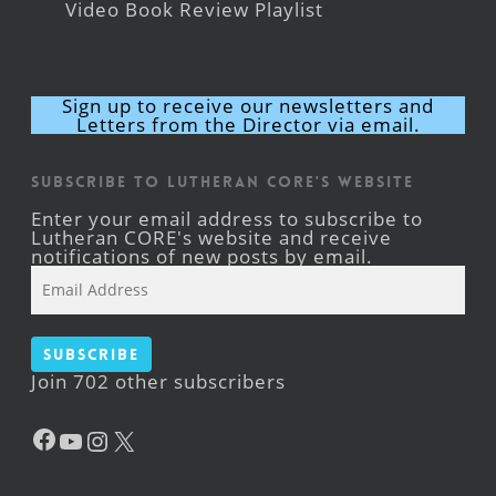
Video Book Review Playlist
Sign up to receive our newsletters and
Letters from the Director via email.
Subscribe to Lutheran CORE's Website
Enter your email address to subscribe to
Lutheran CORE's website and receive
notifications of new posts by email.
Email
Address
Subscribe
Join 702 other subscribers
Facebook
YouTube
Instagram
X