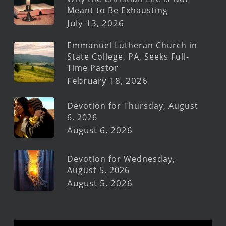
Meant to Be Exhausting
July 13, 2026
Emmanuel Lutheran Church in
State College, PA, Seeks Full-
Time Pastor
February 18, 2026
Devotion for Thursday, August
6, 2026
August 6, 2026
Devotion for Wednesday,
August 5, 2026
August 5, 2026