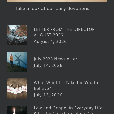
Take a look at our daily devotions!
LETTER FROM THE DIRECTOR –
AUGUST 2026
August 4, 2026
July 2026 Newsletter
July 14, 2026
What Would It Take for You to
Believe?
July 13, 2026
Law and Gospel in Everyday Life:
Why the Christian Life is Not