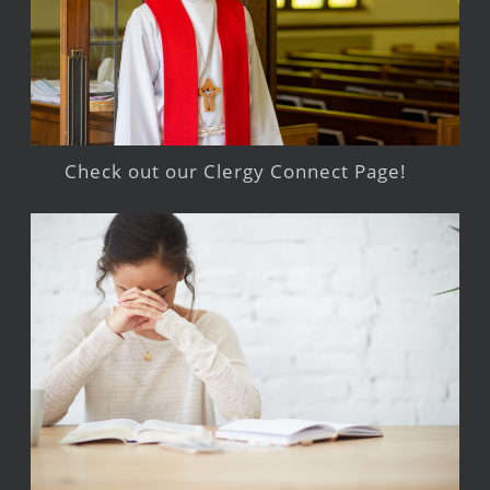
Check out our Clergy Connect Page!