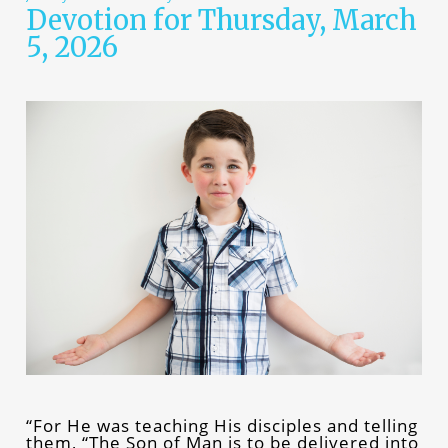
Devotion for Thursday, March
5, 2026
“For He was teaching His disciples and telling
them, “The Son of Man is to be delivered into