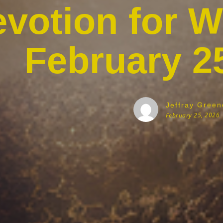
votion for 
February 2
Jeffray Green
February 25, 2026