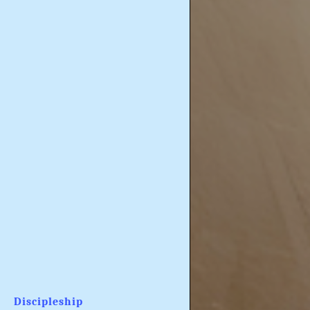
Discipleship