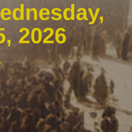
Wednesday,
5, 2026
e