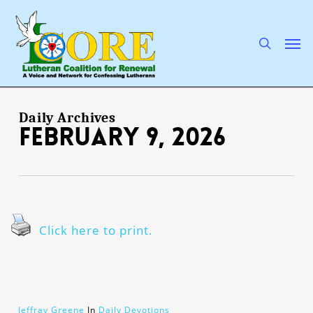
Skip
to
main
search
Men
content
Daily Archives
February 9, 2026
Click here to print.
Jeffray Greene
In
Daily Devotions