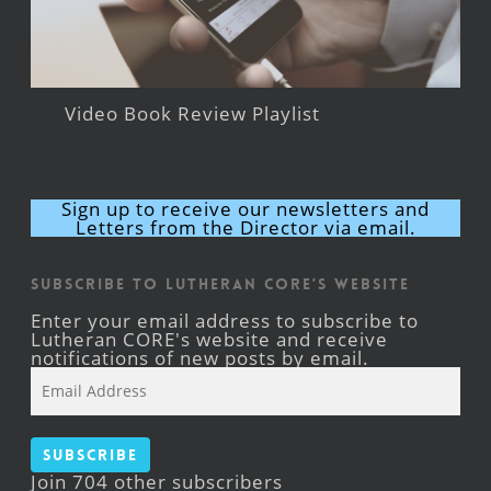
Video Book Review Playlist
Sign up to receive our newsletters and
Letters from the Director via email.
Subscribe to Lutheran CORE's Website
Enter your email address to subscribe to
Lutheran CORE's website and receive
notifications of new posts by email.
Email
Address
Subscribe
Join 704 other subscribers