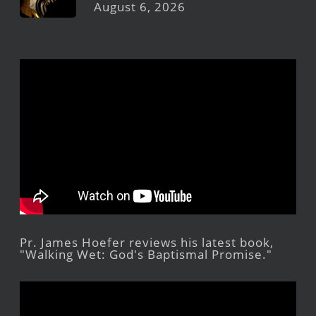
August 6, 2026
Pr. James Hoefer reviews his latest book,
"Walking Wet: God's Baptismal Promise."