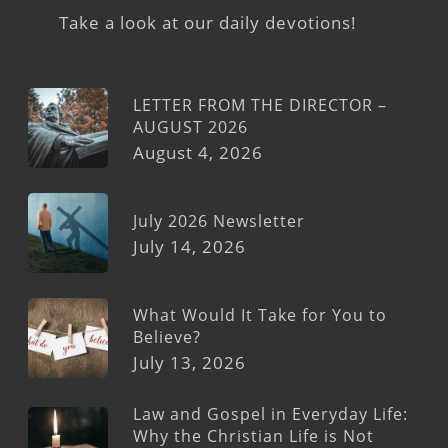
Take a look at our daily devotions!
LETTER FROM THE DIRECTOR –
AUGUST 2026
August 4, 2026
July 2026 Newsletter
July 14, 2026
What Would It Take for You to
Believe?
July 13, 2026
Law and Gospel in Everyday Life:
Why the Christian Life is Not