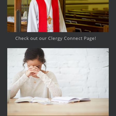
Check out our Clergy Connect Page!