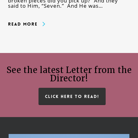
broken pieces did you pick up?” And they
said to Him, “Seven.” And He was…
Read More
See the latest Letter from the
Director!
CLICK HERE TO READ!