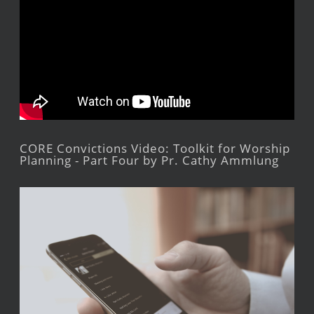
CORE Convictions Video: Toolkit for Worship
Planning - Part Four by Pr. Cathy Ammlung