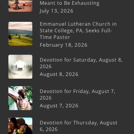
Meant to Be Exhausting
July 13, 2026
Emmanuel Lutheran Church in
State College, PA, Seeks Full-
Time Pastor
February 18, 2026
Devotion for Saturday, August 8,
2026
August 8, 2026
Devotion for Friday, August 7,
2026
August 7, 2026
Devotion for Thursday, August
6, 2026