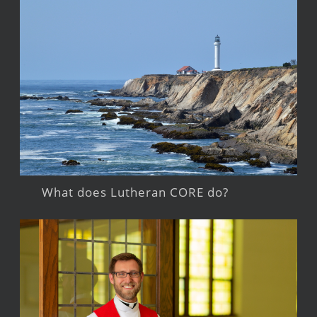
What does Lutheran CORE do?