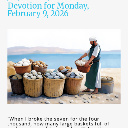
Devotion for Monday,
February 9, 2026
“When I broke the seven for the four
thousand, how many large baskets full of