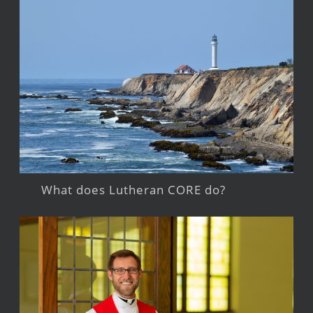
What does Lutheran CORE do?