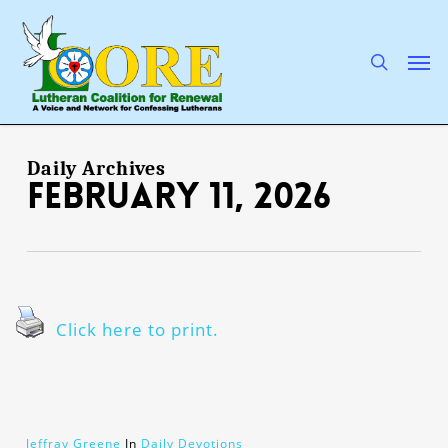
Skip
to
main
search
Men
content
Daily Archives
February 11, 2026
Click here to print.
Jeffray Greene
In
Daily Devotions