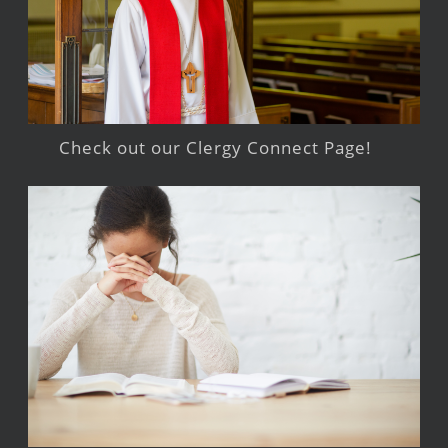
Check out our Clergy Connect Page!