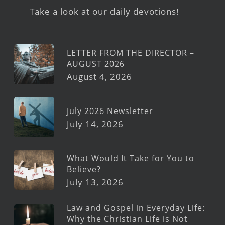
Take a look at our daily devotions!
LETTER FROM THE DIRECTOR –
AUGUST 2026
August 4, 2026
July 2026 Newsletter
July 14, 2026
What Would It Take for You to
Believe?
July 13, 2026
Law and Gospel in Everyday Life:
Why the Christian Life is Not