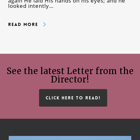
again He laid His hands on his eyes; and he
looked intently…
Read More
See the latest Letter from the
Director!
CLICK HERE TO READ!