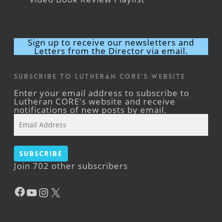
Sign up to receive our newsletters and
Letters from the Director via email.
Subscribe to Lutheran CORE's Website
Enter your email address to subscribe to
Lutheran CORE's website and receive
notifications of new posts by email.
Email
Address
Subscribe
Join 702 other subscribers
Facebook
YouTube
Instagram
X