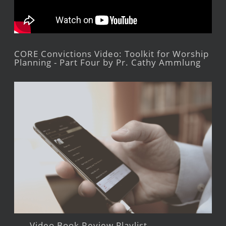
CORE Convictions Video: Toolkit for Worship
Planning - Part Four by Pr. Cathy Ammlung
Video Book Review Playlist