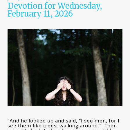
Devotion for Wednesday,
February 11, 2026
“And he looked up and said, “I see men, for I
see them like trees, walking around.” Then