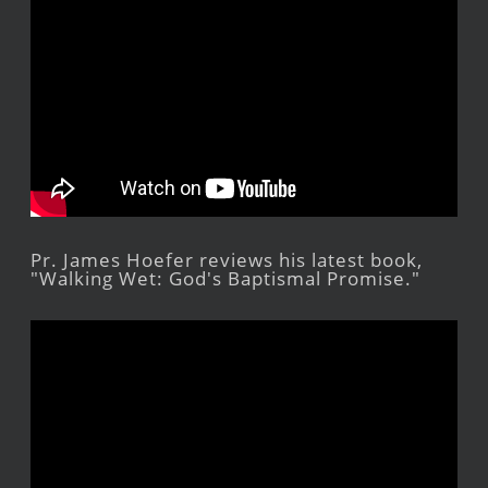
Pr. James Hoefer reviews his latest book,
"Walking Wet: God's Baptismal Promise."