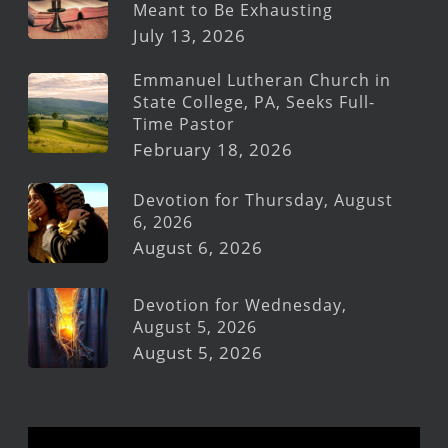
Meant to Be Exhausting
July 13, 2026
Emmanuel Lutheran Church in
State College, PA, Seeks Full-
Time Pastor
February 18, 2026
Devotion for Thursday, August
6, 2026
August 6, 2026
Devotion for Wednesday,
August 5, 2026
August 5, 2026