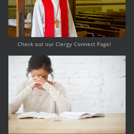
Check out our Clergy Connect Page!