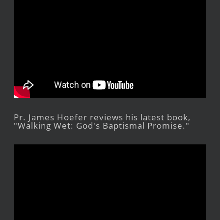
Pr. James Hoefer reviews his latest book,
"Walking Wet: God's Baptismal Promise."