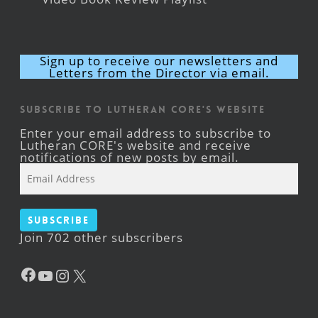
Sign up to receive our newsletters and
Letters from the Director via email.
Subscribe to Lutheran CORE's Website
Enter your email address to subscribe to
Lutheran CORE's website and receive
notifications of new posts by email.
Email
Address
Subscribe
Join 702 other subscribers
Facebook
YouTube
Instagram
X