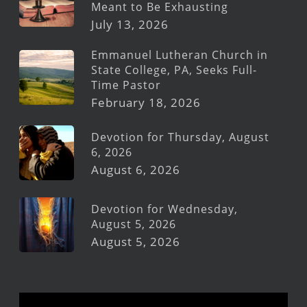
Meant to Be Exhausting
July 13, 2026
Emmanuel Lutheran Church in
State College, PA, Seeks Full-
Time Pastor
February 18, 2026
Devotion for Thursday, August
6, 2026
August 6, 2026
Devotion for Wednesday,
August 5, 2026
August 5, 2026