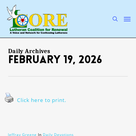
Skip
to
main
search
Men
content
Daily Archives
February 19, 2026
Click here to print.
Jeffray Greene
In
Daily Devotions