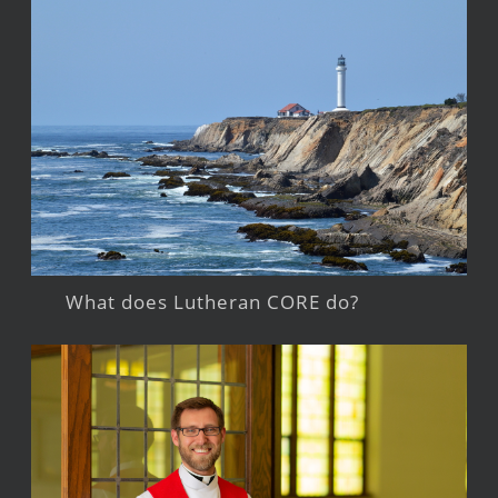
What does Lutheran CORE do?