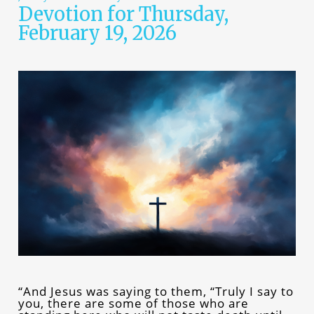
Devotion for Thursday,
February 19, 2026
“And Jesus was saying to them, “Truly I say to
you, there are some of those who are