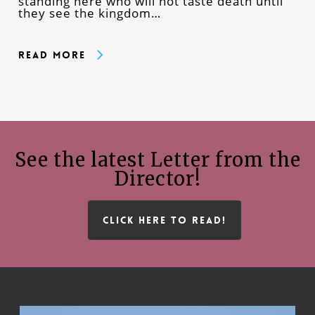
standing here who will not taste death until
they see the kingdom…
Read More
See the latest Letter from the
Director!
CLICK HERE TO READ!