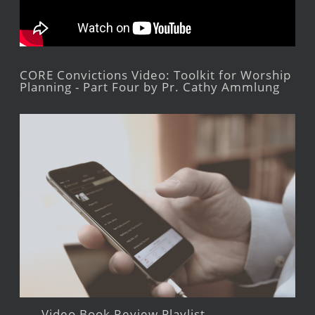
CORE Convictions Video: Toolkit for Worship
Planning - Part Four by Pr. Cathy Ammlung
Video Book Review Playlist