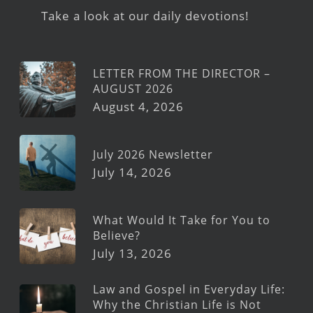
Take a look at our daily devotions!
LETTER FROM THE DIRECTOR –
AUGUST 2026
August 4, 2026
July 2026 Newsletter
July 14, 2026
What Would It Take for You to
Believe?
July 13, 2026
Law and Gospel in Everyday Life:
Why the Christian Life is Not