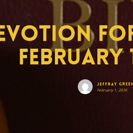
evotion for
February 1
Jeffray Gree
February 1, 2026