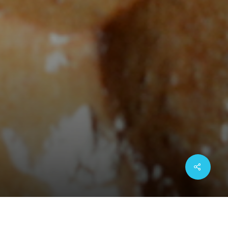
Share