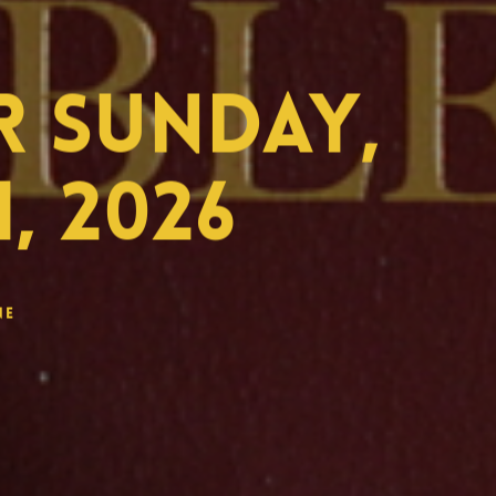
 Sunday,
, 2026
ne