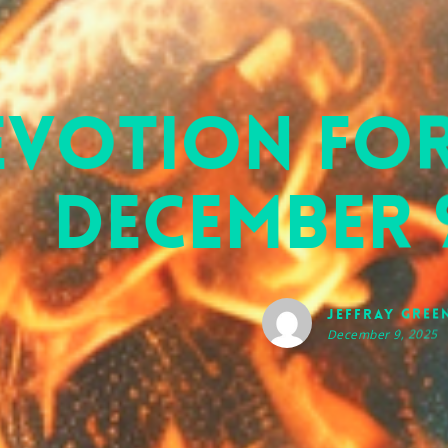
evotion for
December 9
Jeffray Gree
December 9, 2025