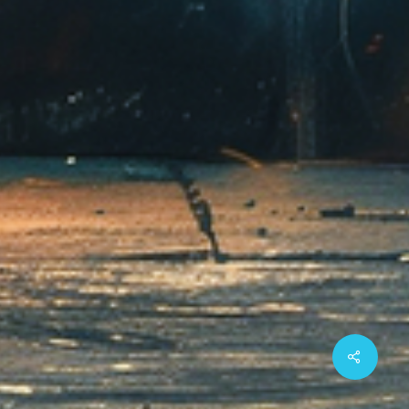
Share