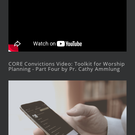
CORE Convictions Video: Toolkit for Worship
Planning - Part Four by Pr. Cathy Ammlung