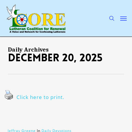
Skip
to
main
search
Men
content
Daily Archives
December 20, 2025
Click here to print.
Jeffray Greene
In
Daily Devotions