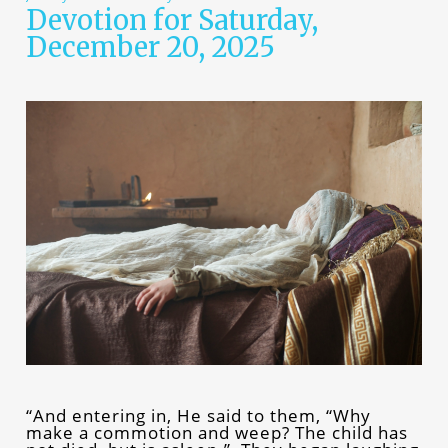
Devotion for Saturday,
December 20, 2025
“And entering in, He said to them, “Why
make a commotion and weep? The child has