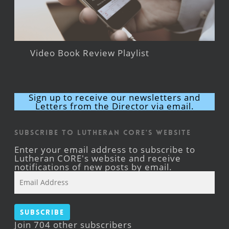
Video Book Review Playlist
Sign up to receive our newsletters and
Letters from the Director via email.
Subscribe to Lutheran CORE's Website
Enter your email address to subscribe to
Lutheran CORE's website and receive
notifications of new posts by email.
Email
Address
Subscribe
Join 704 other subscribers