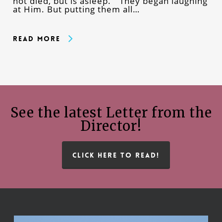
not died, but is asleep.” They began laughing
at Him. But putting them all…
Read More
See the latest Letter from the
Director!
CLICK HERE TO READ!