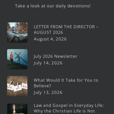
Take a look at our daily devotions!
LETTER FROM THE DIRECTOR –
AUGUST 2026
August 4, 2026
July 2026 Newsletter
July 14, 2026
What Would It Take for You to
Believe?
July 13, 2026
Law and Gospel in Everyday Life:
Why the Christian Life is Not