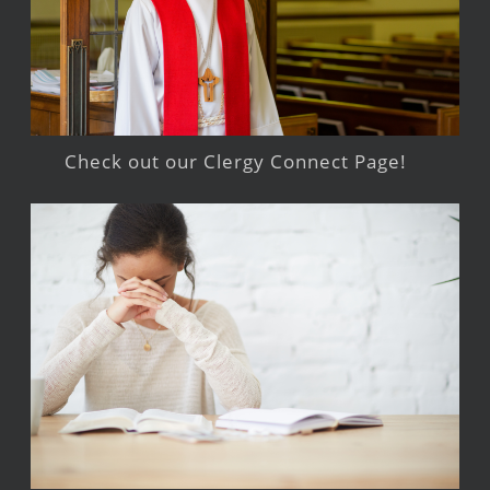
Check out our Clergy Connect Page!