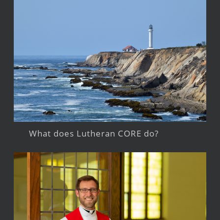
What does Lutheran CORE do?