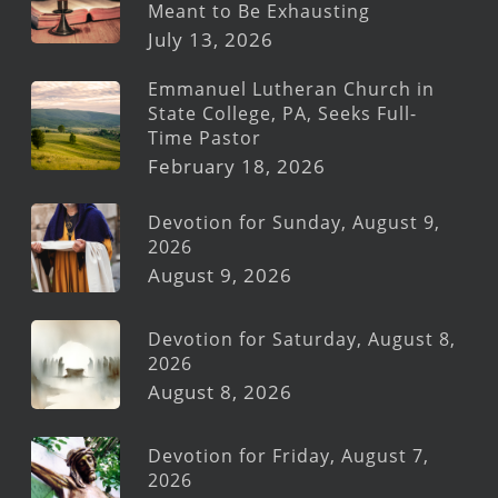
Meant to Be Exhausting
July 13, 2026
Emmanuel Lutheran Church in
State College, PA, Seeks Full-
Time Pastor
February 18, 2026
Devotion for Sunday, August 9,
2026
August 9, 2026
Devotion for Saturday, August 8,
2026
August 8, 2026
Devotion for Friday, August 7,
2026