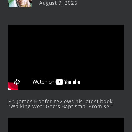
August 7, 2026
Pr. James Hoefer reviews his latest book,
"Walking Wet: God's Baptismal Promise."