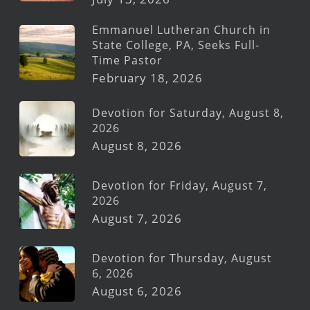
Emmanuel Lutheran Church in
State College, PA, Seeks Full-
Time Pastor
February 18, 2026
Devotion for Saturday, August 8,
2026
August 8, 2026
Devotion for Friday, August 7,
2026
August 7, 2026
Devotion for Thursday, August
6, 2026
August 6, 2026