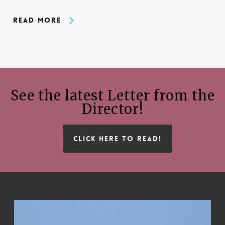
Read More
See the latest Letter from the
Director!
CLICK HERE TO READ!