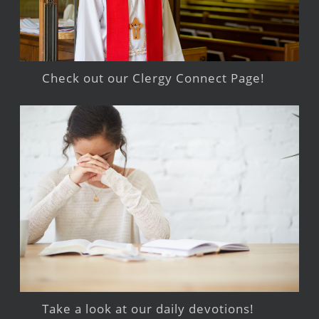
Check out our Clergy Connect Page!
Take a look at our daily devotions!