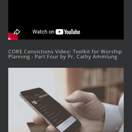
CORE Convictions Video: Toolkit for Worship
Planning - Part Four by Pr. Cathy Ammlung