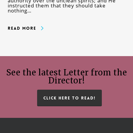
authority over the unclean spirits; and He
instructed them that they should take
nothing…
Read More
See the latest Letter from the
Director!
CLICK HERE TO READ!