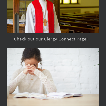
Check out our Clergy Connect Page!