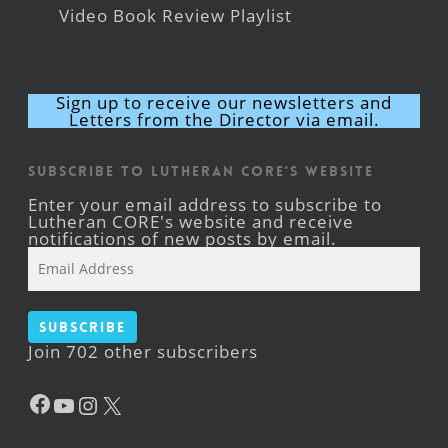
Video Book Review Playlist
Sign up to receive our newsletters and
Letters from the Director via email.
Subscribe to Lutheran CORE's Website
Enter your email address to subscribe to
Lutheran CORE's website and receive
notifications of new posts by email.
Email
Address
Subscribe
Join 702 other subscribers
Facebook
YouTube
Instagram
X