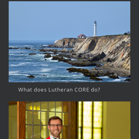
What does Lutheran CORE do?