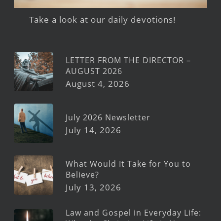
Take a look at our daily devotions!
LETTER FROM THE DIRECTOR –
AUGUST 2026
August 4, 2026
July 2026 Newsletter
July 14, 2026
What Would It Take for You to
Believe?
July 13, 2026
Law and Gospel in Everyday Life: