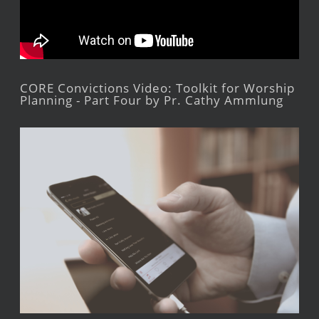
CORE Convictions Video: Toolkit for Worship
Planning - Part Four by Pr. Cathy Ammlung