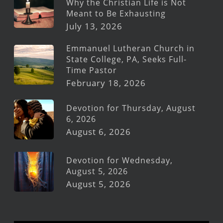
Why the Christian Life is Not
Meant to Be Exhausting
July 13, 2026
Emmanuel Lutheran Church in
State College, PA, Seeks Full-
Time Pastor
February 18, 2026
Devotion for Thursday, August
6, 2026
August 6, 2026
Devotion for Wednesday,
August 5, 2026
August 5, 2026