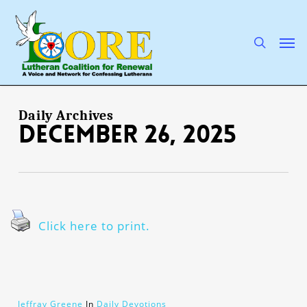
Skip
to
main
search
Men
content
Daily Archives
December 26, 2025
Click here to print.
Jeffray Greene
In
Daily Devotions