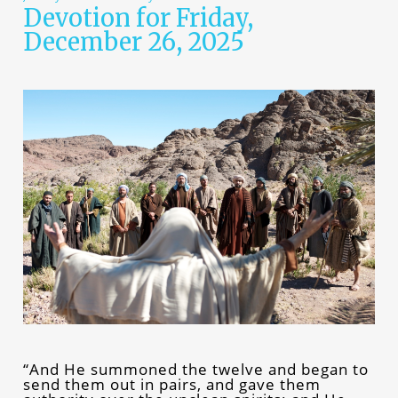
Devotion for Friday,
December 26, 2025
“And He summoned the twelve and began to
send them out in pairs, and gave them