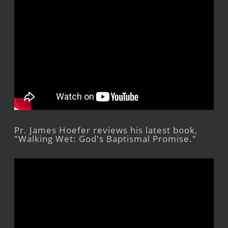
Pr. James Hoefer reviews his latest book,
"Walking Wet: God's Baptismal Promise."