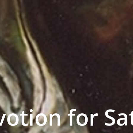
otion for Sa