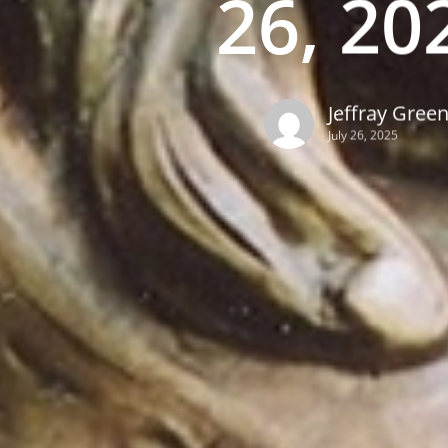
26, 20
Jeffray Gree
July 26, 2025