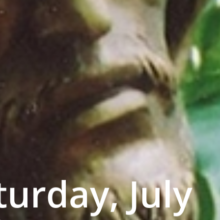
turday, July