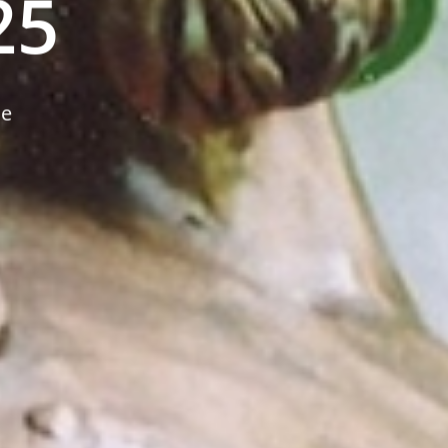
25
ne