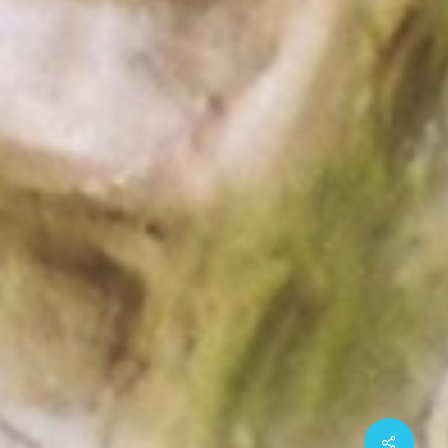
Share