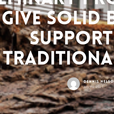
Give Solid 
Support
Traditiona
Dennis Nels
July 15, 2021