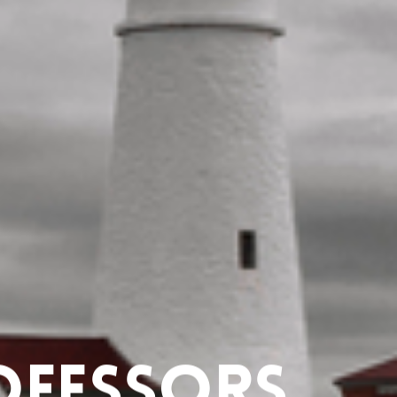
ofessors