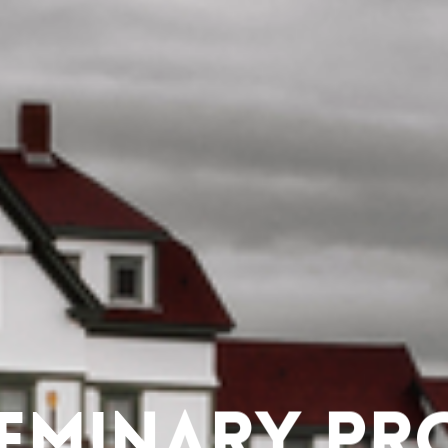
eminary Pr