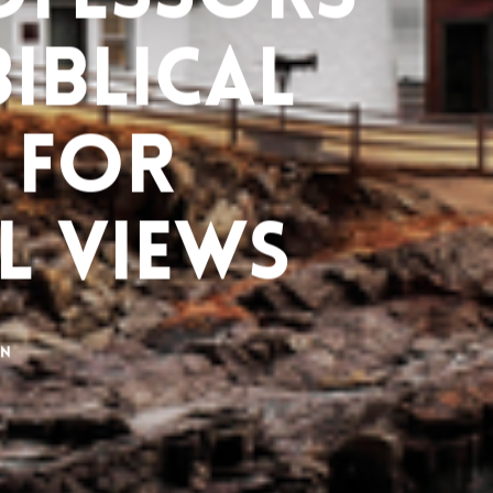
Biblical
 for
l Views
on