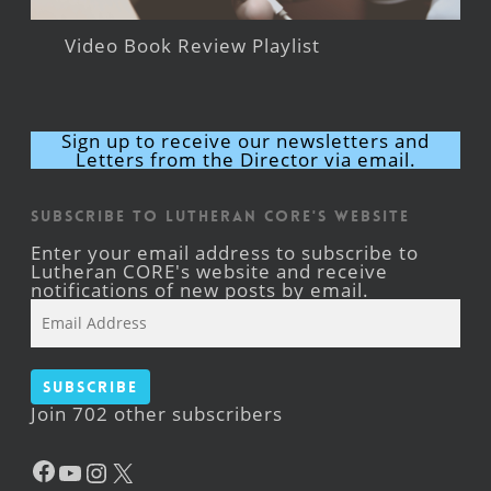
Video Book Review Playlist
Sign up to receive our newsletters and
Letters from the Director via email.
Subscribe to Lutheran CORE's Website
Enter your email address to subscribe to
Lutheran CORE's website and receive
notifications of new posts by email.
Email
Address
Subscribe
Join 702 other subscribers
Facebook
YouTube
Instagram
X