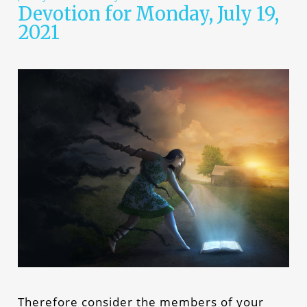
Devotion for Monday, July 19,
2021
Therefore consider the members of your