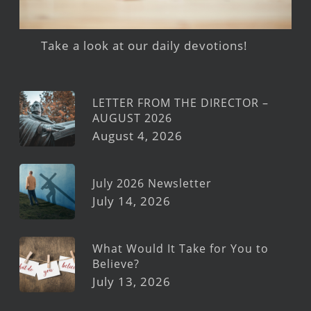
Take a look at our daily devotions!
LETTER FROM THE DIRECTOR –
AUGUST 2026
August 4, 2026
July 2026 Newsletter
July 14, 2026
What Would It Take for You to
Believe?
July 13, 2026