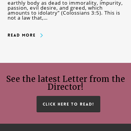
earthly body as dead to immorality, impurity,
passion, evil desire, and greed, which
amounts to idolatry” (Colossians 3:5). This is
not a law that,…
Read More
See the latest Letter from the
Director!
CLICK HERE TO READ!