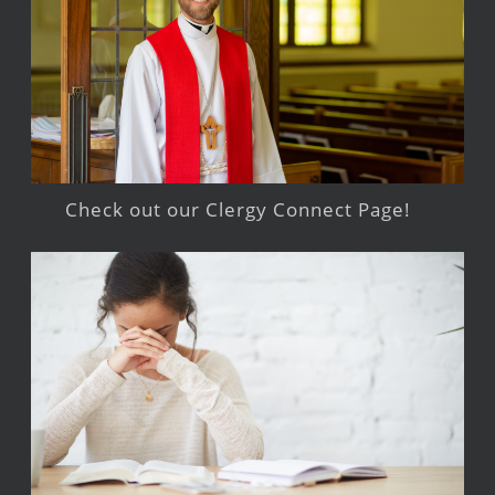
Check out our Clergy Connect Page!