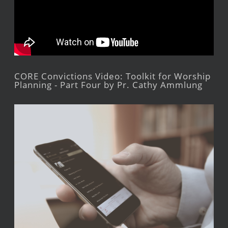
CORE Convictions Video: Toolkit for Worship
Planning - Part Four by Pr. Cathy Ammlung