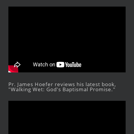
Pr. James Hoefer reviews his latest book,
"Walking Wet: God's Baptismal Promise."