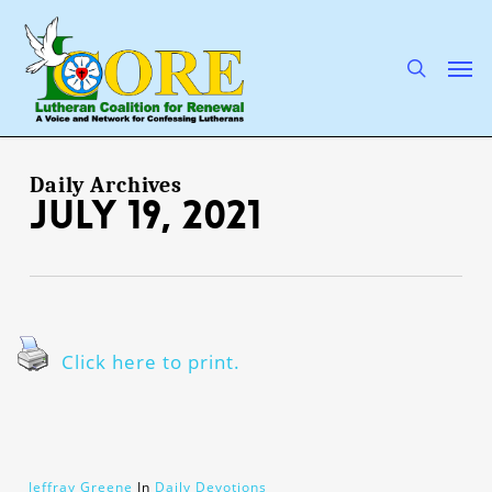
Skip
to
main
search
Men
content
Daily Archives
July 19, 2021
Click here to print.
Jeffray Greene
In
Daily Devotions