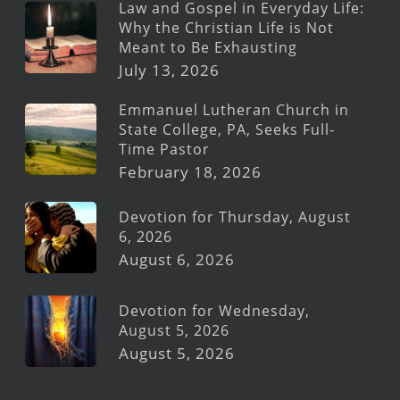
Law and Gospel in Everyday Life:
Why the Christian Life is Not
Meant to Be Exhausting
July 13, 2026
Emmanuel Lutheran Church in
State College, PA, Seeks Full-
Time Pastor
February 18, 2026
Devotion for Thursday, August
6, 2026
August 6, 2026
Devotion for Wednesday,
August 5, 2026
August 5, 2026