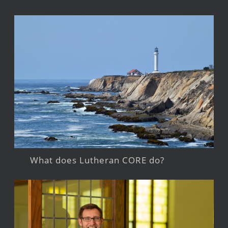
What does Lutheran CORE do?