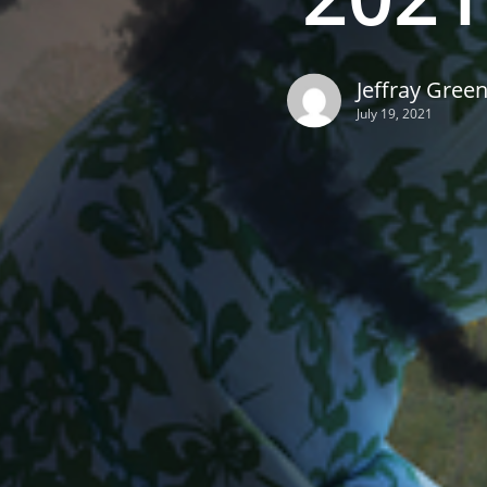
Jeffray Gree
July 19, 2021