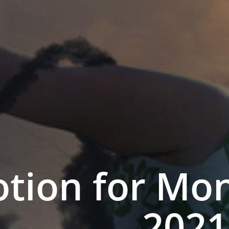
tion for Mon
2021