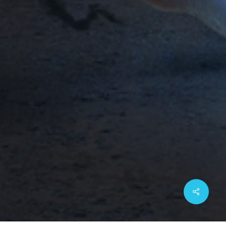
Share