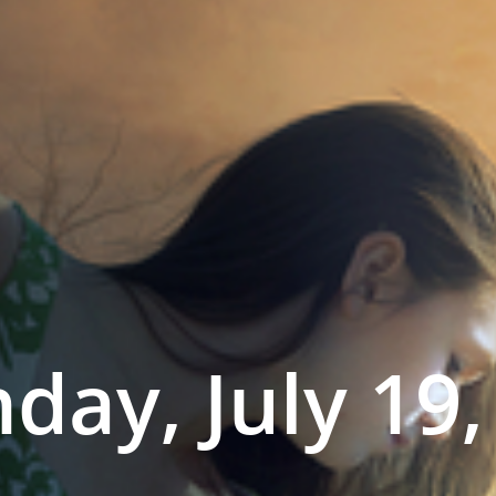
day, July 19,