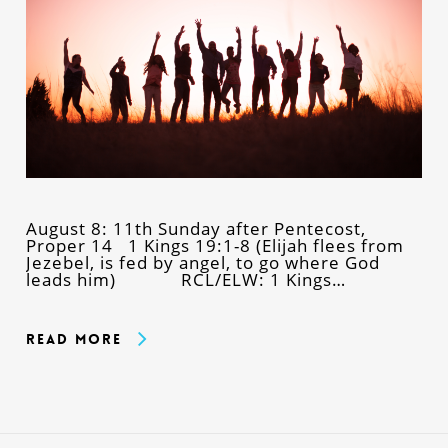
August 8: 11th Sunday after Pentecost,
Proper 14 1 Kings 19:1-8 (Elijah flees from
Jezebel, is fed by angel, to go where God
leads him) RCL/ELW: 1 Kings…
Read More