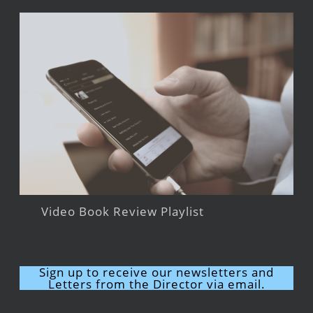
Video Book Review Playlist
Sign up to receive our newsletters and
Letters from the Director via email.