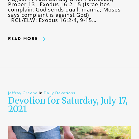
Proper 13 Exodus 16:2-15 (Israelites
complain, God sends quail, manna; Moses
says complaint is against God)
RCL/ELW: Exodus 16:2-4, 9-15…
Read More
Jeffray Greene
In
Daily Devotions
Devotion for Saturday, July 17,
2021