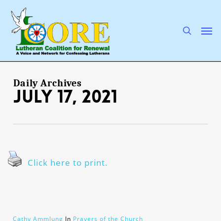
Skip
to
main
search
Men
content
Daily Archives
July 17, 2021
Click here to print.
Cathy Ammlung
In
Prayers of the Church