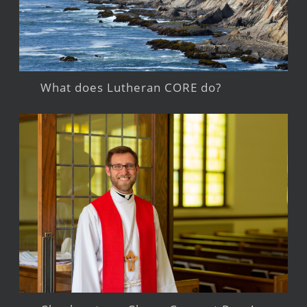
What does Lutheran CORE do?