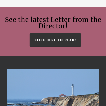
See the latest Letter from the
Director!
CLICK HERE TO READ!