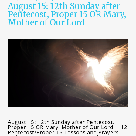
August 15: 12th Sunday after
Pentecost, Proper 15 OR Mary,
Mother of Our Lord
August 15: 12th Sunday after Pentecost,
Proper 15 OR Mary, Mother of Our Lord 12
Pentecost/Proper 15 Lessons and Prayers