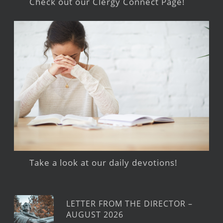
Check out our Clergy Connect Page!
Take a look at our daily devotions!
LETTER FROM THE DIRECTOR –
AUGUST 2026