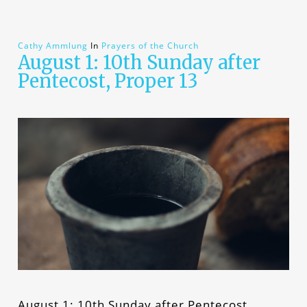
Cathy Ammlung
In
Prayers of the Church
August 1: 10th Sunday after
Pentecost, Proper 13
August 1: 10th Sunday after Pentecost,