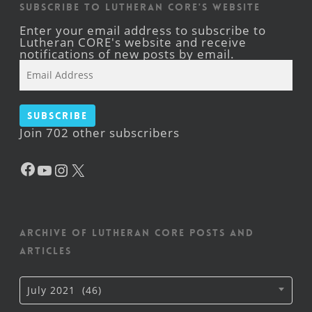
Subscribe to Lutheran CORE's Website
Enter your email address to subscribe to
Lutheran CORE's website and receive
notifications of new posts by email.
Email
Address
Subscribe
Join 702 other subscribers
Facebook
YouTube
Instagram
X
Archive of Lutheran CORE posts and
articles
Archive
July 2021 (46)
of
Lutheran