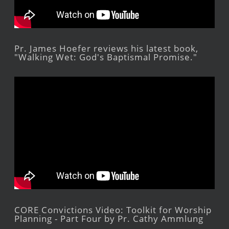
Pr. James Hoefer reviews his latest book,
"Walking Wet: God's Baptismal Promise."
CORE Convictions Video: Toolkit for Worship
Planning - Part Four by Pr. Cathy Ammlung