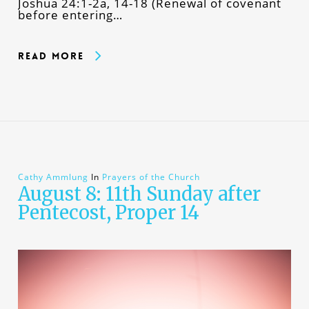
Joshua 24:1-2a, 14-18 (Renewal of covenant
before entering…
Read More
Cathy Ammlung
In
Prayers of the Church
August 8: 11th Sunday after
Pentecost, Proper 14