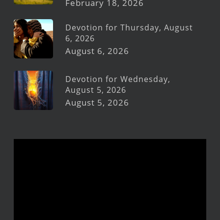
February 18, 2026
Devotion for Thursday, August
6, 2026
August 6, 2026
Devotion for Wednesday,
August 5, 2026
August 5, 2026