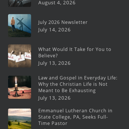
August 4, 2026
July 2026 Newsletter
July 14, 2026
What Would It Take for You to
Believe?
July 13, 2026
Law and Gospel in Everyday Life:
Why the Christian Life is Not
Meant to Be Exhausting
July 13, 2026
Emmanuel Lutheran Church in
State College, PA, Seeks Full-
Time Pastor