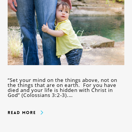
“Set your mind on the things above, not on
the things that are on earth. For you have
died and your life is hidden with Christ in
God” (Colossians 3:2-3).…
Read More