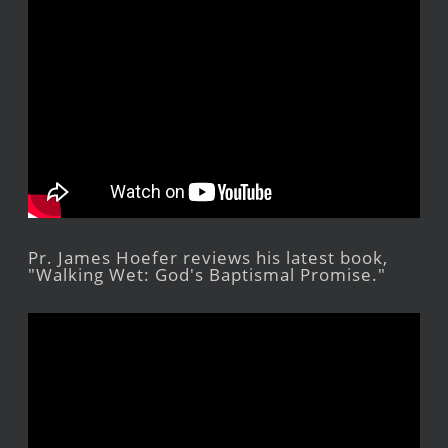
Pr. James Hoefer reviews his latest book,
"Walking Wet: God's Baptismal Promise."