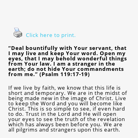
Click here to print.
“Deal bountifully with Your servant, that
I may live and keep Your word. Open my
eyes, that I may behold wonderful things
from Your law. I am a stranger in the
earth; do not hide Your commandments
from me.” (Psalm 119:17-19)
If we live by faith, we know that this life is
short and temporary. We are in the midst of
being made new in the image of Christ. Live
to keep the Word and you will become like
Christ. This is so simple to see, if even hard
to do. Trust in the Lord and He will open
your eyes to see the truth of the revelation
which has always been before you. We are
all pilgrims and strangers upon this earth.