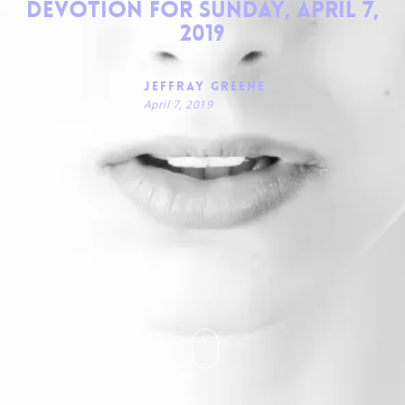
Devotion for Sunday, April 7,
2019
Jeffray Greene
April 7, 2019