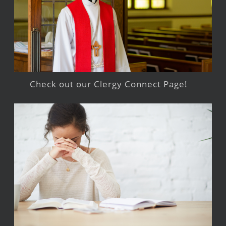
Check out our Clergy Connect Page!