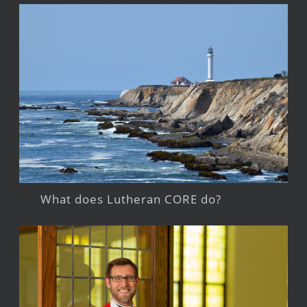
What does Lutheran CORE do?