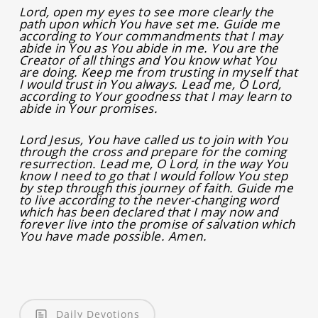
Lord, open my eyes to see more clearly the
path upon which You have set me. Guide me
according to Your commandments that I may
abide in You as You abide in me. You are the
Creator of all things and You know what You
are doing. Keep me from trusting in myself that
I would trust in You always. Lead me, O Lord,
according to Your goodness that I may learn to
abide in Your promises.
Lord Jesus, You have called us to join with You
through the cross and prepare for the coming
resurrection. Lead me, O Lord, in the way You
know I need to go that I would follow You step
by step through this journey of faith. Guide me
to live according to the never-changing word
which has been declared that I may now and
forever live into the promise of salvation which
You have made possible. Amen.
Daily Devotions