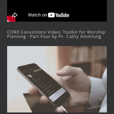
CORE Convictions Video: Toolkit for Worship
Planning - Part Four by Pr. Cathy Ammlung