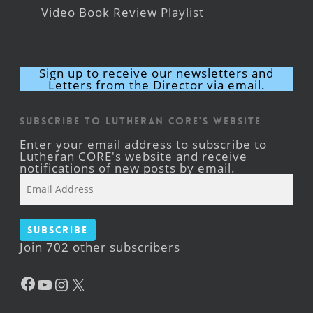
Video Book Review Playlist
Sign up to receive our newsletters and
Letters from the Director via email.
Subscribe to Lutheran CORE's Website
Enter your email address to subscribe to
Lutheran CORE's website and receive
notifications of new posts by email.
Email
Address
Subscribe
Join 702 other subscribers
Facebook
YouTube
Instagram
X