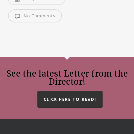
No Comments
See the latest Letter from the
Director!
CLICK HERE TO READ!