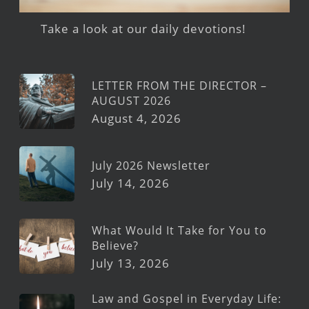
Take a look at our daily devotions!
LETTER FROM THE DIRECTOR –
AUGUST 2026
August 4, 2026
July 2026 Newsletter
July 14, 2026
What Would It Take for You to
Believe?
July 13, 2026
Law and Gospel in Everyday Life: