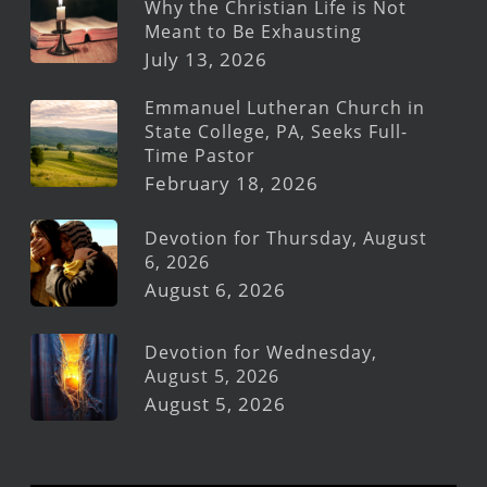
Why the Christian Life is Not
Meant to Be Exhausting
July 13, 2026
Emmanuel Lutheran Church in
State College, PA, Seeks Full-
Time Pastor
February 18, 2026
Devotion for Thursday, August
6, 2026
August 6, 2026
Devotion for Wednesday,
August 5, 2026
August 5, 2026