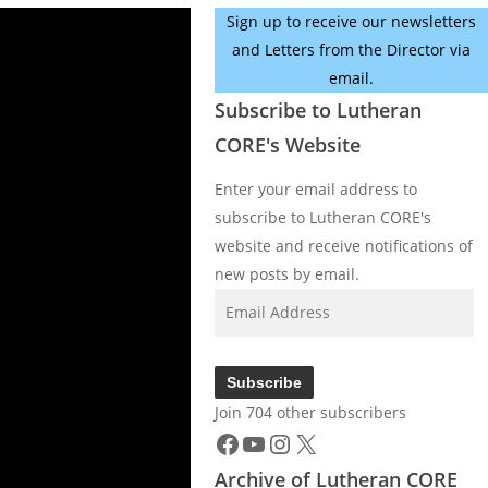
Sign up to receive our newsletters
and Letters from the Director via
email.
Subscribe to Lutheran
CORE's Website
Enter your email address to
subscribe to Lutheran CORE's
website and receive notifications of
new posts by email.
Email
Address
Subscribe
Join 704 other subscribers
Facebook
YouTube
Instagram
X
Archive of Lutheran CORE