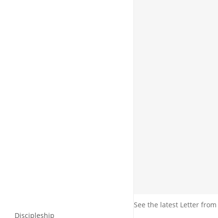
See the latest Letter from
Discipleship