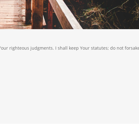
 Your righteous judgments. I shall keep Your statutes; do not forsak