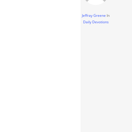
Jeffray Greene
In
Daily Devotions