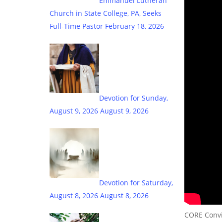
Emmanuel Lutheran
Church in State College, PA, Seeks
Full-Time Pastor
February 18, 2026
Devotion for Sunday,
August 9, 2026
August 9, 2026
Devotion for Saturday,
August 8, 2026
August 8, 2026
CORE Convic