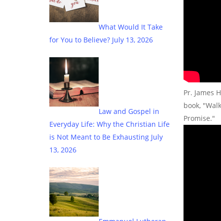
What Would It Take
for You to Believe?
July 13, 2026
Pr. James H
book, "Wal
Law and Gospel in
Promise."
Everyday Life: Why the Christian Life
is Not Meant to Be Exhausting
July
13, 2026