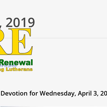
, 2019
re to print.
Devotion for Wednesday, April 3, 2