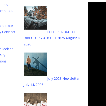
 does
eran CORE
 out our
y Connect
LETTER FROM THE
DIRECTOR – AUGUST 2026
August 4,
2026
a look at
aily
ions!
July 2026 Newsletter
July 14, 2026