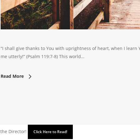
“I shall give thanks to You with uprightness of heart, when I learn
me utterly!” (Psalm 119:7-8) This world…
Read More
 the Director!
Click Here to Read!