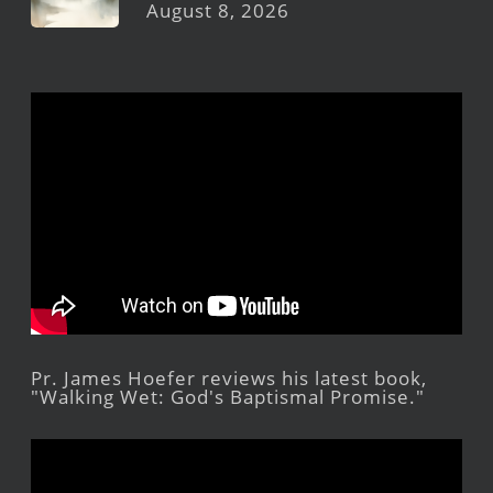
August 8, 2026
Pr. James Hoefer reviews his latest book,
"Walking Wet: God's Baptismal Promise."