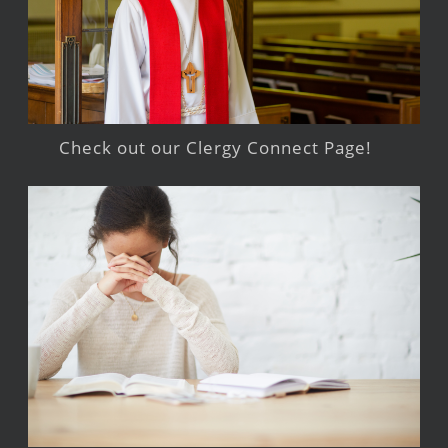
Check out our Clergy Connect Page!