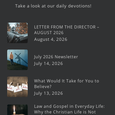
Take a look at our daily devotions!
LETTER FROM THE DIRECTOR –
AUGUST 2026
August 4, 2026
July 2026 Newsletter
July 14, 2026
What Would It Take for You to
Believe?
July 13, 2026
Law and Gospel in Everyday Life:
Why the Christian Life is Not