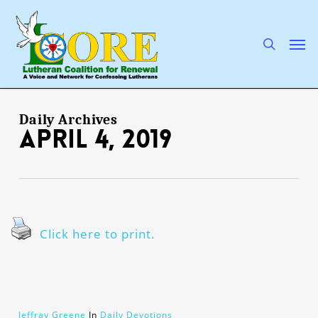
Skip
to
main
search
Men
content
Daily Archives
April 4, 2019
Click here to print.
Jeffray Greene
In
Daily Devotions