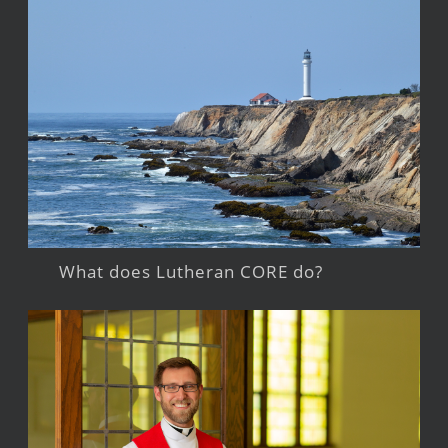
What does Lutheran CORE do?