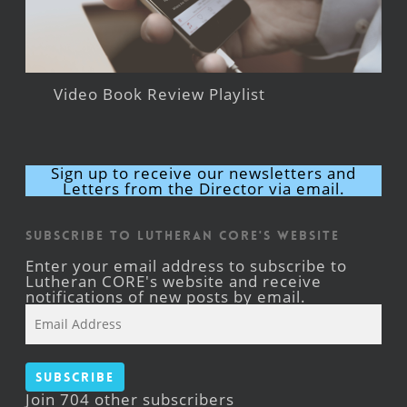
Video Book Review Playlist
Sign up to receive our newsletters and
Letters from the Director via email.
Subscribe to Lutheran CORE's Website
Enter your email address to subscribe to
Lutheran CORE's website and receive
notifications of new posts by email.
Email
Address
Subscribe
Join 704 other subscribers