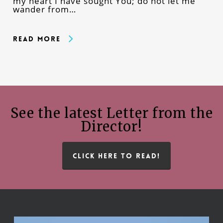
my heart I have sought You; do not let me
wander from…
Read More
See the latest Letter from the
Director!
CLICK HERE TO READ!