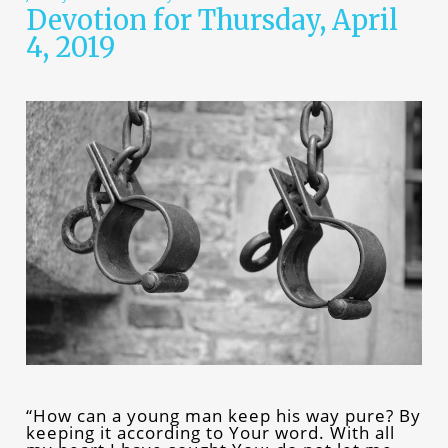
Devotion for Thursday, April
4, 2019
“How can a young man keep his way pure? By
keeping it according to Your word. With all