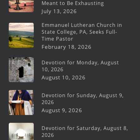
Meant to Be Exhausting
July 13, 2026
Emmanuel Lutheran Church in
State College, PA, Seeks Full-
Time Pastor
February 18, 2026
Devotion for Monday, August
10, 2026
August 10, 2026
Devotion for Sunday, August 9,
2026
August 9, 2026
Devotion for Saturday, August 8,
2026