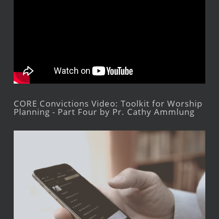
CORE Convictions Video: Toolkit for Worship
Planning - Part Four by Pr. Cathy Ammlung