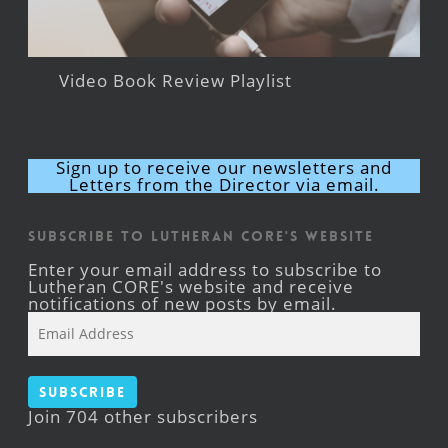
Video Book Review Playlist
Sign up to receive our newsletters and
Letters from the Director via email.
Subscribe to Lutheran CORE's Website
Enter your email address to subscribe to
Lutheran CORE's website and receive
notifications of new posts by email.
Email
Address
Subscribe
Join 704 other subscribers