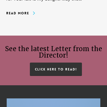
Read More
See the latest Letter from the
Director!
CLICK HERE TO READ!