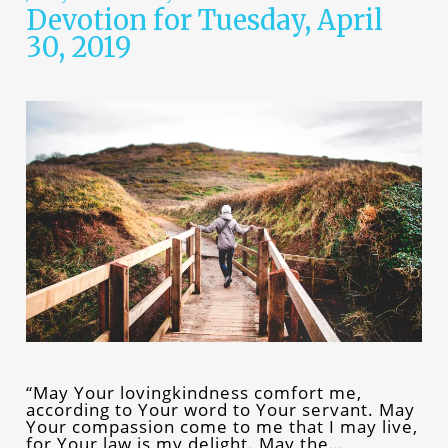
Devotion for Tuesday, April
30, 2019
“May Your lovingkindness comfort me,
according to Your word to Your servant. May
Your compassion come to me that I may live,
for Your law is my delight. May the…