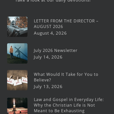
LETTER FROM THE DIRECTOR –
AUGUST 2026
August 4, 2026
July 2026 Newsletter
July 14, 2026
What Would It Take for You to
Believe?
July 13, 2026
Law and Gospel in Everyday Life:
Why the Christian Life is Not
Meant to Be Exhausting