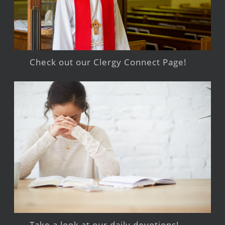
Check out our Clergy Connect Page!
Take a look at our daily devotions!