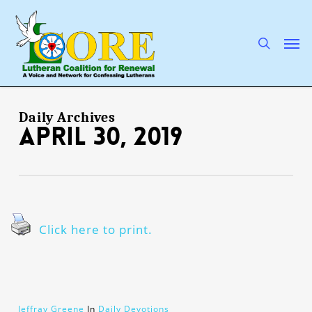
Skip
to
main
search
Men
content
Daily Archives
April 30, 2019
Click here to print.
Jeffray Greene
In
Daily Devotions