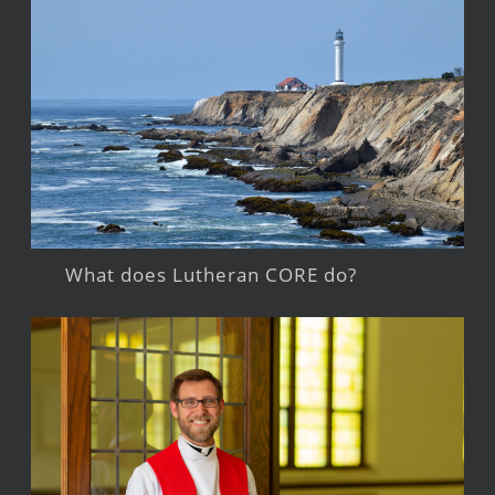
What does Lutheran CORE do?