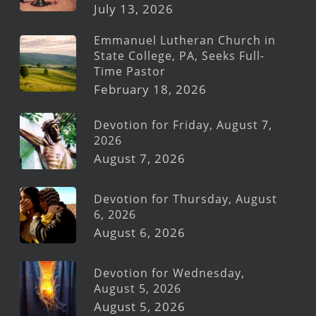
July 13, 2026
Emmanuel Lutheran Church in
State College, PA, Seeks Full-
Time Pastor
February 18, 2026
Devotion for Friday, August 7,
2026
August 7, 2026
Devotion for Thursday, August
6, 2026
August 6, 2026
Devotion for Wednesday,
August 5, 2026
August 5, 2026