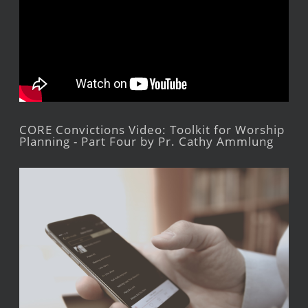
CORE Convictions Video: Toolkit for Worship
Planning - Part Four by Pr. Cathy Ammlung