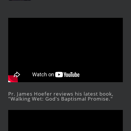
Pr. James Hoefer reviews his latest book,
"Walking Wet: God's Baptismal Promise."