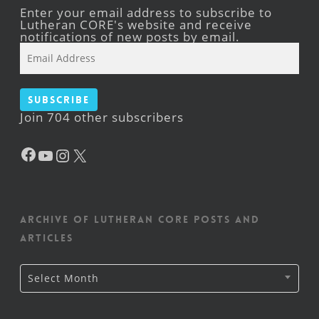
Enter your email address to subscribe to
Lutheran CORE's website and receive
notifications of new posts by email.
Email
Address
Subscribe
Join 704 other subscribers
Facebook
YouTube
Instagram
X
Archive of Lutheran CORE posts and
articles
Archive
Select Month
of
Lutheran
CORE
posts