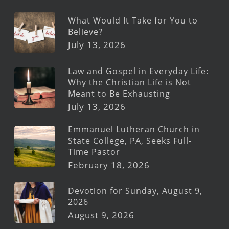
What Would It Take for You to
Believe?
July 13, 2026
Law and Gospel in Everyday Life:
Why the Christian Life is Not
Meant to Be Exhausting
July 13, 2026
Emmanuel Lutheran Church in
State College, PA, Seeks Full-
Time Pastor
February 18, 2026
Devotion for Sunday, August 9,
2026
August 9, 2026