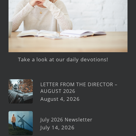
Take a look at our daily devotions!
LETTER FROM THE DIRECTOR –
AUGUST 2026
August 4, 2026
July 2026 Newsletter
July 14, 2026