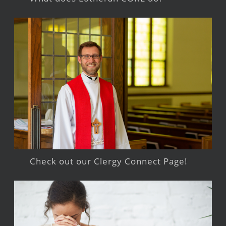
Check out our Clergy Connect Page!