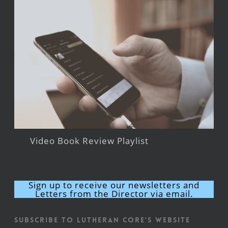
Video Book Review Playlist
Sign up to receive our newsletters and
Letters from the Director via email.
Subscribe to Lutheran CORE's Website