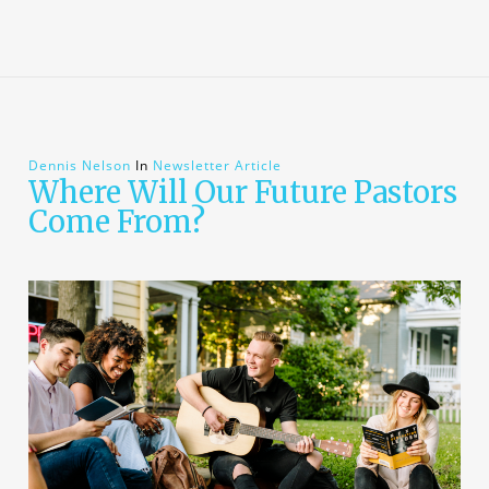
Dennis Nelson
In
Newsletter Article
Where Will Our Future Pastors
Come From?