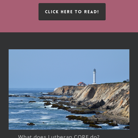
CLICK HERE TO READ!
What does Lutheran CORE do?