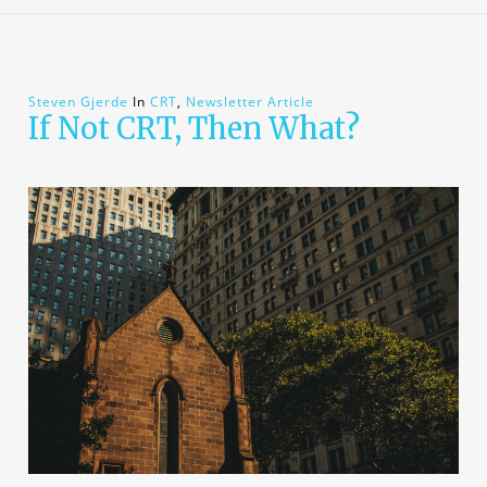
Steven Gjerde
In
CRT
,
Newsletter Article
If Not CRT, Then What?