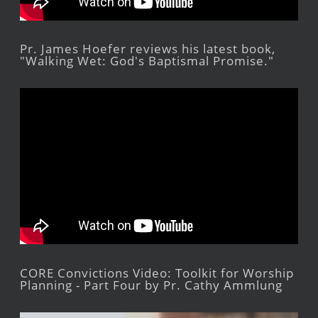
Pr. James Hoefer reviews his latest book,
"Walking Wet: God's Baptismal Promise."
CORE Convictions Video: Toolkit for Worship
Planning - Part Four by Pr. Cathy Ammlung