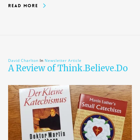
Read More
David Charlton
In
Newsletter Article
A Review of Think.Believe.Do