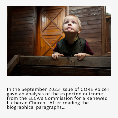
In the September 2023 issue of CORE Voice I
gave an analysis of the expected outcome
from the ELCA’s Commission for a Renewed
Lutheran Church. After reading the
biographical paragraphs…