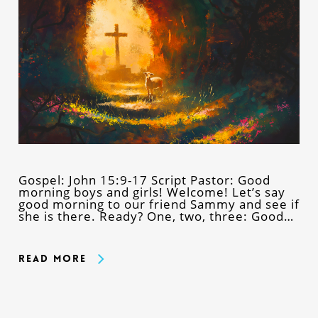
Gospel: John 15:9-17 Script Pastor: Good
morning boys and girls! Welcome! Let’s say
good morning to our friend Sammy and see if
she is there. Ready? One, two, three: Good…
Read More