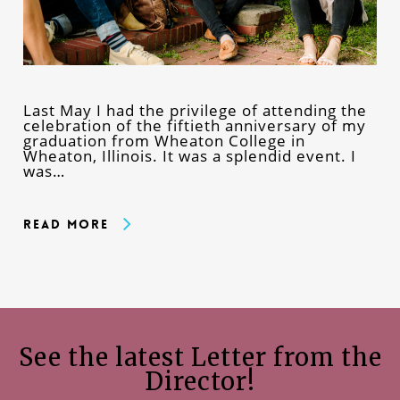
Last May I had the privilege of attending the
celebration of the fiftieth anniversary of my
graduation from Wheaton College in
Wheaton, Illinois. It was a splendid event. I
was…
Read More
See the latest Letter from the
Director!