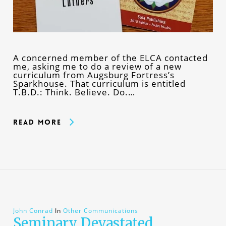
A concerned member of the ELCA contacted
me, asking me to do a review of a new
curriculum from Augsburg Fortress’s
Sparkhouse. That curriculum is entitled
T.B.D.: Think. Believe. Do.…
Read More
John Conrad
In
Other Communications
Seminary Devastated