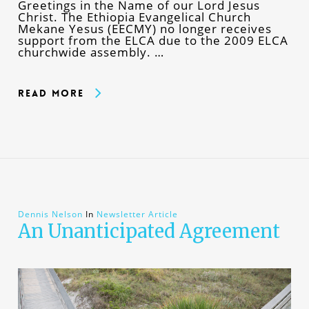
Greetings in the Name of our Lord Jesus
Christ. The Ethiopia Evangelical Church
Mekane Yesus (EECMY) no longer receives
support from the ELCA due to the 2009 ELCA
churchwide assembly. …
Read More
Dennis Nelson
In
Newsletter Article
An Unanticipated Agreement