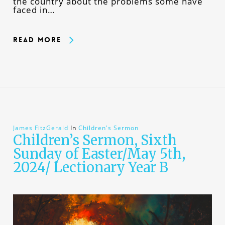
the country about the problems some have
faced in…
Read More
James FitzGerald
In
Children's Sermon
Children’s Sermon, Sixth
Sunday of Easter/May 5th,
2024/ Lectionary Year B