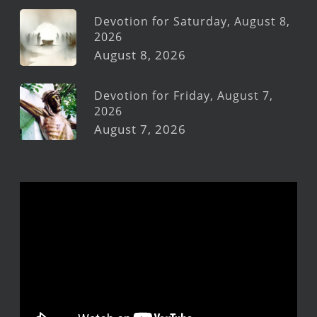
Devotion for Saturday, August 8,
2026
August 8, 2026
Devotion for Friday, August 7,
2026
August 7, 2026