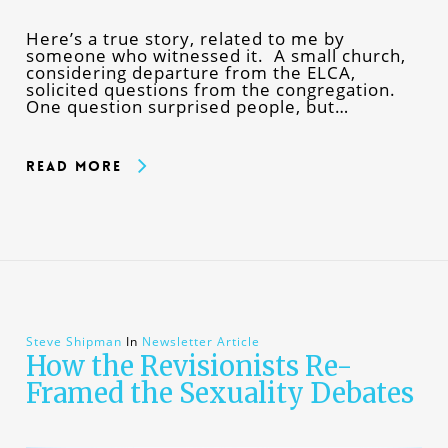
Here’s a true story, related to me by
someone who witnessed it. A small church,
considering departure from the ELCA,
solicited questions from the congregation.
One question surprised people, but…
Read More
Steve Shipman
In
Newsletter Article
How the Revisionists Re-
Framed the Sexuality Debates