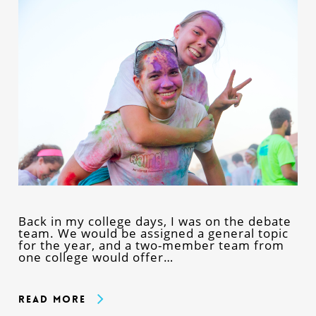
Back in my college days, I was on the debate
team. We would be assigned a general topic
for the year, and a two-member team from
one college would offer…
Read More