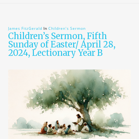
James FitzGerald
In
Children's Sermon
Children’s Sermon, Fifth
Sunday of Easter/ April 28,
2024, Lectionary Year B