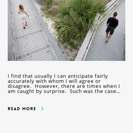
I find that usually I can anticipate fairly
accurately with whom I will agree or
disagree. However, there are times when I
am caught by surprise. Such was the case…
Read More