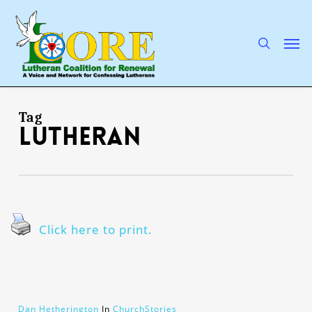
Skip
to
main
search
Men
content
Tag
Lutheran
Click here to print.
Dan Hetherington
In
ChurchStories