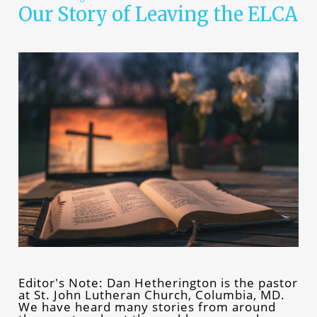
Our Story of Leaving the ELCA
Editor's Note: Dan Hetherington is the pastor
at St. John Lutheran Church, Columbia, MD.
We have heard many stories from around