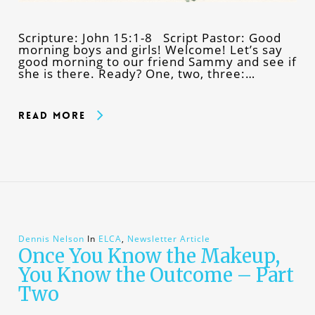
Scripture: John 15:1-8 Script Pastor: Good
morning boys and girls! Welcome! Let’s say
good morning to our friend Sammy and see if
she is there. Ready? One, two, three:…
Read More
Dennis Nelson
In
ELCA
,
Newsletter Article
Once You Know the Makeup,
You Know the Outcome – Part
Two