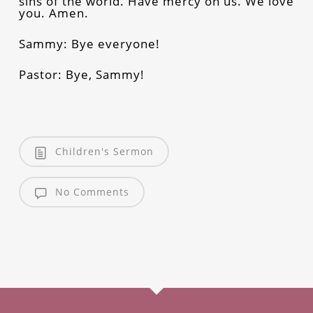
sins of the world. Have mercy on us. We love
you. Amen.
Sammy: Bye everyone!
Pastor: Bye, Sammy!
Children's Sermon
No Comments