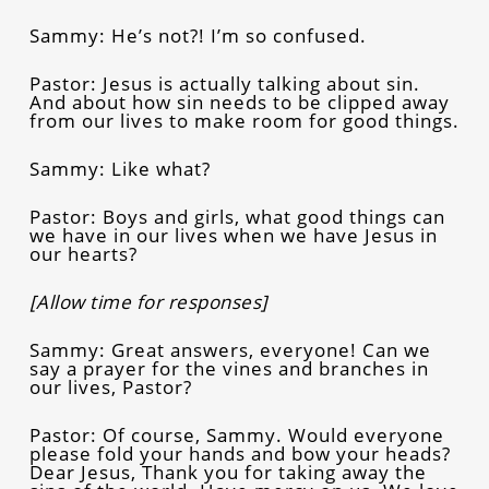
Sammy: He’s not?! I’m so confused.
Pastor: Jesus is actually talking about sin.
And about how sin needs to be clipped away
from our lives to make room for good things.
Sammy: Like what?
Pastor: Boys and girls, what good things can
we have in our lives when we have Jesus in
our hearts?
[Allow time for responses]
Sammy: Great answers, everyone! Can we
say a prayer for the vines and branches in
our lives, Pastor?
Pastor: Of course, Sammy. Would everyone
please fold your hands and bow your heads?
Dear Jesus, Thank you for taking away the