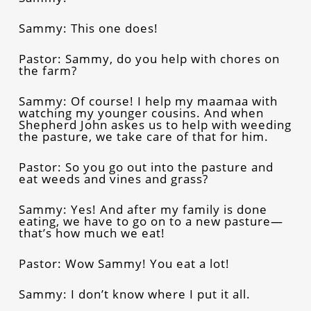
Sammy: This one does!
Pastor: Sammy, do you help with chores on
the farm?
Sammy: Of course! I help my maamaa with
watching my younger cousins. And when
Shepherd John askes us to help with weeding
the pasture, we take care of that for him.
Pastor: So you go out into the pasture and
eat weeds and vines and grass?
Sammy: Yes! And after my family is done
eating, we have to go on to a new pasture—
that’s how much we eat!
Pastor: Wow Sammy! You eat a lot!
Sammy: I don’t know where I put it all.