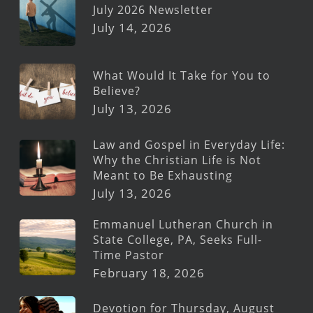
July 2026 Newsletter
July 14, 2026
What Would It Take for You to
Believe?
July 13, 2026
Law and Gospel in Everyday Life:
Why the Christian Life is Not
Meant to Be Exhausting
July 13, 2026
Emmanuel Lutheran Church in
State College, PA, Seeks Full-
Time Pastor
February 18, 2026
Devotion for Thursday, August