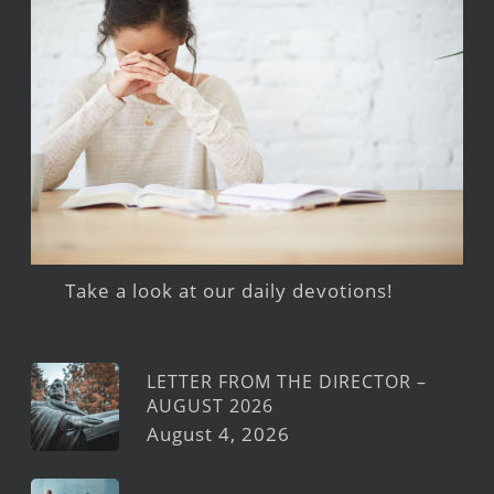
Take a look at our daily devotions!
LETTER FROM THE DIRECTOR –
AUGUST 2026
August 4, 2026