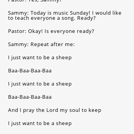
Sammy: Today is music Sunday! I would like
to teach everyone a song. Ready?
Pastor: Okay! Is everyone ready?
Sammy: Repeat after me:
I just want to be a sheep
Baa-Baa-Baa-Baa
I just want to be a sheep
Baa-Baa-Baa-Baa
And I pray the Lord my soul to keep
I just want to be a sheep