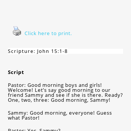
Click here to print.
Scripture: John 15:1-8
Script
Pastor: Good morning boys and girls!
Welcome! Let’s say good morning to our
friend Sammy and see if she is there. Ready?
One, two, three: Good morning, Sammy!
Sammy: Good morning, everyone! Guess
what Pastor!
Pastor: Yes, Sammy?