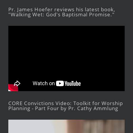
Pr. James Hoefer reviews his latest book,
"Walking Wet: God's Baptismal Promise."
CORE Convictions Video: Toolkit for Worship
Planning - Part Four by Pr. Cathy Ammlung