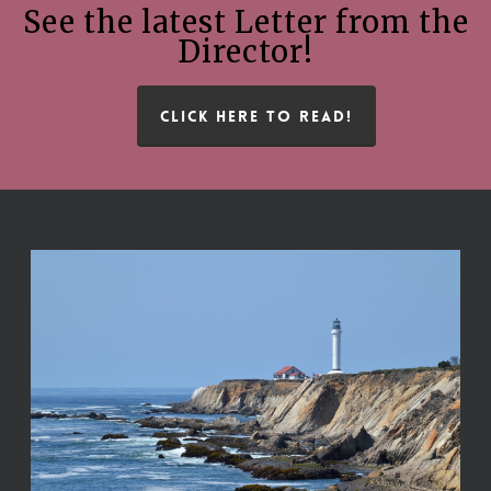
See the latest Letter from the
Director!
CLICK HERE TO READ!