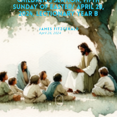
Children’s Sermon, Fifth
Sunday of Easter/ April 28,
2024, Lectionary Year B
James FitzGerald
April 26, 2024