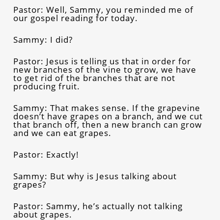
Pastor: Well, Sammy, you reminded me of
our gospel reading for today.
Sammy: I did?
Pastor: Jesus is telling us that in order for
new branches of the vine to grow, we have
to get rid of the branches that are not
producing fruit.
Sammy: That makes sense. If the grapevine
doesn’t have grapes on a branch, and we cut
that branch off, then a new branch can grow
and we can eat grapes.
Pastor: Exactly!
Sammy: But why is Jesus talking about
grapes?
Pastor: Sammy, he’s actually not talking
about grapes.