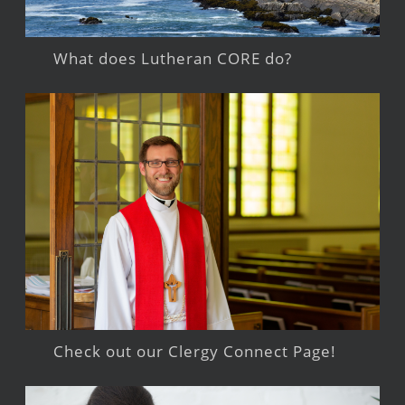
What does Lutheran CORE do?
Check out our Clergy Connect Page!