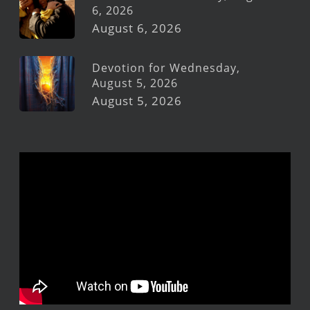
6, 2026
August 6, 2026
Devotion for Wednesday,
August 5, 2026
August 5, 2026