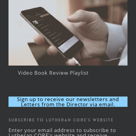
Video Book Review Playlist
Sign up to receive our newsletters and
Letters from the Director via email.
Subscribe to Lutheran CORE's Website
Enter your email address to subscribe to
Lutheran CORE's website and receive