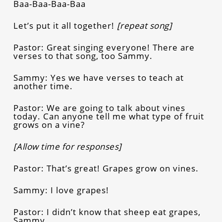
Baa-Baa-Baa-Baa
Let’s put it all together!
[repeat song]
Pastor: Great singing everyone! There are
verses to that song, too Sammy.
Sammy: Yes we have verses to teach at
another time.
Pastor: We are going to talk about vines
today. Can anyone tell me what type of fruit
grows on a vine?
[Allow time for responses]
Pastor: That’s great! Grapes grow on vines.
Sammy: I love grapes!
Pastor: I didn’t know that sheep eat grapes,
Sammy.