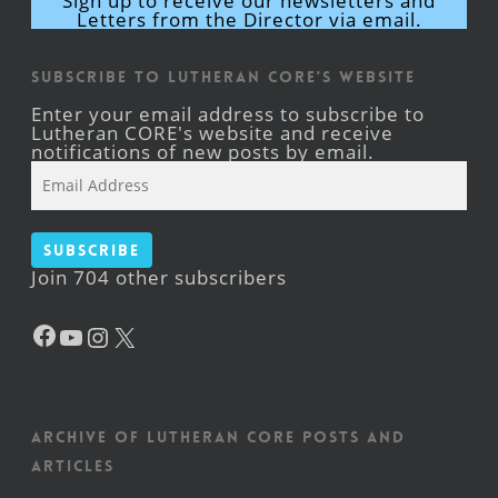
Sign up to receive our newsletters and
Letters from the Director via email.
Subscribe to Lutheran CORE's Website
Enter your email address to subscribe to
Lutheran CORE's website and receive
notifications of new posts by email.
Email
Address
Subscribe
Join 704 other subscribers
Facebook
YouTube
Instagram
X
Archive of Lutheran CORE posts and
articles