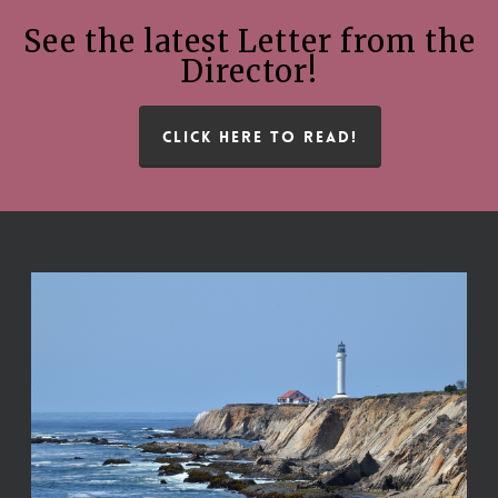
See the latest Letter from the
Director!
CLICK HERE TO READ!