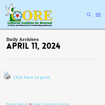
Skip
to
main
search
Men
content
Daily Archives
April 11, 2024
Click here to print.
Dennis Nelson
In
Letter from the Director