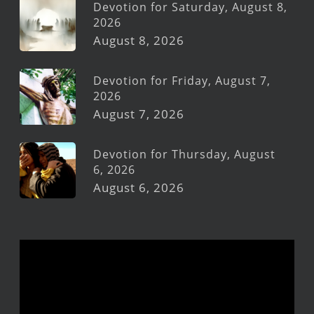
Devotion for Saturday, August 8,
2026
August 8, 2026
Devotion for Friday, August 7,
2026
August 7, 2026
Devotion for Thursday, August
6, 2026
August 6, 2026