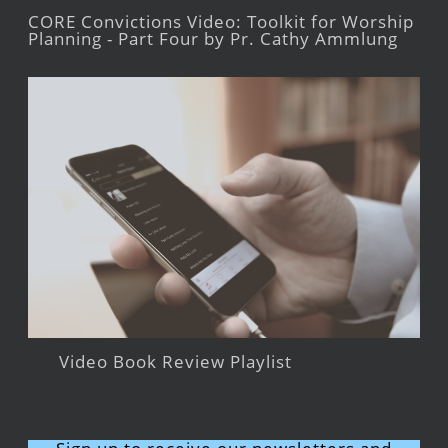
CORE Convictions Video: Toolkit for Worship
Planning - Part Four by Pr. Cathy Ammlung
Video Book Review Playlist