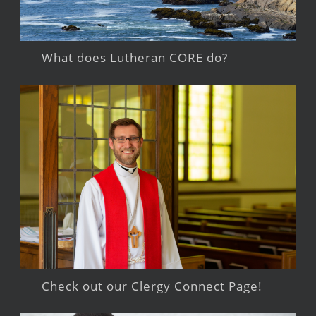
What does Lutheran CORE do?
Check out our Clergy Connect Page!