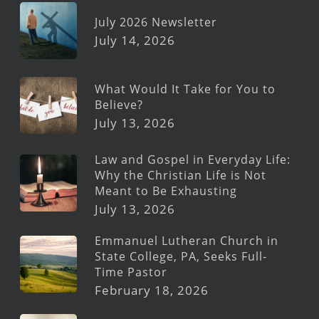
July 2026 Newsletter
July 14, 2026
What Would It Take for You to
Believe?
July 13, 2026
Law and Gospel in Everyday Life:
Why the Christian Life is Not
Meant to Be Exhausting
July 13, 2026
Emmanuel Lutheran Church in
State College, PA, Seeks Full-
Time Pastor
February 18, 2026