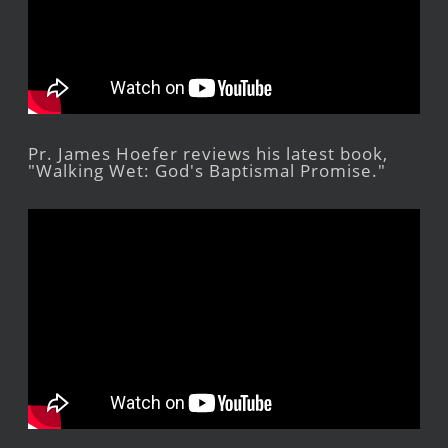
Pr. James Hoefer reviews his latest book,
"Walking Wet: God's Baptismal Promise."