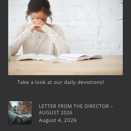
Take a look at our daily devotions!
LETTER FROM THE DIRECTOR –
AUGUST 2026
August 4, 2026