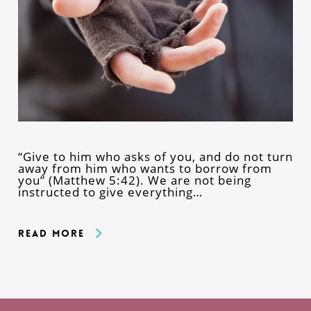
“Give to him who asks of you, and do not turn
away from him who wants to borrow from
you” (Matthew 5:42). We are not being
instructed to give everything…
Read More