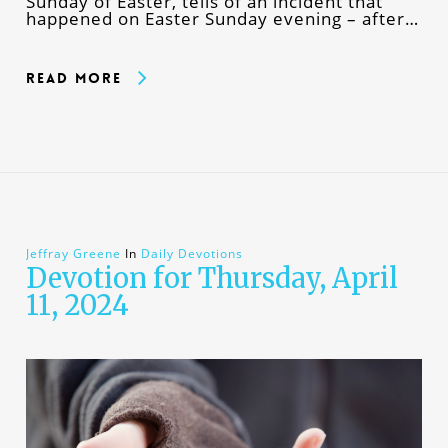
Sunday of Easter, tells of an incident that
happened on Easter Sunday evening – after…
Read More
Jeffray Greene
In
Daily Devotions
Devotion for Thursday, April
11, 2024