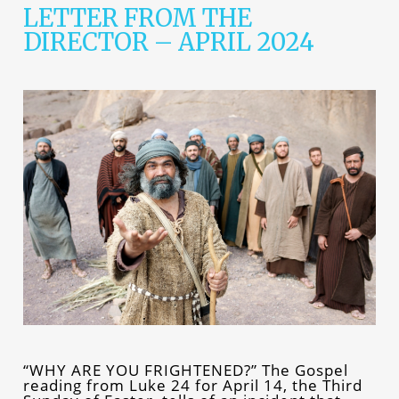
LETTER FROM THE
DIRECTOR – APRIL 2024
“WHY ARE YOU FRIGHTENED?” The Gospel
reading from Luke 24 for April 14, the Third