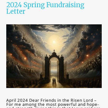
2024 Spring Fundraising
Letter
April 2024 Dear Friends in the Risen Lord –
For me among the most powerful and hope-