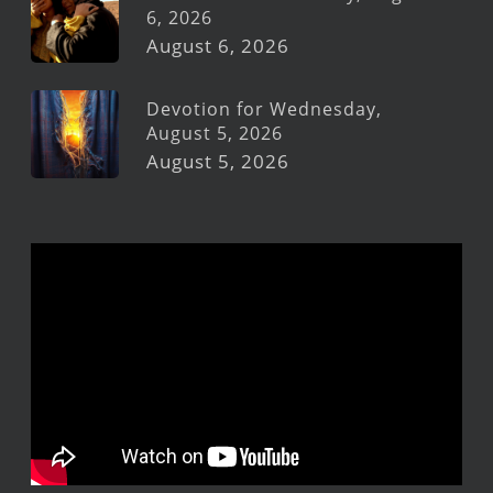
6, 2026
August 6, 2026
Devotion for Wednesday,
August 5, 2026
August 5, 2026