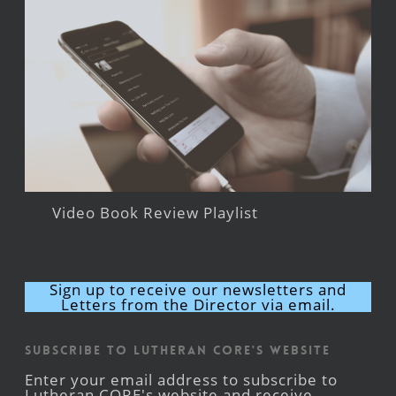
Video Book Review Playlist
Sign up to receive our newsletters and
Letters from the Director via email.
Subscribe to Lutheran CORE's Website
Enter your email address to subscribe to
Lutheran CORE's website and receive