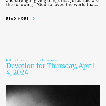
and-strength-giving things that Jesus said are
the following– “God so loved the world that…
Read More
Jeffray Greene
In
Daily Devotions
Devotion for Thursday, April
4, 2024