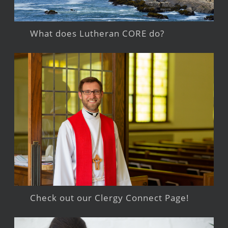
What does Lutheran CORE do?
Check out our Clergy Connect Page!