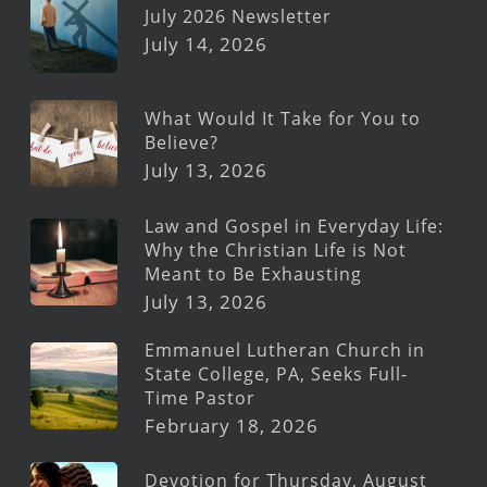
July 2026 Newsletter
July 14, 2026
What Would It Take for You to
Believe?
July 13, 2026
Law and Gospel in Everyday Life:
Why the Christian Life is Not
Meant to Be Exhausting
July 13, 2026
Emmanuel Lutheran Church in
State College, PA, Seeks Full-
Time Pastor
February 18, 2026
Devotion for Thursday, August