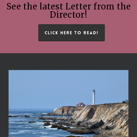
See the latest Letter from the
Director!
CLICK HERE TO READ!