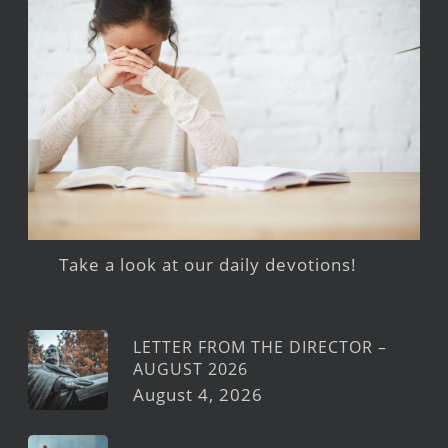
Take a look at our daily devotions!
LETTER FROM THE DIRECTOR –
AUGUST 2026
August 4, 2026