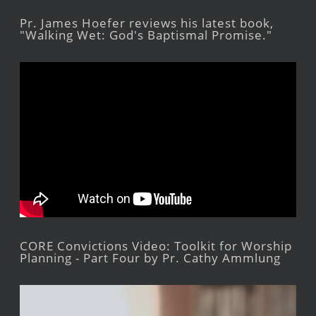
Pr. James Hoefer reviews his latest book,
"Walking Wet: God's Baptismal Promise."
CORE Convictions Video: Toolkit for Worship
Planning - Part Four by Pr. Cathy Ammlung