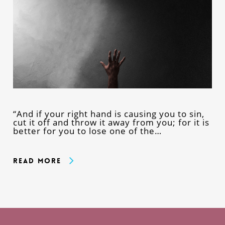
“And if your right hand is causing you to sin,
cut it off and throw it away from you; for it is
better for you to lose one of the…
Read More