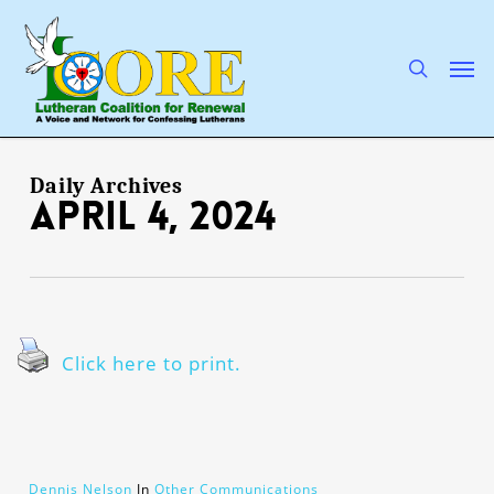
Skip
to
main
search
Men
content
Daily Archives
April 4, 2024
Click here to print.
Dennis Nelson
In
Other Communications