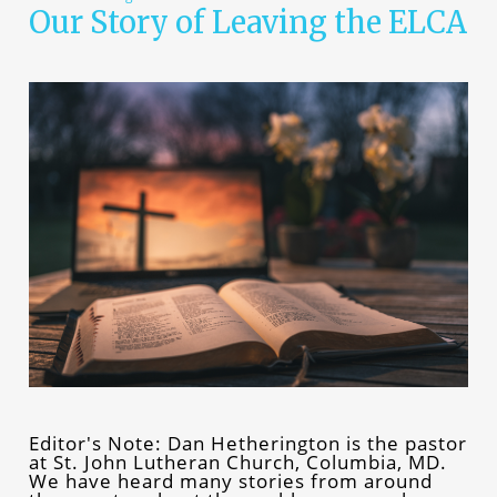
Our Story of Leaving the ELCA
Editor's Note: Dan Hetherington is the pastor
at St. John Lutheran Church, Columbia, MD.
We have heard many stories from around