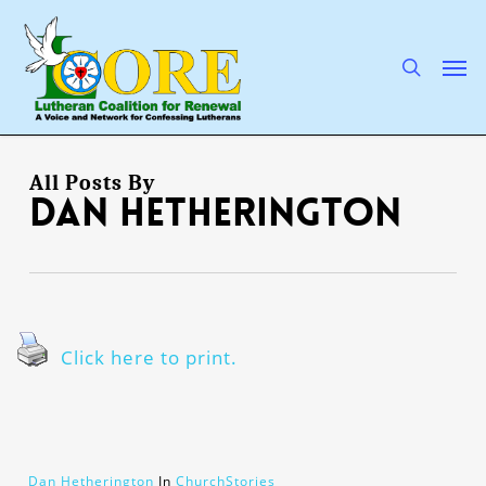
Skip
to
main
search
Men
content
All Posts By
Dan Hetherington
Click here to print.
Dan Hetherington
In
ChurchStories