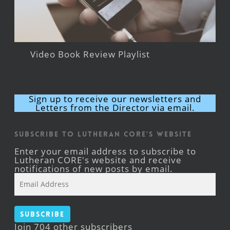
Video Book Review Playlist
Sign up to receive our newsletters and
Letters from the Director via email.
Subscribe to Lutheran CORE's Website
Enter your email address to subscribe to
Lutheran CORE's website and receive
notifications of new posts by email.
Email
Address
Subscribe
Join 704 other subscribers