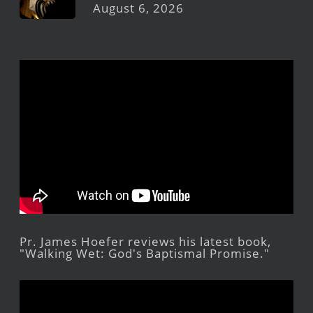
August 6, 2026
Pr. James Hoefer reviews his latest book,
"Walking Wet: God's Baptismal Promise."