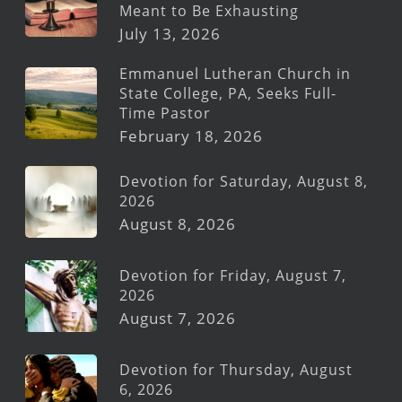
Meant to Be Exhausting
July 13, 2026
Emmanuel Lutheran Church in
State College, PA, Seeks Full-
Time Pastor
February 18, 2026
Devotion for Saturday, August 8,
2026
August 8, 2026
Devotion for Friday, August 7,
2026
August 7, 2026
Devotion for Thursday, August
6, 2026