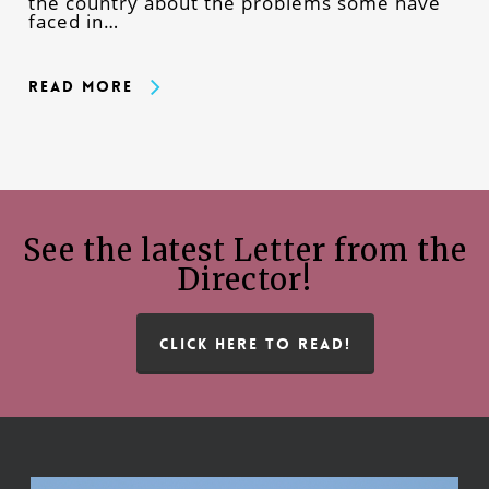
the country about the problems some have
faced in…
Read More
See the latest Letter from the
Director!
CLICK HERE TO READ!