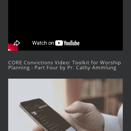
CORE Convictions Video: Toolkit for Worship
Planning - Part Four by Pr. Cathy Ammlung