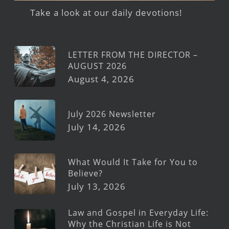
Take a look at our daily devotions!
LETTER FROM THE DIRECTOR –
AUGUST 2026
August 4, 2026
July 2026 Newsletter
July 14, 2026
What Would It Take for You to
Believe?
July 13, 2026
Law and Gospel in Everyday Life:
Why the Christian Life is Not