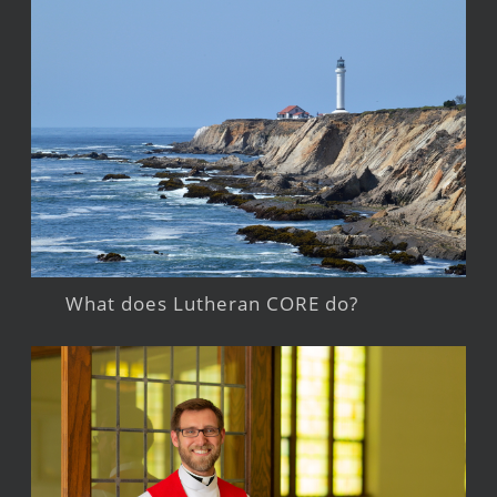
What does Lutheran CORE do?