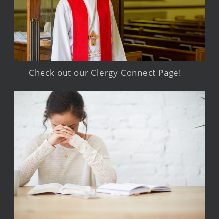
Check out our Clergy Connect Page!