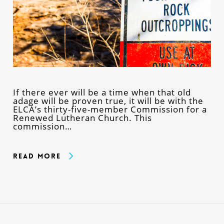
If there ever will be a time when that old
adage will be proven true, it will be with the
ELCA’s thirty-five-member Commission for a
Renewed Lutheran Church. This
commission…
Read More