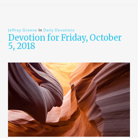
Jeffray Greene
In
Daily Devotions
Devotion for Friday, October
5, 2018