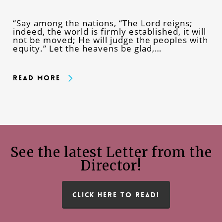
“Say among the nations, “The Lord reigns;
indeed, the world is firmly established, it will
not be moved; He will judge the peoples with
equity.” Let the heavens be glad,…
Read More
See the latest Letter from the
Director!
CLICK HERE TO READ!