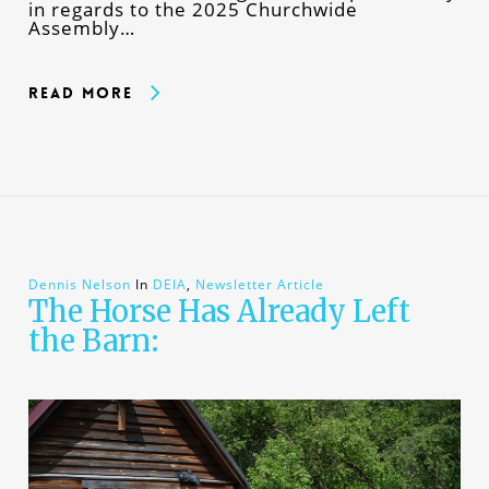
in regards to the 2025 Churchwide
Assembly…
Read More
Dennis Nelson
In
DEIA
,
Newsletter Article
The Horse Has Already Left
the Barn: