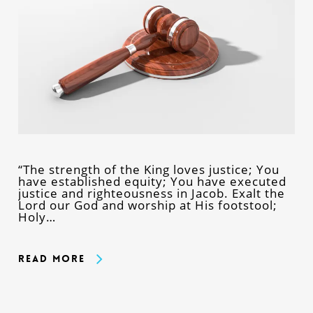
“The strength of the King loves justice; You
have established equity; You have executed
justice and righteousness in Jacob. Exalt the
Lord our God and worship at His footstool;
Holy…
Read More