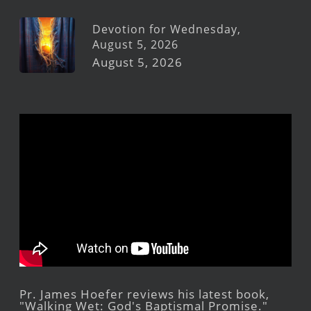
Devotion for Wednesday,
August 5, 2026
August 5, 2026
Pr. James Hoefer reviews his latest book,
"Walking Wet: God's Baptismal Promise."