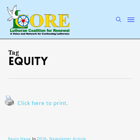
Skip
to
main
search
Men
content
Tag
equity
Click here to print.
Kevin Haug
In
DEIA
,
Newsletter Article