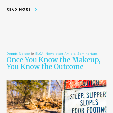
Read More
Dennis Nelson
In
ELCA
,
Newsletter Article
,
Seminarians
Once You Know the Makeup,
You Know the Outcome