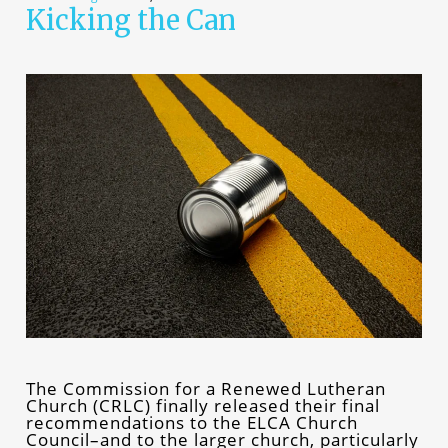
Kicking the Can
The Commission for a Renewed Lutheran
Church (CRLC) finally released their final
recommendations to the ELCA Church
Council–and to the larger church, particularly