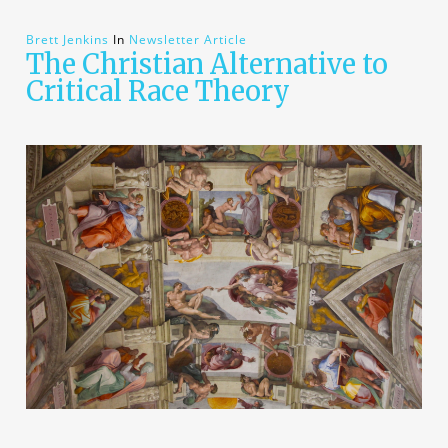
Brett Jenkins
In
Newsletter Article
The Christian Alternative to
Critical Race Theory