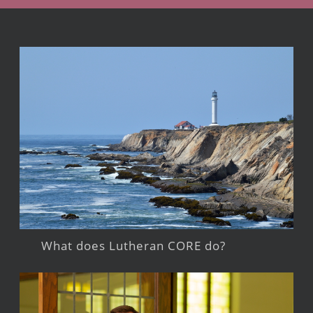
What does Lutheran CORE do?