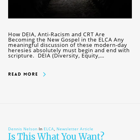
How DEIA, Anti-Racism and CRT Are
Becoming the New Gospel in the ELCA Any
meaningful discussion of these modern-day
heresies absolutely must begin and end with
scripture. DEIA (Diversity, Equity,…
Read More
Dennis Nelson
In
ELCA
,
Newsletter Article
Is This What You Want?