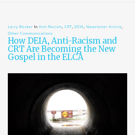
Larry Becker
In
Anti-Racism
,
CRT
,
DEIA
,
Newsletter Article
,
Other Communications
How DEIA, Anti-Racism and
CRT Are Becoming the New
Gospel in the ELCA