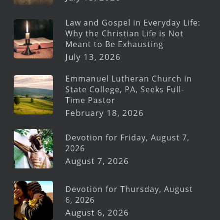
Law and Gospel in Everyday Life:
Why the Christian Life is Not
Meant to Be Exhausting
July 13, 2026
Emmanuel Lutheran Church in
State College, PA, Seeks Full-
Time Pastor
February 18, 2026
Devotion for Friday, August 7,
2026
August 7, 2026
Devotion for Thursday, August
6, 2026
August 6, 2026