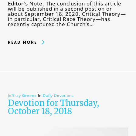
Editor's Note: The conclusion of this article
will be published in a second post on or
about September 18, 2020. Critical Theory—
in particular, Critical Race Theory—has
recently captured the Church’s…
Read More
Jeffray Greene
In
Daily Devotions
Devotion for Thursday,
October 18, 2018