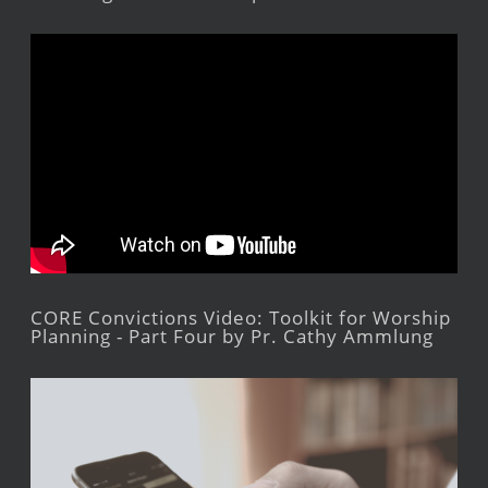
CORE Convictions Video: Toolkit for Worship
Planning - Part Four by Pr. Cathy Ammlung