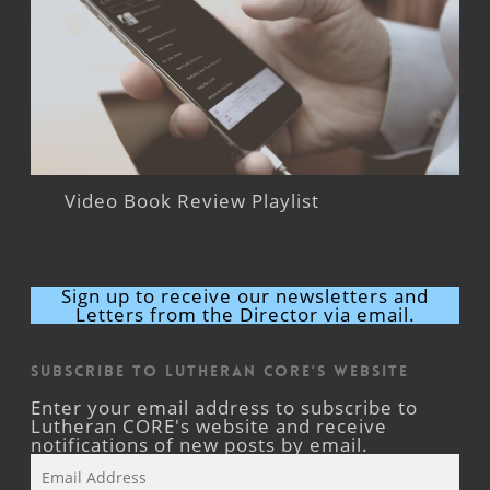
Video Book Review Playlist
Sign up to receive our newsletters and
Letters from the Director via email.
Subscribe to Lutheran CORE's Website
Enter your email address to subscribe to
Lutheran CORE's website and receive
notifications of new posts by email.
Email
Address