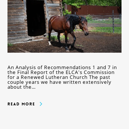
An Analysis of Recommendations 1 and 7 in
the Final Report of the ELCA's Commission
for a Renewed Lutheran Church The past
couple years we have written extensively
about the…
Read More