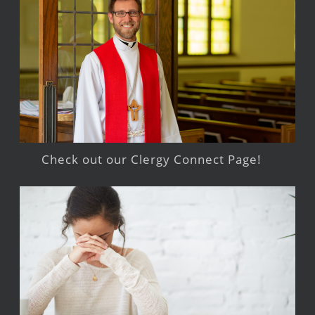
Check out our Clergy Connect Page!