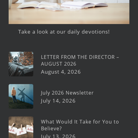
Take a look at our daily devotions!
LETTER FROM THE DIRECTOR –
AUGUST 2026
August 4, 2026
July 2026 Newsletter
July 14, 2026
What Would It Take for You to
Believe?
July 13, 2026