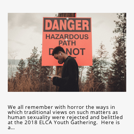
We all remember with horror the ways in
which traditional views on such matters as
human sexuality were rejected and belittled
at the 2018 ELCA Youth Gathering. Here is
a…