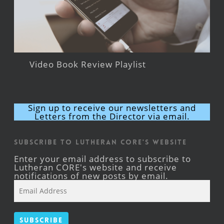
Video Book Review Playlist
Sign up to receive our newsletters and
Letters from the Director via email.
Subscribe to Lutheran CORE's Website
Enter your email address to subscribe to
Lutheran CORE's website and receive
notifications of new posts by email.
Email
Address
Subscribe