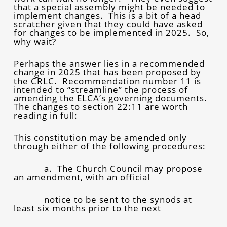
that a special assembly might be needed to
implement changes. This is a bit of a head
scratcher given that they could have asked
for changes to be implemented in 2025. So,
why wait?
Perhaps the answer lies in a recommended
change in 2025 that has been proposed by
the CRLC. Recommendation number 11 is
intended to “streamline” the process of
amending the ELCA’s governing documents.
The changes to section 22:11 are worth
reading in full:
This constitution may be amended only
through either of the following procedures:
a. The Church Council may propose
an amendment, with an official
notice to be sent to the synods at
least six months prior to the next