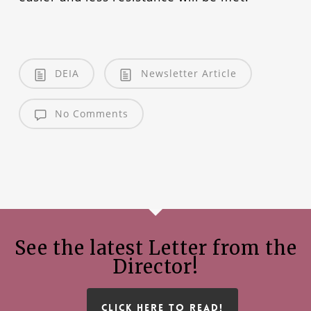
DEIA
Newsletter Article
No Comments
See the latest Letter from the
Director!
CLICK HERE TO READ!