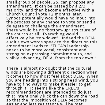
small group of people, 25, can propose any
amendment. It can be passed by a 2/3
majority, and then become effective with a
Church Council vote 12 months later.
Synods potentially would have no input into
the process or any chance to vote or send a
delegate to challenge the amendment.
There would be no “bottom-up” structure of
the church at all. Everything would
effectively be “top-down”. Indeed the DEIA
audit’s own words speak to the direction this
amendment leads to: “ELCA’s leadership
needs to be more vocal, consistent and
strong on expressing commitment to, and
visibly advancing, DEIA, from the top down.”
There is almost no doubt that the cultural
winds are blowing a different direction when
it comes to how most feel about DEIA. When
you are heading into a strong head wind, you
have to find ways to make it easier to get
through it. It seems like the CRLC’s
recommendations are intended to do just
this; intentionally kick the can down the road
so that the imposition of DEIA becomes
easier and less resistance will be met.