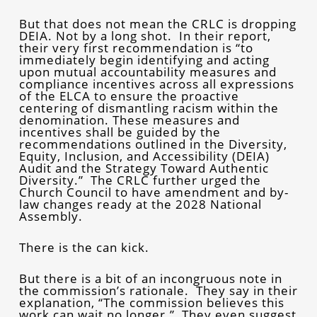
But that does not mean the CRLC is dropping
DEIA. Not by a long shot. In their report,
their very first recommendation is “to
immediately begin identifying and acting
upon mutual accountability measures and
compliance incentives across all expressions
of the ELCA to ensure the proactive
centering of dismantling racism within the
denomination. These measures and
incentives shall be guided by the
recommendations outlined in the Diversity,
Equity, Inclusion, and Accessibility (DEIA)
Audit and the Strategy Toward Authentic
Diversity.” The CRLC further urged the
Church Council to have amendment and by-
law changes ready at the 2028 National
Assembly.
There is the can kick.
But there is a bit of an incongruous note in
the commission’s rationale. They say in their
explanation, “The commission believes this
work can wait no longer.” They even suggest