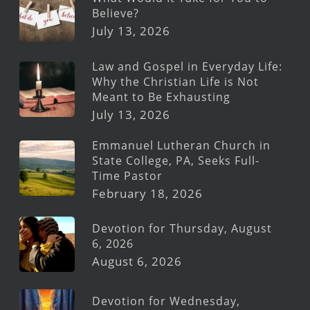
Believe?
July 13, 2026
Law and Gospel in Everyday Life:
Why the Christian Life is Not
Meant to Be Exhausting
July 13, 2026
Emmanuel Lutheran Church in
State College, PA, Seeks Full-
Time Pastor
February 18, 2026
Devotion for Thursday, August
6, 2026
August 6, 2026
Devotion for Wednesday,