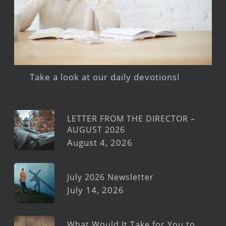
Take a look at our daily devotions!
LETTER FROM THE DIRECTOR –
AUGUST 2026
August 4, 2026
July 2026 Newsletter
July 14, 2026
What Would It Take for You to