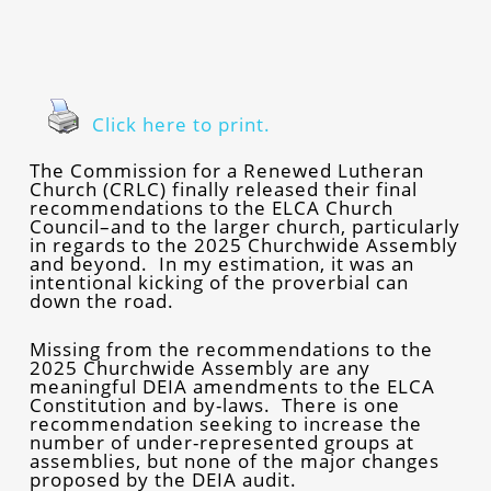
Click here to print.
The Commission for a Renewed Lutheran
Church (CRLC) finally released their final
recommendations to the ELCA Church
Council–and to the larger church, particularly
in regards to the 2025 Churchwide Assembly
and beyond. In my estimation, it was an
intentional kicking of the proverbial can
down the road.
Missing from the recommendations to the
2025 Churchwide Assembly are any
meaningful DEIA amendments to the ELCA
Constitution and by-laws. There is one
recommendation seeking to increase the
number of under-represented groups at
assemblies, but none of the major changes
proposed by the DEIA audit.