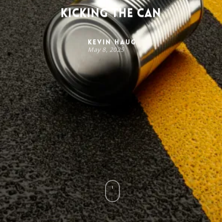
Kicking the Can
Kevin Haug
May 8, 2025