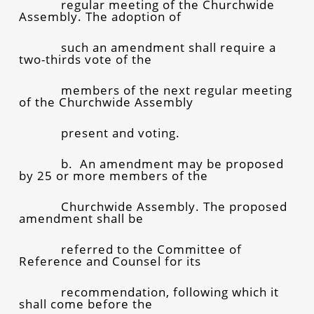
regular meeting of the Churchwide
Assembly. The adoption of
such an amendment shall require a
two-thirds vote of the
members of the next regular meeting
of the Churchwide Assembly
present and voting.
b. An amendment may be proposed
by 25 or more members of the
Churchwide Assembly. The proposed
amendment shall be
referred to the Committee of
Reference and Counsel for its
recommendation, following which it
shall come before the