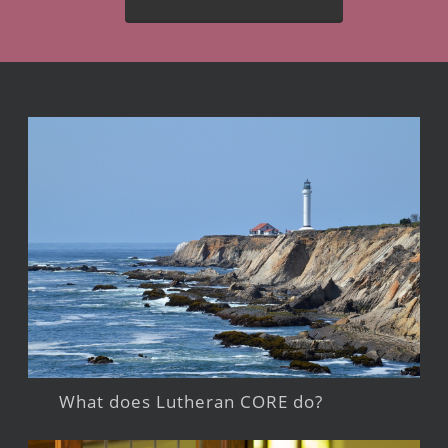
What does Lutheran CORE do?