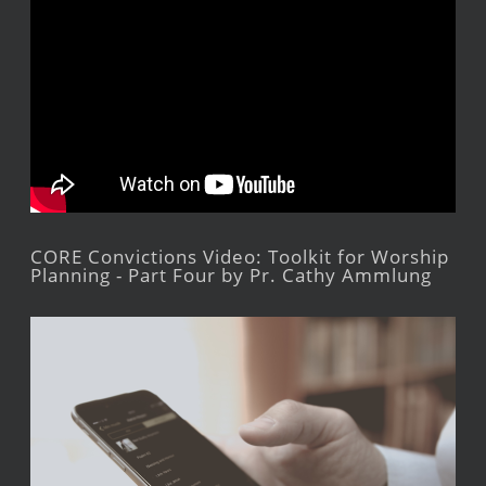
CORE Convictions Video: Toolkit for Worship
Planning - Part Four by Pr. Cathy Ammlung