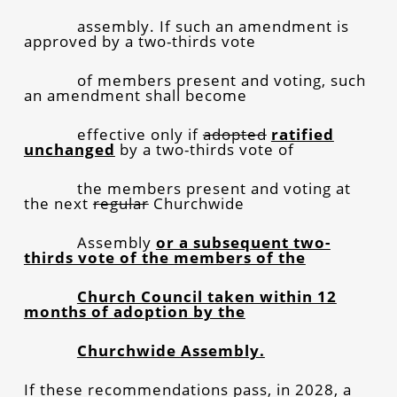
assembly. If such an amendment is
approved by a two-thirds vote
of members present and voting, such
an amendment shall become
effective only if
adopted
ratified
unchanged
by a two-thirds vote of
the members present and voting at
the next
regular
Churchwide
Assembly
or a subsequent two-
thirds vote of the members of the
Church Council taken within 12
months of adoption by the
Churchwide Assembly.
If these recommendations pass, in 2028, a