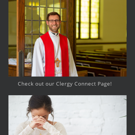
Check out our Clergy Connect Page!