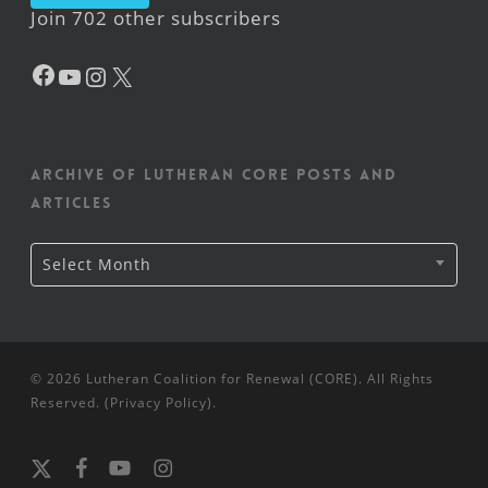
Join 702 other subscribers
Facebook
YouTube
Instagram
X
Archive of Lutheran CORE posts and
articles
Archive
Select Month
of
Lutheran
CORE
posts
and
articles
© 2026 Lutheran Coalition for Renewal (CORE). All Rights
Reserved. (
Privacy Policy
).
x-
facebook
youtube
instagram