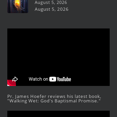
August 5, 2026
August 5, 2026
Pr. James Hoefer reviews his latest book,
"Walking Wet: God's Baptismal Promise."