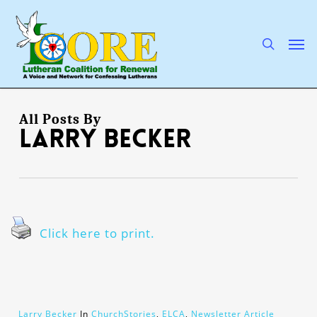
Skip
to
main
search
Men
content
All Posts By
Larry Becker
Click here to print.
Larry Becker
In
ChurchStories
,
ELCA
,
Newsletter Article