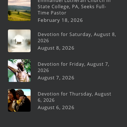
Emmanuel Lutheran Church in
State College, PA, Seeks Full-
Time Pastor
February 18, 2026
Devotion for Saturday, August 8,
2026
August 8, 2026
Devotion for Friday, August 7,
2026
August 7, 2026
Devotion for Thursday, August
6, 2026
August 6, 2026