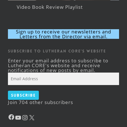
Video Book Review Playlist
Sign up to receive our newsletters and
Letters from the Director via email.
Subscribe to Lutheran CORE's Website
Enter your email address to subscribe to
Lutheran CORE's website and receive
notifications of new posts by email.
Email
Address
Subscribe
Join 704 other subscribers
Facebook
YouTube
Instagram
X