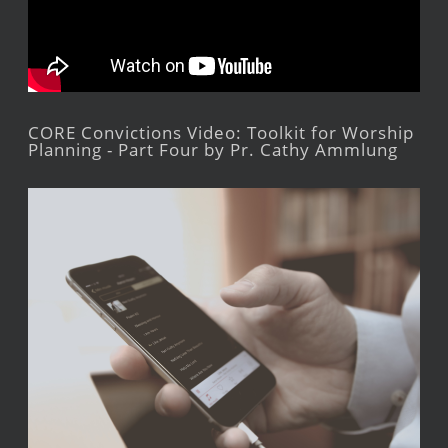
CORE Convictions Video: Toolkit for Worship
Planning - Part Four by Pr. Cathy Ammlung