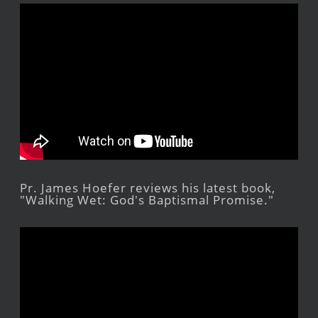
Pr. James Hoefer reviews his latest book,
"Walking Wet: God's Baptismal Promise."