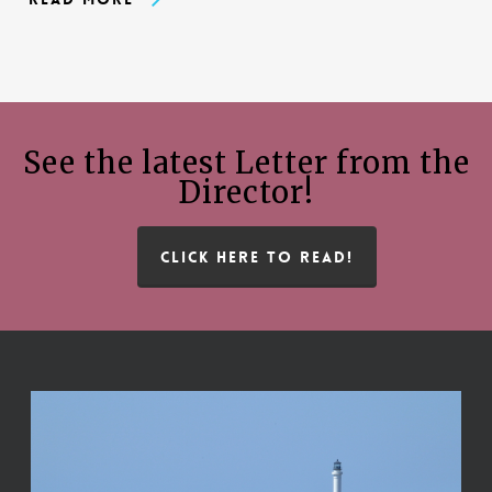
See the latest Letter from the
Director!
CLICK HERE TO READ!