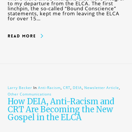
to my departure from the ELCA. The first
linchpin, the so-called “Bound Conscience”
statements, kept me from leaving the ELCA
for over 15…
Read More
Larry Becker
In
Anti-Racism
,
CRT
,
DEIA
,
Newsletter Article
,
Other Communications
How DEIA, Anti-Racism and
CRT Are Becoming the New
Gospel in the ELCA