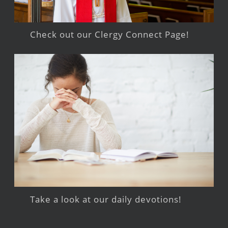
Check out our Clergy Connect Page!
Take a look at our daily devotions!