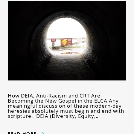
How DEIA, Anti-Racism and CRT Are
Becoming the New Gospel in the ELCA Any
meaningful discussion of these modern-day
heresies absolutely must begin and end with
scripture. DEIA (Diversity, Equity,…
Read More