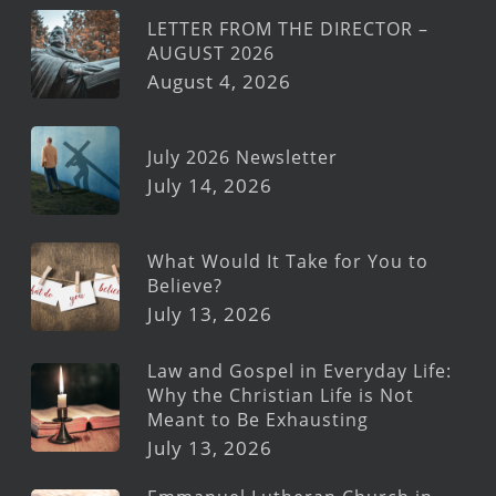
LETTER FROM THE DIRECTOR –
AUGUST 2026
August 4, 2026
July 2026 Newsletter
July 14, 2026
What Would It Take for You to
Believe?
July 13, 2026
Law and Gospel in Everyday Life:
Why the Christian Life is Not
Meant to Be Exhausting
July 13, 2026