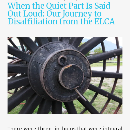
When the Quiet Part Is Said
Out Loud: Our Journey to
Disaffiliation from the ELCA
There were three linchpins that were integral