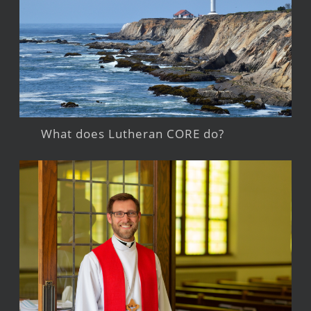
What does Lutheran CORE do?