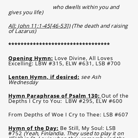
who dwells within you and
gives you life)
All: John 11:1-45[46-53])
(The death and raising
of Lazarus)
*********************************
Opening Hymn:
Love Divine, All Loves
Excelling: LBW #315, ELW #631, LSB #700
Lenten Hymn, if desired:
see Ash
Wednesday
Hymn Paraphrase of Psalm 130:
Out of the
Depths I Cry to You: LBW #295, ELW #600
From Depths of Woe I Cry to Thee: LSB #607
Hymn of the Day:
Be Still, My Soul: LSB
#752
(Yeah, Finlandia. They used to play it on