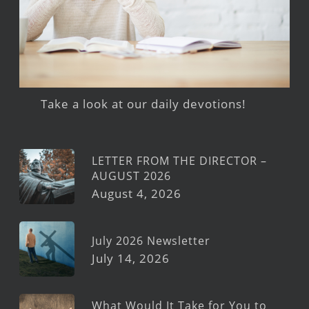
Take a look at our daily devotions!
LETTER FROM THE DIRECTOR –
AUGUST 2026
August 4, 2026
July 2026 Newsletter
July 14, 2026
What Would It Take for You to