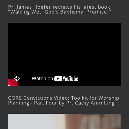
Pr. James Hoefer reviews his latest book,
"Walking Wet: God's Baptismal Promise."
CORE Convictions Video: Toolkit for Worship
Planning - Part Four by Pr. Cathy Ammlung