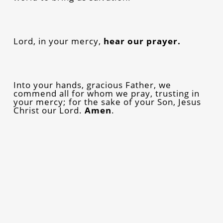
Lord, in your mercy,
hear our prayer.
Into your hands, gracious Father, we
commend all for whom we pray, trusting in
your mercy; for the sake of your Son, Jesus
Christ our Lord.
Amen
.