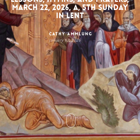
March 22, 2026, A, 5th Sunday
in Lent
Cathy Ammlung
January 17, 2026