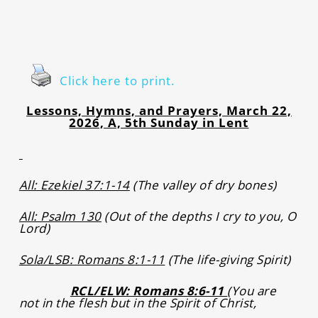
Click here to print.
Lessons, Hymns, and Prayers, March 22,
2026, A, 5th Sunday in Lent
All: Ezekiel 37:1-14
(The valley of dry bones)
All: Psalm 130
(Out of the depths I cry to you, O
Lord)
Sola/LSB: Romans 8:1-11
(The life-giving Spirit)
RCL/ELW: Romans 8:6-11
(You are
not in the flesh but in the Spirit of Christ,