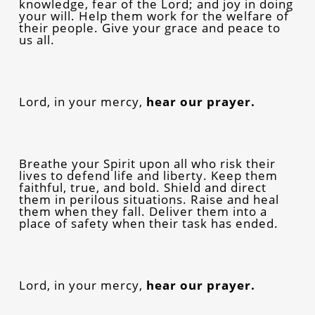
knowledge, fear of the Lord; and joy in doing
your will. Help them work for the welfare of
their people. Give your grace and peace to
us all.
Lord, in your mercy,
hear our prayer.
Breathe your Spirit upon all who risk their
lives to defend life and liberty. Keep them
faithful, true, and bold. Shield and direct
them in perilous situations. Raise and heal
them when they fall. Deliver them into a
place of safety when their task has ended.
Lord, in your mercy,
hear our prayer.