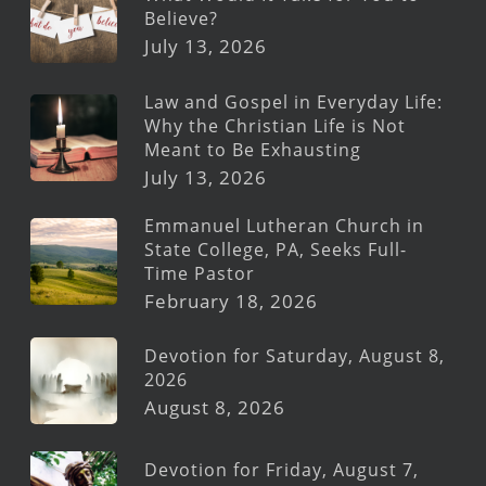
Believe?
July 13, 2026
Law and Gospel in Everyday Life:
Why the Christian Life is Not
Meant to Be Exhausting
July 13, 2026
Emmanuel Lutheran Church in
State College, PA, Seeks Full-
Time Pastor
February 18, 2026
Devotion for Saturday, August 8,
2026
August 8, 2026
Devotion for Friday, August 7,