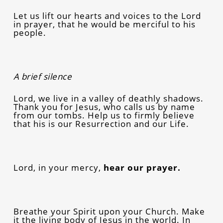
Let us lift our hearts and voices to the Lord
in prayer, that he would be merciful to his
people.
A brief silence
Lord, we live in a valley of deathly shadows.
Thank you for Jesus, who calls us by name
from our tombs. Help us to firmly believe
that his is our Resurrection and our Life.
Lord, in your mercy,
hear our prayer.
Breathe your Spirit upon your Church. Make
it the living body of Jesus in the world. In