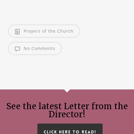
Prayers of the Church
No Comments
See the latest Letter from the
Director!
CLICK HERE TO READ!