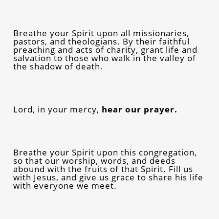
Breathe your Spirit upon all missionaries,
pastors, and theologians. By their faithful
preaching and acts of charity, grant life and
salvation to those who walk in the valley of
the shadow of death.
Lord, in your mercy,
hear our prayer.
Breathe your Spirit upon this congregation,
so that our worship, words, and deeds
abound with the fruits of that Spirit. Fill us
with Jesus, and give us grace to share his life
with everyone we meet.