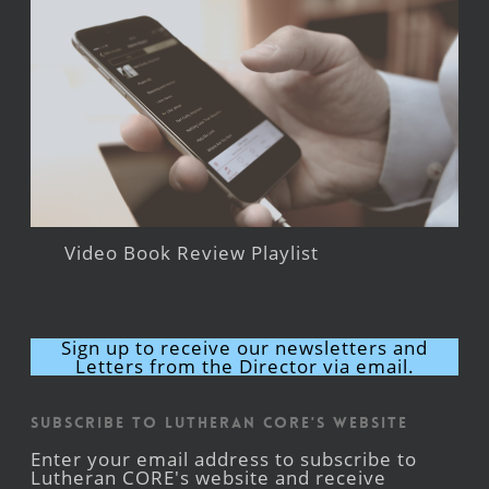
Video Book Review Playlist
Sign up to receive our newsletters and
Letters from the Director via email.
Subscribe to Lutheran CORE's Website
Enter your email address to subscribe to
Lutheran CORE's website and receive