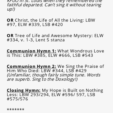
KFUO in St. Louis when they remembered the
faithful departed. Can’t sing it without tearing
up!)
OR
Christ, the Life of All the Living: LBW
#97, ELW #339, LSB #420
OR
Tree of Life and Awesome Mystery: ELW
#334, v. 1-3, Lent 5 stanza
Communion Hymn 1:
What Wondrous Love
is This: LBW #385, ELW #666, LSB #543
Communion Hymn 2:
We Sing the Praise of
Him Who Died: LBW #344, LSB #429
(Unfamiliar, though fairly simple tune. Words
are superb. Sing to the Doxology!)
Closing Hymn:
My Hope is Built on Nothing
Less: LBW 293/294, ELW #596/ 597, LSB
#575/576
*******