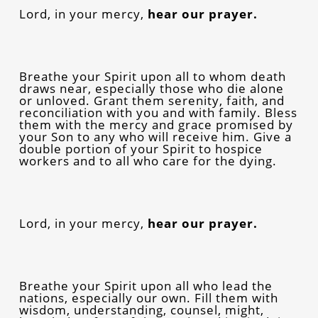
Lord, in your mercy,
hear our prayer.
Breathe your Spirit upon all to whom death
draws near, especially those who die alone
or unloved. Grant them serenity, faith, and
reconciliation with you and with family. Bless
them with the mercy and grace promised by
your Son to any who will receive him. Give a
double portion of your Spirit to hospice
workers and to all who care for the dying.
Lord, in your mercy,
hear our prayer.
Breathe your Spirit upon all who lead the
nations, especially our own. Fill them with
wisdom, understanding, counsel, might,