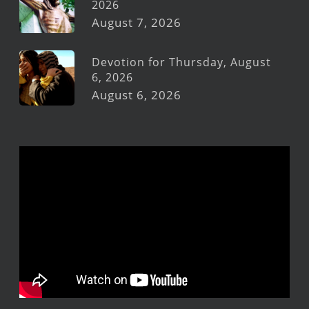
2026
August 7, 2026
Devotion for Thursday, August
6, 2026
August 6, 2026