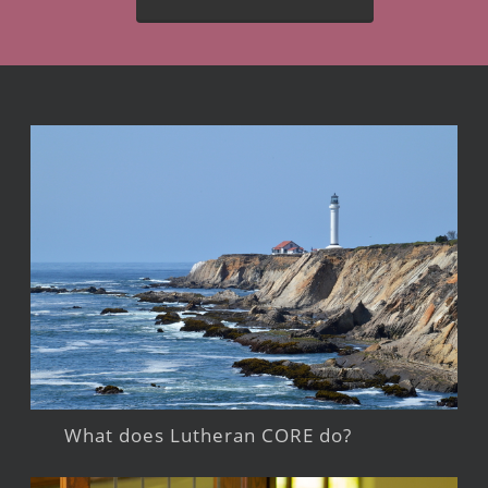
What does Lutheran CORE do?