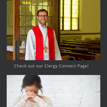
Check out our Clergy Connect Page!