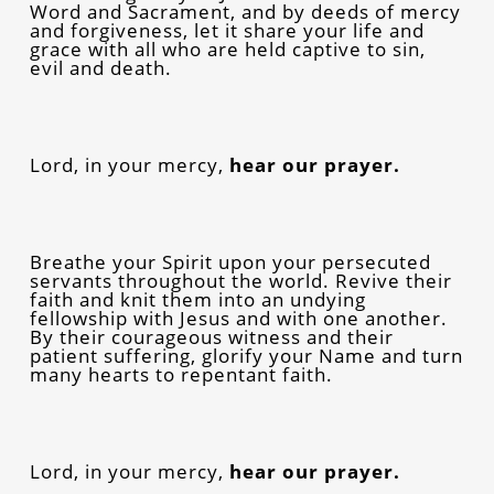
Word and Sacrament, and by deeds of mercy
and forgiveness, let it share your life and
grace with all who are held captive to sin,
evil and death.
Lord, in your mercy,
hear our prayer.
Breathe your Spirit upon your persecuted
servants throughout the world. Revive their
faith and knit them into an undying
fellowship with Jesus and with one another.
By their courageous witness and their
patient suffering, glorify your Name and turn
many hearts to repentant faith.
Lord, in your mercy,
hear our prayer.