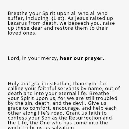
Breathe your Spirit upon all who all who
suffer, including: {List}. As Jesus raised up
Lazarus from death, we beseech you, raise
up these dear and restore them to their
loved ones.
Lord, in your mercy,
hear our prayer.
Holy and gracious Father, thank you for
calling your faithful servants by name, out of
death and into your eternal life. Breathe
your Spirit upon us, for we are still troubled
by the sin, death, and the devil. Give us
grace to comfort, encourage, and help each
other along life’s road. Grant us faith to
confess your Son as the Resurrection and
the Life, the One who has come into the
world to bring us salvation.