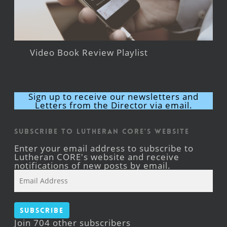
Video Book Review Playlist
Sign up to receive our newsletters and
Letters from the Director via email.
Subscribe to Lutheran CORE's Website
Enter your email address to subscribe to
Lutheran CORE's website and receive
notifications of new posts by email.
Email
Address
Subscribe
Join 704 other subscribers