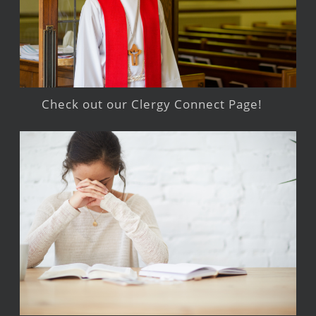
Check out our Clergy Connect Page!