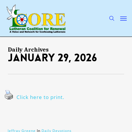
Skip
to
main
search
Men
content
Daily Archives
January 29, 2026
Click here to print.
Jeffray Greene
In
Daily Devotions