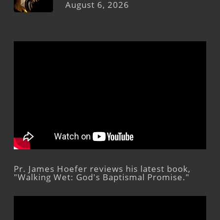
August 6, 2026
Pr. James Hoefer reviews his latest book,
"Walking Wet: God's Baptismal Promise."