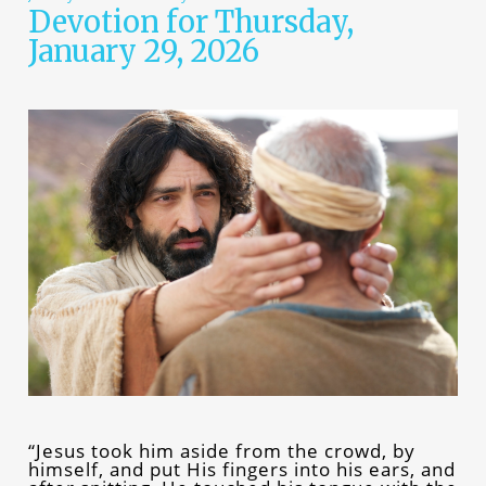
Devotion for Thursday,
January 29, 2026
“Jesus took him aside from the crowd, by
himself, and put His fingers into his ears, and