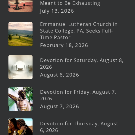
Meant to Be Exhausting
July 13, 2026
Emmanuel Lutheran Church in
State College, PA, Seeks Full-
Time Pastor
February 18, 2026
Devotion for Saturday, August 8,
2026
August 8, 2026
Devotion for Friday, August 7,
2026
August 7, 2026
Devotion for Thursday, August
6, 2026