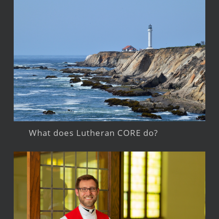
What does Lutheran CORE do?