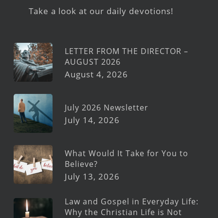
Take a look at our daily devotions!
LETTER FROM THE DIRECTOR –
AUGUST 2026
August 4, 2026
July 2026 Newsletter
July 14, 2026
What Would It Take for You to
Believe?
July 13, 2026
Law and Gospel in Everyday Life:
Why the Christian Life is Not