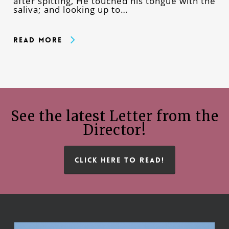
after spitting, He touched his tongue with the
saliva; and looking up to…
Read More
See the latest Letter from the
Director!
CLICK HERE TO READ!