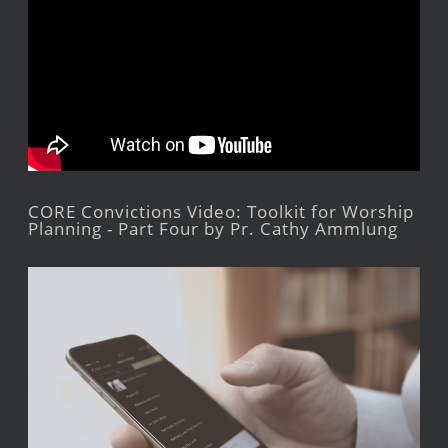
CORE Convictions Video: Toolkit for Worship
Planning - Part Four by Pr. Cathy Ammlung