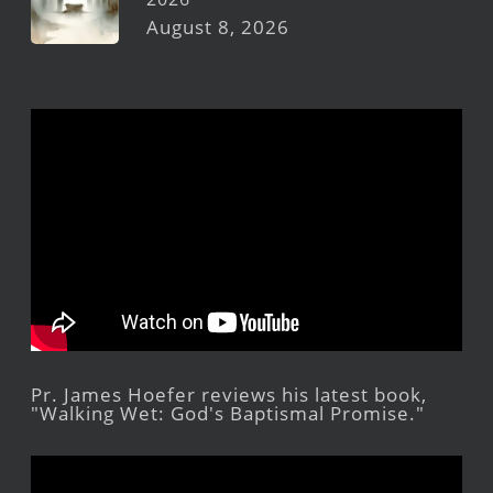
August 8, 2026
Pr. James Hoefer reviews his latest book,
"Walking Wet: God's Baptismal Promise."