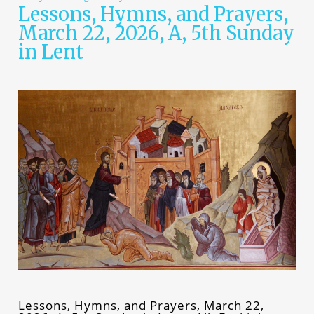
Lessons, Hymns, and Prayers,
March 22, 2026, A, 5th Sunday
in Lent
Lessons, Hymns, and Prayers, March 22,