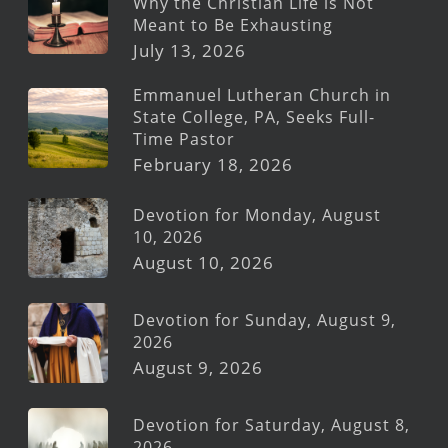
Why the Christian Life is Not
Meant to Be Exhausting
July 13, 2026
Emmanuel Lutheran Church in
State College, PA, Seeks Full-
Time Pastor
February 18, 2026
Devotion for Monday, August
10, 2026
August 10, 2026
Devotion for Sunday, August 9,
2026
August 9, 2026
Devotion for Saturday, August 8,
2026