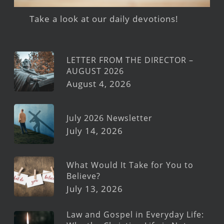
Take a look at our daily devotions!
LETTER FROM THE DIRECTOR –
AUGUST 2026
August 4, 2026
July 2026 Newsletter
July 14, 2026
What Would It Take for You to
Believe?
July 13, 2026
Law and Gospel in Everyday Life: