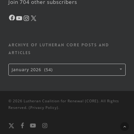
Join 704 other subscribers
Facebook
YouTube
Instagram
X
Archive of Lutheran CORE posts and
articles
Archive
January 2026 (54)
of
Lutheran
CORE
posts
and
articles
© 2026 Lutheran Coalition for Renewal (CORE). All Rights
Reserved. (
Privacy Policy
).
x-
facebook
youtube
instagram
twitter