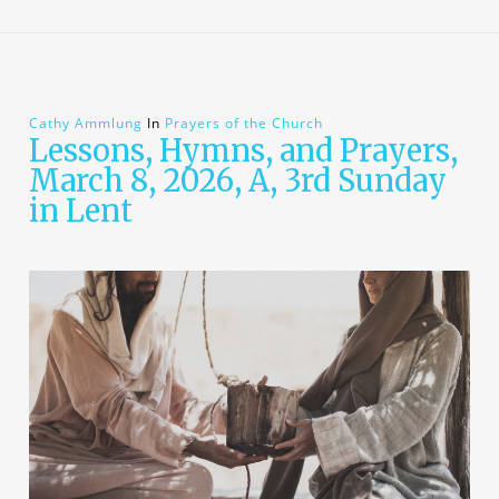
Cathy Ammlung
In
Prayers of the Church
Lessons, Hymns, and Prayers,
March 8, 2026, A, 3rd Sunday
in Lent