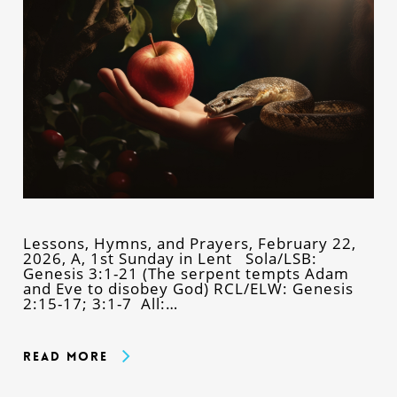
Lessons, Hymns, and Prayers, February 22,
2026, A, 1st Sunday in Lent Sola/LSB:
Genesis 3:1-21 (The serpent tempts Adam
and Eve to disobey God) RCL/ELW: Genesis
2:15-17; 3:1-7 All:…
Read More