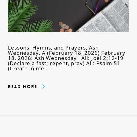
Lessons, Hymns, and Prayers, Ash
Wednesday, A (February 18, 2026) February
18, 2026: Ash Wednesday All: Joel 2:12-19
(Declare a fast; repent, pray) All: Psalm 51
(Create in me…
Read More