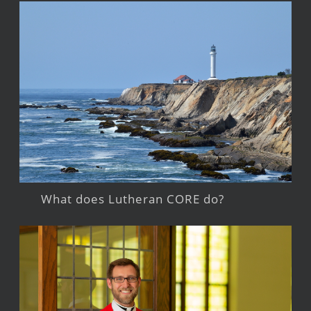
What does Lutheran CORE do?