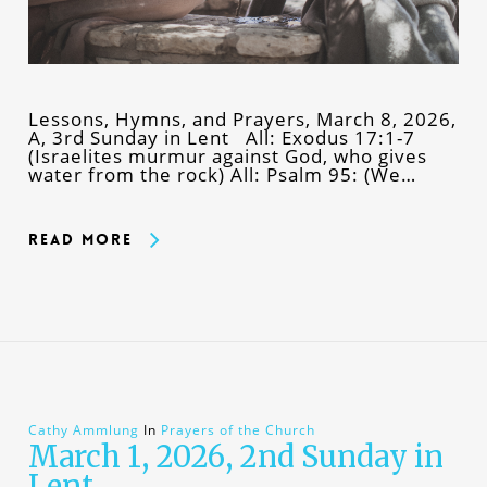
Lessons, Hymns, and Prayers, March 8, 2026,
A, 3rd Sunday in Lent All: Exodus 17:1-7
(Israelites murmur against God, who gives
water from the rock) All: Psalm 95: (We…
Read More
Cathy Ammlung
In
Prayers of the Church
March 1, 2026, 2nd Sunday in
Lent