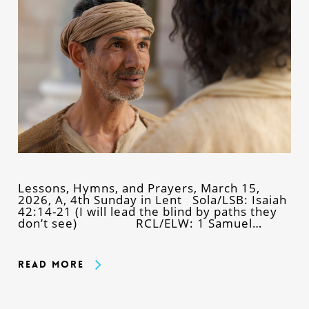
Lessons, Hymns, and Prayers, March 15,
2026, A, 4th Sunday in Lent Sola/LSB: Isaiah
42:14-21 (I will lead the blind by paths they
don’t see) RCL/ELW: 1 Samuel…
Read More