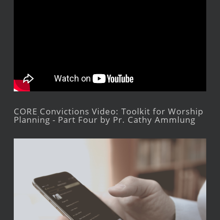
CORE Convictions Video: Toolkit for Worship
Planning - Part Four by Pr. Cathy Ammlung