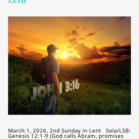
March 1, 2026, 2nd Sunday in Lent Sola/LSB:
Genesis 12:1-9 (God calls Abram, promises