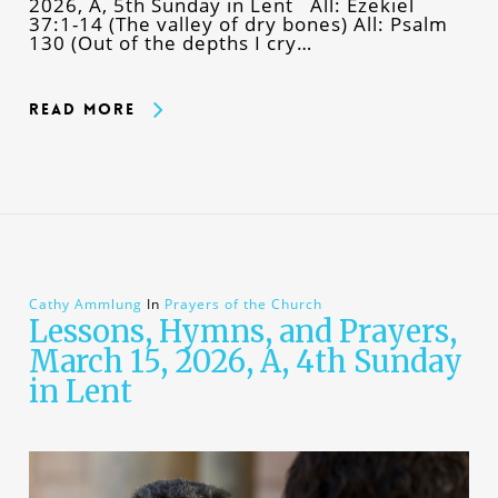
2026, A, 5th Sunday in Lent All: Ezekiel
37:1-14 (The valley of dry bones) All: Psalm
130 (Out of the depths I cry…
Read More
Cathy Ammlung
In
Prayers of the Church
Lessons, Hymns, and Prayers,
March 15, 2026, A, 4th Sunday
in Lent