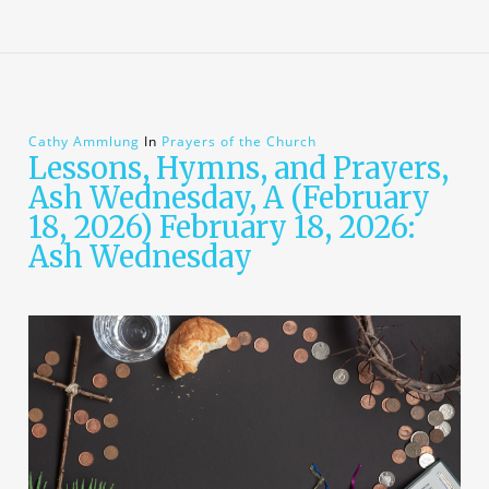
Cathy Ammlung
In
Prayers of the Church
Lessons, Hymns, and Prayers,
Ash Wednesday, A (February
18, 2026) February 18, 2026:
Ash Wednesday