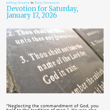
Jeffray Greene
In
Daily Devotions
Devotion for Saturday,
January 17, 2026
“Neglecting the commandment of God, you
hold to the tradition of men.” He was also