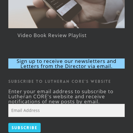
Video Book Review Playlist
Sign up to receive our newsletters and
Letters from the Director via email.
Subscribe to Lutheran CORE's Website
Enter your email address to subscribe to
Lutheran CORE's website and receive
notifications of new posts by email.
Email
Address
Subscribe