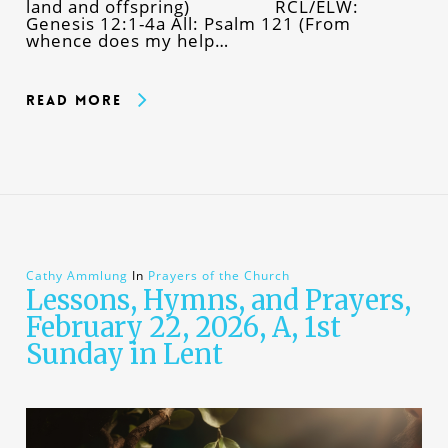
land and offspring) RCL/ELW:
Genesis 12:1-4a All: Psalm 121 (From
whence does my help…
Read More
Cathy Ammlung
In
Prayers of the Church
Lessons, Hymns, and Prayers,
February 22, 2026, A, 1st
Sunday in Lent