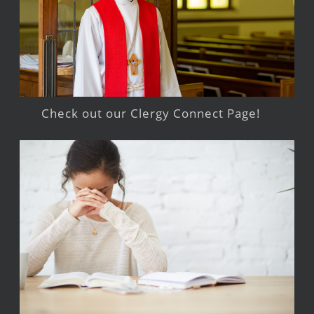
Check out our Clergy Connect Page!