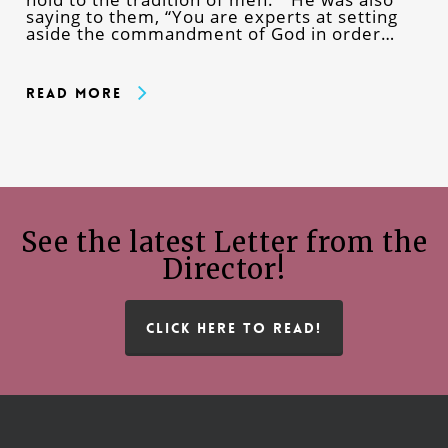
saying to them, “You are experts at setting
aside the commandment of God in order…
Read More
See the latest Letter from the
Director!
CLICK HERE TO READ!