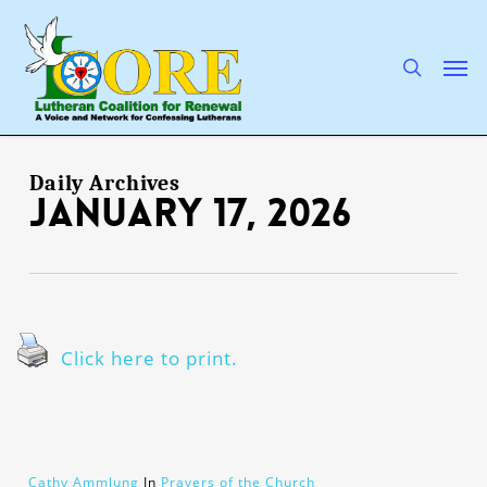
Skip
to
main
search
Men
content
Daily Archives
January 17, 2026
Click here to print.
Cathy Ammlung
In
Prayers of the Church