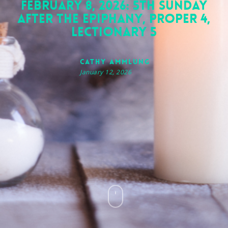
February 8, 2026: 5th Sunday
after the Epiphany, Proper 4,
Lectionary 5
Cathy Ammlung
January 12, 2026