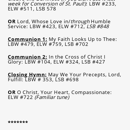
week for Conversion of St. Paul!)
: LBW #233,
ELW #511, LSB 578
OR
Lord, Whose Love in/
through
Humble
Service: LBW #423, ELW #712,
LSB #848
Communion 1:
My Faith Looks Up to Thee:
LBW #479, ELW #759, LSB #702
Communion 2:
In the Cross of Christ I
Glory: LBW #104, ELW #324, LSB #427
Closing Hymn:
May We Your Precepts, Lord,
Fulfill: LBW # 353, LSB #698
OR
O Christ, Your Heart, Compassionate:
ELW #722
(Familiar tune)
*******