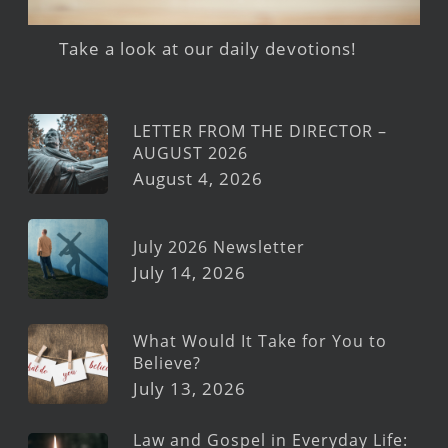
Take a look at our daily devotions!
LETTER FROM THE DIRECTOR –
AUGUST 2026
August 4, 2026
July 2026 Newsletter
July 14, 2026
What Would It Take for You to
Believe?
July 13, 2026
Law and Gospel in Everyday Life: