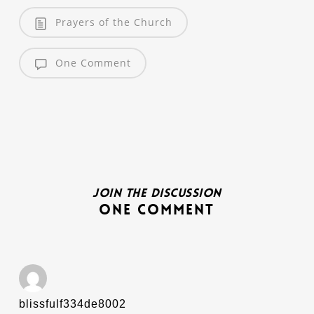
Prayers of the Church
One Comment
Join the discussion
One Comment
blissfulf334de8002