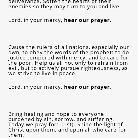
deliverance. Soften the hearts of their
enemies so they may turn to you and live.
Lord, in your mercy,
hear our prayer.
Cause the rulers of all nations, especially our
own, to obey the words of the prophet: to do
justice tempered with mercy, and to care for
the poor. Help us all not only to refrain from
evil, but to actively pursue righteousness, as
we strive to live in peace.
Lord, in your mercy,
hear our prayer.
Bring healing and hope to everyone
burdened by sin, sorrow, and suffering.
Today we pray for: {List}. Shine the light of
Christ upon them, and upon all who care for
them.