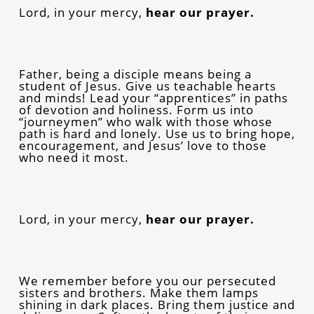
Lord, in your mercy,
hear our prayer.
Father, being a disciple means being a
student of Jesus. Give us teachable hearts
and minds! Lead your “apprentices” in paths
of devotion and holiness. Form us into
“journeymen” who walk with those whose
path is hard and lonely. Use us to bring hope,
encouragement, and Jesus’ love to those
who need it most.
Lord, in your mercy,
hear our prayer.
We remember before you our persecuted
sisters and brothers. Make them lamps
shining in dark places. Bring them justice and