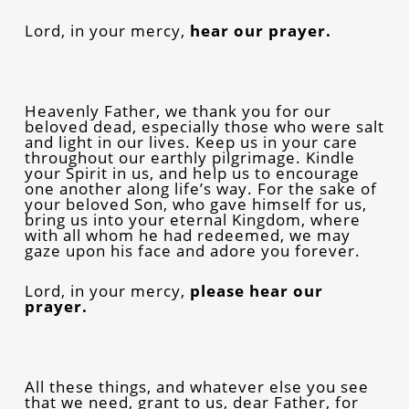
Lord, in your mercy,
hear our prayer.
Heavenly Father, we thank you for our
beloved dead, especially those who were salt
and light in our lives. Keep us in your care
throughout our earthly pilgrimage. Kindle
your Spirit in us, and help us to encourage
one another along life’s way. For the sake of
your beloved Son, who gave himself for us,
bring us into your eternal Kingdom, where
with all whom he had redeemed, we may
gaze upon his face and adore you forever.
Lord, in your mercy,
please hear our
prayer.
All these things, and whatever else you see
that we need, grant to us, dear Father, for