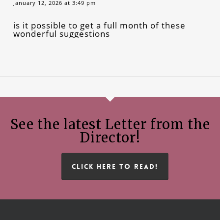
January 12, 2026 at 3:49 pm
is it possible to get a full month of these
wonderful suggestions
See the latest Letter from the
Director!
CLICK HERE TO READ!