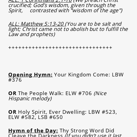
crucified; God’s wisdom, given through the
Spirit, contrasted with “wisdom of the age”)
ALL: Matthew 5:13-20
(You are to be salt and
light; Christ came not to abolish but to fulfill the
Law and prophets)
+++++++++++++++++++++++++++++++
Opening Hymn:
Your Kingdom Come: LBW
#376
OR
The People Walk: ELW #706
(Nice
Hispanic melody)
OR
Holy Spirit, Ever Dwelling: LBW #523,
ELW #582, LSB #650
Hymn of the Day:
Thy Strong Word Did
Cleave the Darkness
(If you didn’t use it last