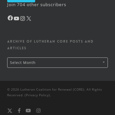
Join 704 other subscribers
Facebook
YouTube
Instagram
X
Archive of Lutheran CORE posts and
articles
Archive
Select Month
of
Lutheran
CORE
posts
and
articles
© 2026 Lutheran Coalition for Renewal (CORE). All Rights
Reserved. (
Privacy Policy
).
x-
facebook
youtube
instagram