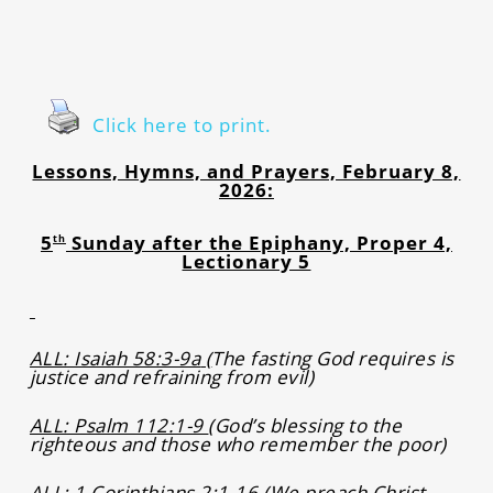
Click here to print.
Lessons, Hymns, and Prayers, February 8,
2026:
5
Sunday after the Epiphany, Proper 4,
th
Lectionary 5
ALL: Isaiah 58:3-9a
(
The fasting God requires is
justice and refraining from evil)
ALL: Psalm 112:1-9
(God’s blessing to the
righteous and those who remember the poor)
ALL: 1 Corinthians 2:1-16
(We preach Christ