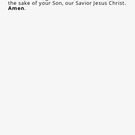
the sake of your Son, our Savior Jesus Christ.
Amen
.