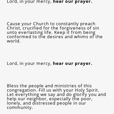
Lord, in your mercy,
hear our prayer.
Cause your Church to constantly preach
Christ, crucified for the forgiveness of sin
unto everlasting life. Keep it from being
conformed to the desires and whims of the
world.
Lord, in your mercy,
hear our prayer.
Bless the people and ministries of this
congregation. Fill us with your Holy Spirit.
Let everything we say and do glorify you and
help our neighbor, especially the poor,
lonely, and distressed people in our
community.