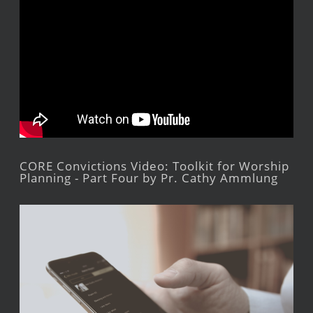
CORE Convictions Video: Toolkit for Worship
Planning - Part Four by Pr. Cathy Ammlung