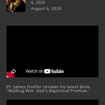
6, 2026
August 6, 2026
Pr. James Hoefer reviews his latest book,
"Walking Wet: God's Baptismal Promise."