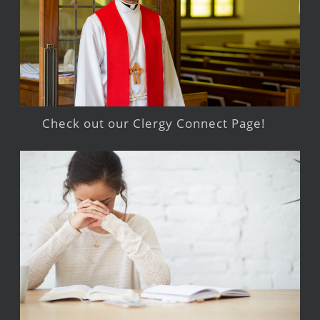
Check out our Clergy Connect Page!