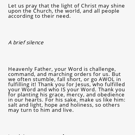
Let us pray that the light of Christ may shine
upon the Church, the world, and all people
according to their need.
A brief silence
Heavenly Father, your Word is challenge,
command, and marching orders for us. But
we often stumble, fall short, or go AWOL in
fulfilling it! Thank you for Jesus, who fulfilled
your Word and who IS your Word. Thank you
for planting his grace, mercy, and obedience
in our hearts. For his sake, make us like him:
salt and light, hope and holiness, so others
may turn to him and live.