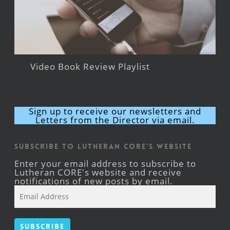
Video Book Review Playlist
Sign up to receive our newsletters and
Letters from the Director via email.
Subscribe to Lutheran CORE's Website
Enter your email address to subscribe to
Lutheran CORE's website and receive
notifications of new posts by email.
Email
Address
Subscribe