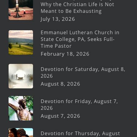
Why the Christian Life is Not
Meant to Be Exhausting
July 13, 2026
Emmanuel Lutheran Church in
State College, PA, Seeks Full-
Time Pastor
February 18, 2026
Devotion for Saturday, August 8,
2026
August 8, 2026
Devotion for Friday, August 7,
2026
August 7, 2026
Devotion for Thursday, August