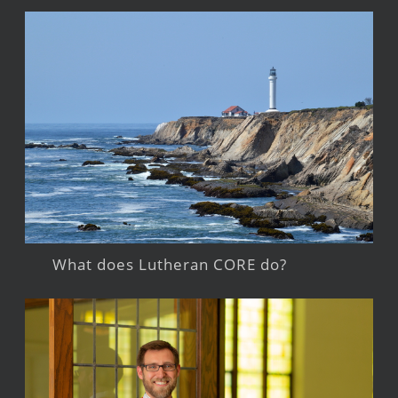
What does Lutheran CORE do?