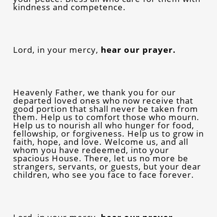
kindness and competence.
Lord, in your mercy,
hear our prayer.
Heavenly Father, we thank you for our
departed loved ones who now receive that
good portion that shall never be taken from
them. Help us to comfort those who mourn.
Help us to nourish all who hunger for food,
fellowship, or forgiveness. Help us to grow in
faith, hope, and love. Welcome us, and all
whom you have redeemed, into your
spacious House. There, let us no more be
strangers, servants, or guests, but your dear
children, who see you face to face forever.