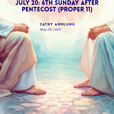
July 20: 6th Sunday after
Pentecost (Proper 11)
Cathy Ammlung
May 29, 2025