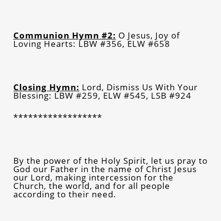
Communion Hymn #2:
O Jesus, Joy of
Loving Hearts: LBW #356, ELW #658
Closing Hymn:
Lord, Dismiss Us With Your
Blessing: LBW #259, ELW #545, LSB #924
******************
By the power of the Holy Spirit, let us pray to
God our Father in the name of Christ Jesus
our Lord, making intercession for the
Church, the world, and for all people
according to their need.