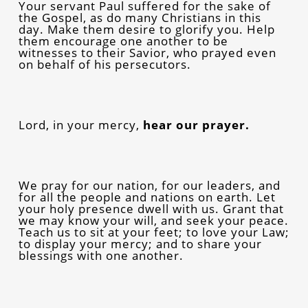
Your servant Paul suffered for the sake of
the Gospel, as do many Christians in this
day. Make them desire to glorify you. Help
them encourage one another to be
witnesses to their Savior, who prayed even
on behalf of his persecutors.
Lord, in your mercy,
hear our prayer.
We pray for our nation, for our leaders, and
for all the people and nations on earth. Let
your holy presence dwell with us. Grant that
we may know your will, and seek your peace.
Teach us to sit at your feet; to love your Law;
to display your mercy; and to share your
blessings with one another.