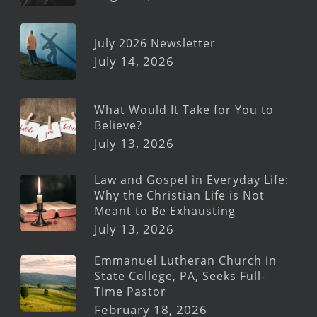
July 2026 Newsletter
July 14, 2026
What Would It Take for You to
Believe?
July 13, 2026
Law and Gospel in Everyday Life:
Why the Christian Life is Not
Meant to Be Exhausting
July 13, 2026
Emmanuel Lutheran Church in
State College, PA, Seeks Full-
Time Pastor
February 18, 2026