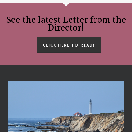
See the latest Letter from the
Director!
CLICK HERE TO READ!