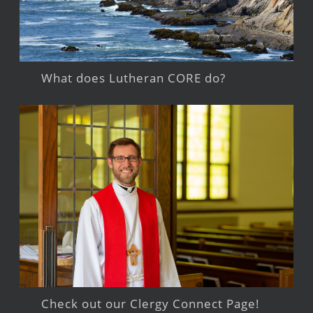
What does Lutheran CORE do?
Check out our Clergy Connect Page!