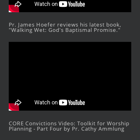
Pr. James Hoefer reviews his latest book,
"Walking Wet: God's Baptismal Promise."
CORE Convictions Video: Toolkit for Worship
Planning - Part Four by Pr. Cathy Ammlung