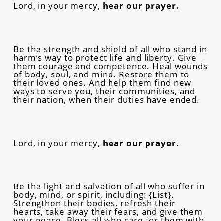
Lord, in your mercy,
hear our prayer.
Be the strength and shield of all who stand in
harm’s way to protect life and liberty. Give
them courage and competence. Heal wounds
of body, soul, and mind. Restore them to
their loved ones. And help them find new
ways to serve you, their communities, and
their nation, when their duties have ended.
Lord, in your mercy,
hear our prayer.
Be the light and salvation of all who suffer in
body, mind, or spirit, including: {List}.
Strengthen their bodies, refresh their
hearts, take away their fears, and give them
your peace. Bless all who care for them with