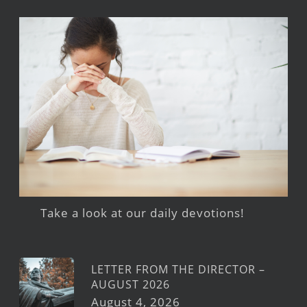
Take a look at our daily devotions!
LETTER FROM THE DIRECTOR –
AUGUST 2026
August 4, 2026