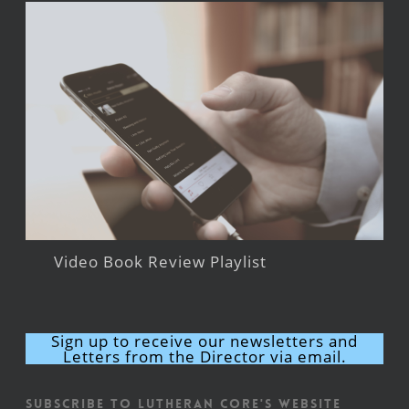
Video Book Review Playlist
Sign up to receive our newsletters and
Letters from the Director via email.
Subscribe to Lutheran CORE's Website