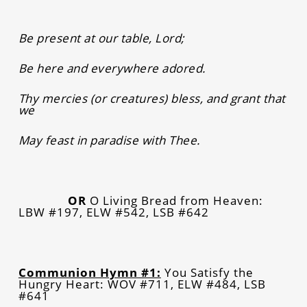
Be present at our table, Lord;
Be here and everywhere adored.
Thy mercies (or creatures) bless, and grant that
we
May feast in paradise with Thee.
OR
O Living Bread from Heaven:
LBW #197, ELW #542, LSB #642
Communion Hymn #1:
You Satisfy the
Hungry Heart: WOV #711, ELW #484, LSB
#641