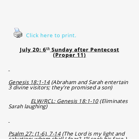
Click here to print.
July 20: 6
Sunday after Pentecost
th
(Proper 11)
Genesis 18:1-14
(Abraham and Sarah entertain
3 divine visitors; they’re promised a son)
ELW/RCL: Genesis 18:1-10
(Eliminates
Sarah laughing)
Psalm 27: (1-6), 7-14
(The Lord is my light and
salvation; whom shall I fear? I’ll seek his face.)