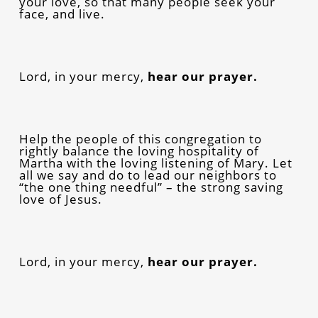
your love, so that many people seek your
face, and live.
Lord, in your mercy,
hear our prayer.
Help the people of this congregation to
rightly balance the loving hospitality of
Martha with the loving listening of Mary. Let
all we say and do to lead our neighbors to
“the one thing needful” – the strong saving
love of Jesus.
Lord, in your mercy,
hear our prayer.