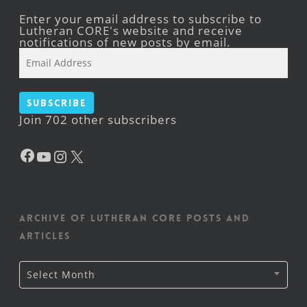
Enter your email address to subscribe to
Lutheran CORE's website and receive
notifications of new posts by email.
Email
Address
Subscribe
Join 702 other subscribers
Facebook
YouTube
Instagram
X
Archive of Lutheran CORE posts and
articles
Archive
Select Month
of
Lutheran
CORE