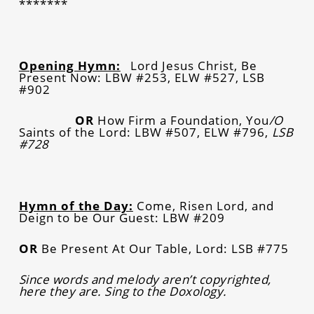
*******
Opening Hymn:
Lord Jesus Christ, Be
Present Now: LBW #253, ELW #527, LSB
#902
OR
How Firm a Foundation, You
/O
Saints of the Lord: LBW #507, ELW #796,
LSB
#728
Hymn of the Day:
Come, Risen Lord, and
Deign to be Our Guest: LBW #209
OR
Be Present At Our Table, Lord: LSB #775
Since words and melody aren’t copyrighted,
here they are. Sing to the Doxology.