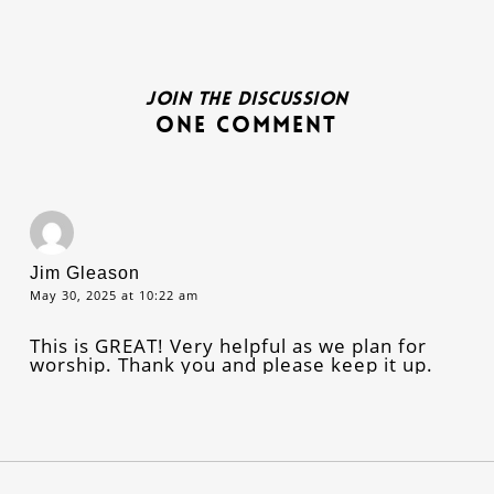
Join the discussion
One Comment
Jim Gleason
May 30, 2025 at 10:22 am
This is GREAT! Very helpful as we plan for
worship. Thank you and please keep it up.