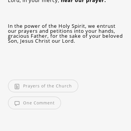
Lord, in your mercy,
hear our prayer.
In the power of the Holy Spirit, we entrust
our prayers and petitions into your hands,
gracious Father, for the sake of your beloved
Son, Jesus Christ our Lord.
Prayers of the Church
One Comment