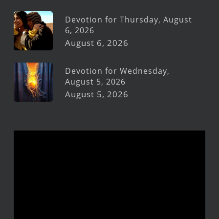
Devotion for Thursday, August
6, 2026
August 6, 2026
Devotion for Wednesday,
August 5, 2026
August 5, 2026