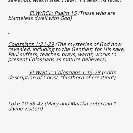
ELW/RCL: Psalm 15
(Those who are
blameless dwell with God)
Colossians 1:21-29
(The mysteries of God now
revealed, including to the Gentiles; for His sake,
Paul suffers, teaches, prays, warns, works to
present Colossians as mature believers)
ELW/RCL: Colossians 1:15-28
(Adds
description of Christ, “firstborn of creation”)
Luke 10:38-42
(Mary and Martha entertain 1
divine visitor!)