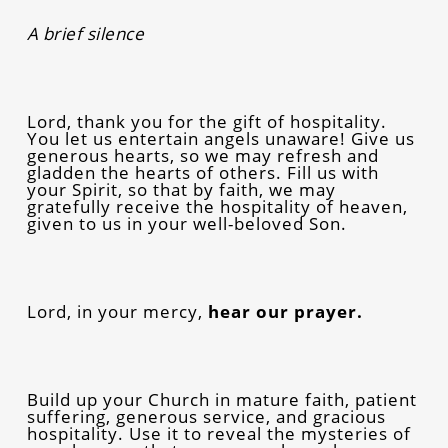
A brief silence
Lord, thank you for the gift of hospitality.
You let us entertain angels unaware! Give us
generous hearts, so we may refresh and
gladden the hearts of others. Fill us with
your Spirit, so that by faith, we may
gratefully receive the hospitality of heaven,
given to us in your well-beloved Son.
Lord, in your mercy,
hear our prayer.
Build up your Church in mature faith, patient
suffering, generous service, and gracious
hospitality. Use it to reveal the mysteries of