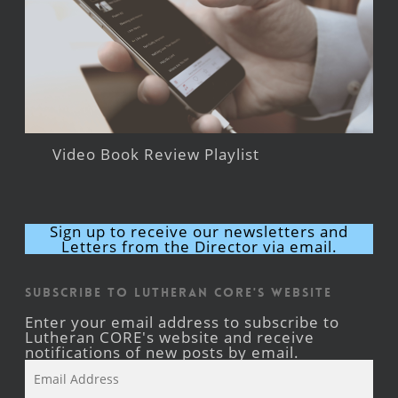
Video Book Review Playlist
Sign up to receive our newsletters and
Letters from the Director via email.
Subscribe to Lutheran CORE's Website
Enter your email address to subscribe to
Lutheran CORE's website and receive
notifications of new posts by email.
Email
Address