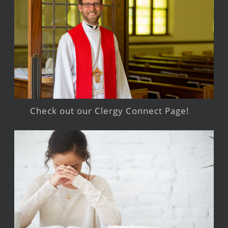
Check out our Clergy Connect Page!