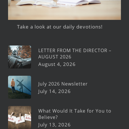
Take a look at our daily devotions!
LETTER FROM THE DIRECTOR –
AUGUST 2026
August 4, 2026
July 2026 Newsletter
July 14, 2026
What Would It Take for You to
Believe?
July 13, 2026