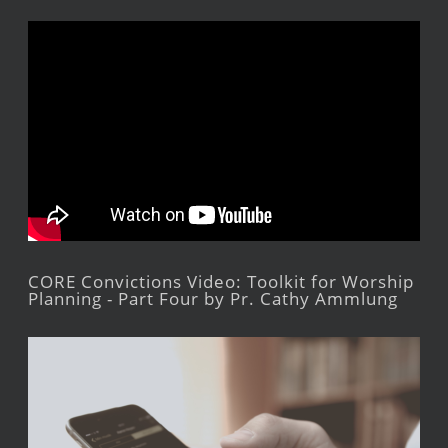
CORE Convictions Video: Toolkit for Worship
Planning - Part Four by Pr. Cathy Ammlung