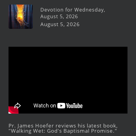
Devotion for Wednesday,
August 5, 2026
August 5, 2026
Pr. James Hoefer reviews his latest book,
"Walking Wet: God's Baptismal Promise."