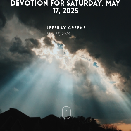
Devotion for Saturday, May
17, 2025
Jeffray Greene
May 17, 2025