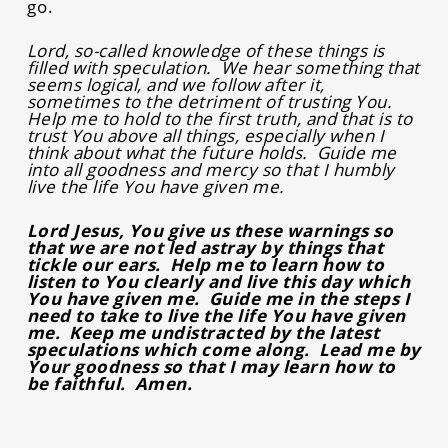
go.
Lord, so-called knowledge of these things is
filled with speculation. We hear something that
seems logical, and we follow after it,
sometimes to the detriment of trusting You.
Help me to hold to the first truth, and that is to
trust You above all things, especially when I
think about what the future holds. Guide me
into all goodness and mercy so that I humbly
live the life You have given me.
Lord Jesus, You give us these warnings so
that we are not led astray by things that
tickle our ears. Help me to learn how to
listen to You clearly and live this day which
You have given me. Guide me in the steps I
need to take to live the life You have given
me. Keep me undistracted by the latest
speculations which come along. Lead me by
Your goodness so that I may learn how to
be faithful. Amen.