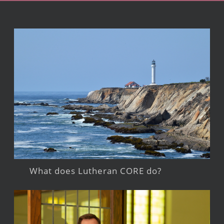
What does Lutheran CORE do?