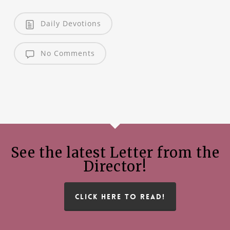
Daily Devotions
No Comments
See the latest Letter from the
Director!
CLICK HERE TO READ!