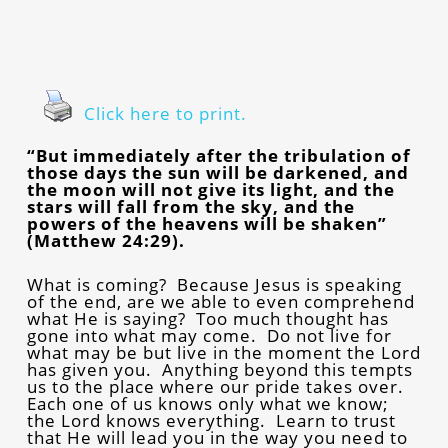
Click here to print.
“But immediately after the tribulation of
those days the sun will be darkened, and
the moon will not give its light, and the
stars will fall from the sky, and the
powers of the heavens will be shaken”
(Matthew 24:29).
What is coming? Because Jesus is speaking
of the end, are we able to even comprehend
what He is saying? Too much thought has
gone into what may come. Do not live for
what may be but live in the moment the Lord
has given you. Anything beyond this tempts
us to the place where our pride takes over.
Each one of us knows only what we know;
the Lord knows everything. Learn to trust
that He will lead you in the way you need to