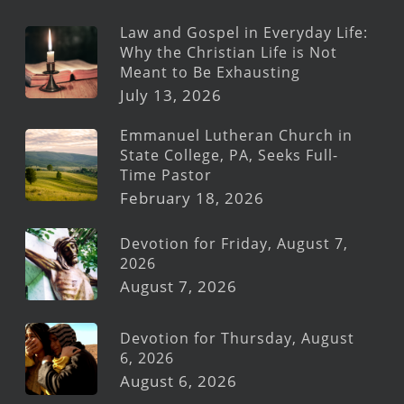
Law and Gospel in Everyday Life:
Why the Christian Life is Not
Meant to Be Exhausting
July 13, 2026
Emmanuel Lutheran Church in
State College, PA, Seeks Full-
Time Pastor
February 18, 2026
Devotion for Friday, August 7,
2026
August 7, 2026
Devotion for Thursday, August
6, 2026
August 6, 2026