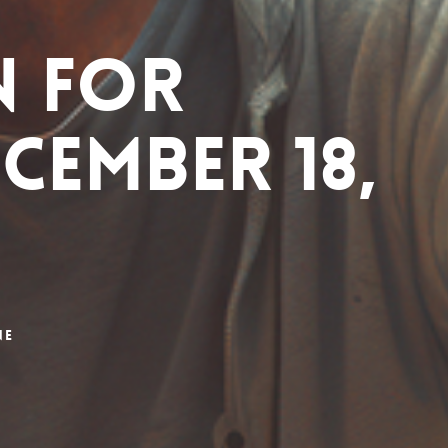
n for
cember 18,
ne