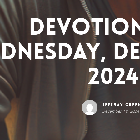
Devotio
dnesday, De
2024
Jeffray Gree
December 18, 2024