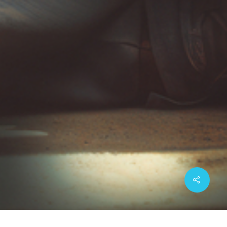
Share