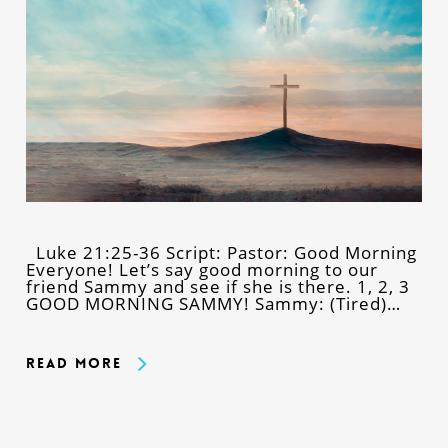
Luke 21:25-36 Script: Pastor: Good Morning
Everyone! Let’s say good morning to our
friend Sammy and see if she is there. 1, 2, 3
GOOD MORNING SAMMY! Sammy: (Tired)…
Read More