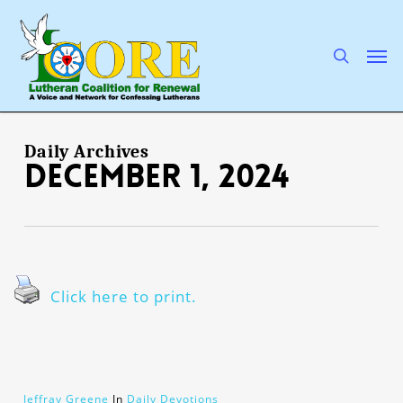
Skip
to
main
search
Men
content
Daily Archives
December 1, 2024
Click here to print.
Jeffray Greene
In
Daily Devotions