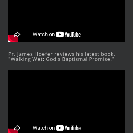
Pr. James Hoefer reviews his latest book,
"Walking Wet: God's Baptismal Promise."