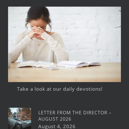
Take a look at our daily devotions!
LETTER FROM THE DIRECTOR –
AUGUST 2026
August 4, 2026