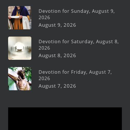
Devotion for Sunday, August 9,
2026
August 9, 2026
Devotion for Saturday, August 8,
2026
August 8, 2026
Devotion for Friday, August 7,
2026
August 7, 2026