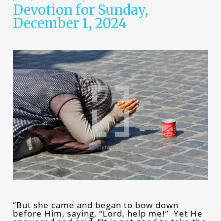
Devotion for Sunday,
December 1, 2024
“But she came and began to bow down
before Him, saying, “Lord, help me!” Yet He