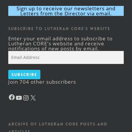
Sign up to receive our newsletters and
Letters from the Director via email.
Subscribe to Lutheran CORE's Website
Enter your email address to subscribe to
Lutheran CORE's website and receive
notifications of new posts by email.
Email
Address
Subscribe
Join 704 other subscribers
Facebook
YouTube
Instagram
X
Archive of Lutheran CORE posts and
articles