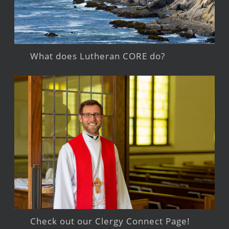
What does Lutheran CORE do?
Check out our Clergy Connect Page!