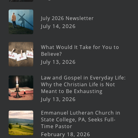
July 2026 Newsletter
July 14, 2026
What Would It Take for You to
Believe?
July 13, 2026
Law and Gospel in Everyday Life:
Why the Christian Life is Not
Meant to Be Exhausting
July 13, 2026
Emmanuel Lutheran Church in
State College, PA, Seeks Full-
Time Pastor
February 18, 2026