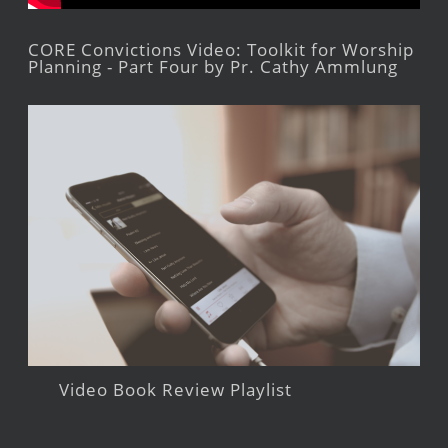
CORE Convictions Video: Toolkit for Worship
Planning - Part Four by Pr. Cathy Ammlung
Video Book Review Playlist