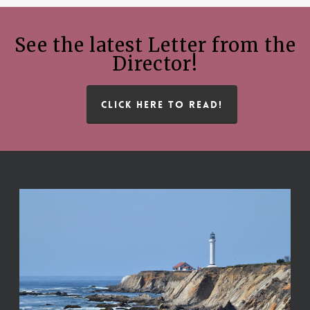
See the latest Letter from the
Director!
CLICK HERE TO READ!