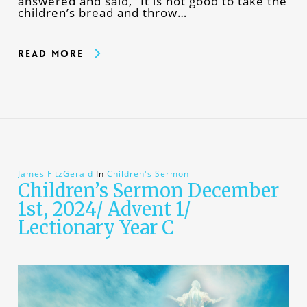
answered and said, “It is not good to take the
children’s bread and throw…
Read More
James FitzGerald
In
Children's Sermon
Children’s Sermon December
1st, 2024/ Advent 1/
Lectionary Year C