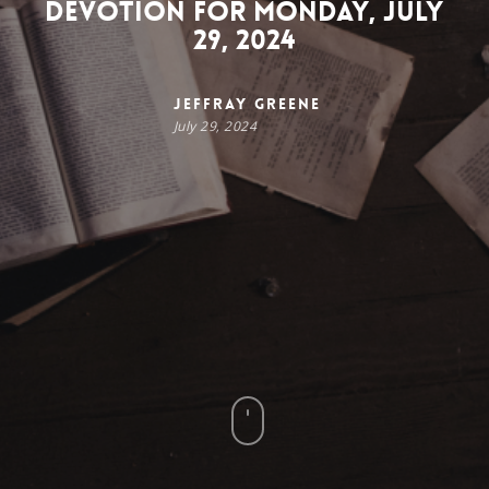
Devotion for Monday, July
29, 2024
Jeffray Greene
July 29, 2024