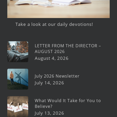
Take a look at our daily devotions!
LETTER FROM THE DIRECTOR –
AUGUST 2026
August 4, 2026
July 2026 Newsletter
July 14, 2026
What Would It Take for You to
Believe?
July 13, 2026