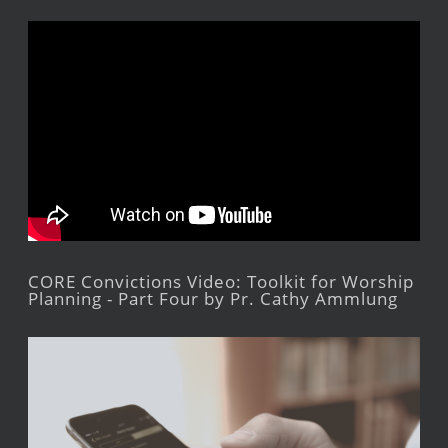
CORE Convictions Video: Toolkit for Worship
Planning - Part Four by Pr. Cathy Ammlung