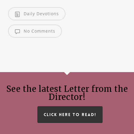
Daily Devotions
No Comments
See the latest Letter from the
Director!
CLICK HERE TO READ!