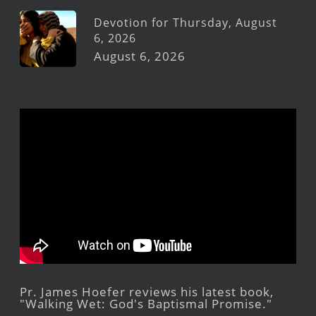
Devotion for Thursday, August
6, 2026
August 6, 2026
Pr. James Hoefer reviews his latest book,
"Walking Wet: God's Baptismal Promise."