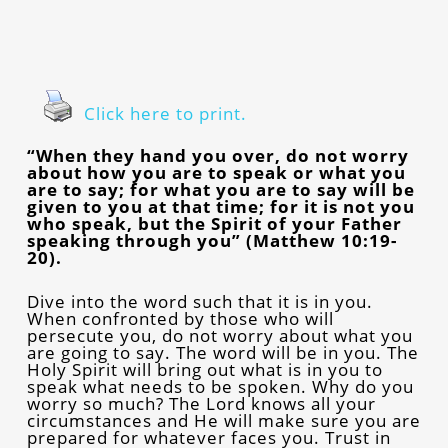
Click here to print.
“When they hand you over, do not worry
about how you are to speak or what you
are to say; for what you are to say will be
given to you at that time; for it is not you
who speak, but the Spirit of your Father
speaking through you” (Matthew 10:19-
20).
Dive into the word such that it is in you.
When confronted by those who will
persecute you, do not worry about what you
are going to say. The word will be in you. The
Holy Spirit will bring out what is in you to
speak what needs to be spoken. Why do you
worry so much? The Lord knows all your
circumstances and He will make sure you are
prepared for whatever faces you. Trust in