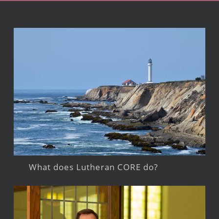
What does Lutheran CORE do?