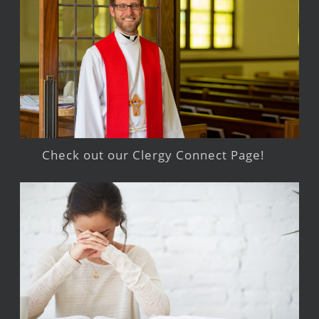
Check out our Clergy Connect Page!