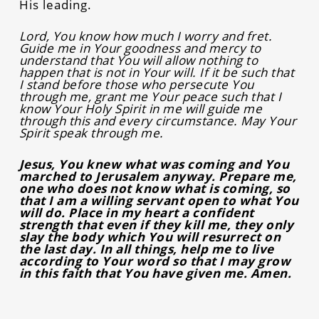
His leading.
Lord, You know how much I worry and fret.
Guide me in Your goodness and mercy to
understand that You will allow nothing to
happen that is not in Your will. If it be such that
I stand before those who persecute You
through me, grant me Your peace such that I
know Your Holy Spirit in me will guide me
through this and every circumstance. May Your
Spirit speak through me.
Jesus, You knew what was coming and You
marched to Jerusalem anyway. Prepare me,
one who does not know what is coming, so
that I am a willing servant open to what You
will do. Place in my heart a confident
strength that even if they kill me, they only
slay the body which You will resurrect on
the last day. In all things, help me to live
according to Your word so that I may grow
in this faith that You have given me. Amen.