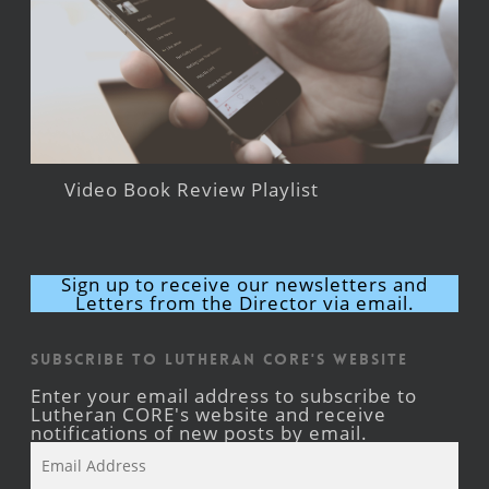
Video Book Review Playlist
Sign up to receive our newsletters and
Letters from the Director via email.
Subscribe to Lutheran CORE's Website
Enter your email address to subscribe to
Lutheran CORE's website and receive
notifications of new posts by email.
Email
Address