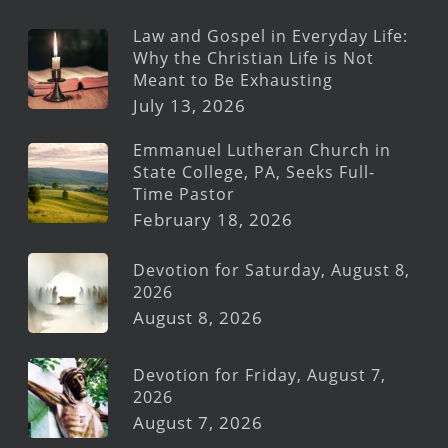
Law and Gospel in Everyday Life:
Why the Christian Life is Not
Meant to Be Exhausting
July 13, 2026
Emmanuel Lutheran Church in
State College, PA, Seeks Full-
Time Pastor
February 18, 2026
Devotion for Saturday, August 8,
2026
August 8, 2026
Devotion for Friday, August 7,
2026
August 7, 2026