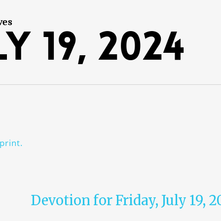
ves
y 19, 2024
print.
Devotion for Friday, July 19, 