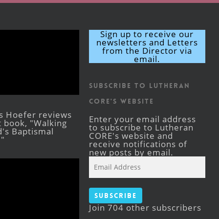
Sign up to receive our
newsletters and Letters
from the Director via
email.
Subscribe to Lutheran
CORE's Website
s Hoefer reviews
Enter your email address
st book, "Walking
to subscribe to Lutheran
's Baptismal
CORE's website and
."
receive notifications of
new posts by email.
Email
Address
Subscribe
Join 704 other subscribers