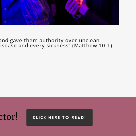
and gave them authority over unclean
 disease and every sickness” (Matthew 10:1).
ctor!
CLICK HERE TO READ!