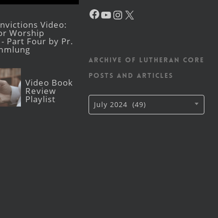
Facebook
YouTube
Instagram
X
victions Video:
for Worship
- Part Four by Pr.
mmlung
Archive of Lutheran CORE
posts and articles
Video Book
Review
Playlist
Archive
July 2024 (49)
of
Lutheran
CORE
posts
and
articles