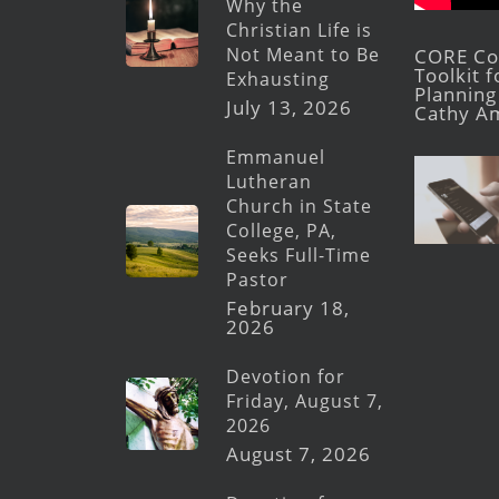
Why the
Christian Life is
Not Meant to Be
CORE Con
Toolkit 
Exhausting
Planning 
July 13, 2026
Cathy A
Emmanuel
Lutheran
Church in State
College, PA,
Seeks Full-Time
Pastor
February 18,
2026
Devotion for
Friday, August 7,
2026
August 7, 2026