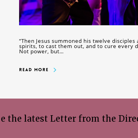
“Then Jesus summoned his twelve disciples 
spirits, to cast them out, and to cure every
Not power, but…
Read More
e the latest Letter from the Dire