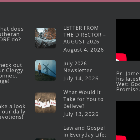
LETTER FROM
hat does
utheran
THE DIRECTOR –
ORE do?
AUGUST 2026
August 4, 2026
July 2026
heck out
ur Clergy
Newsletter
Pr. Jame
onnect
July 14, 2026
his late
age!
Wet: God
Promise
What Would It
Take for You to
Believe?
ake a look
 our daily
July 13, 2026
evotions!
Law and Gospel
in Everyday Life: