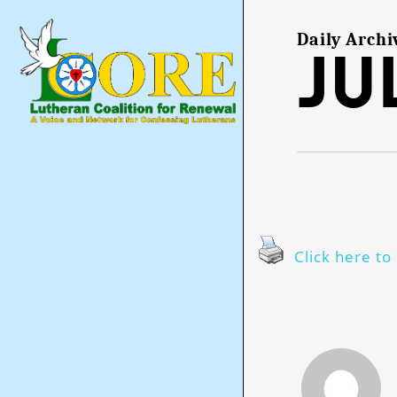
Skip
to
main
Daily Archi
Jul
content
Click here to 