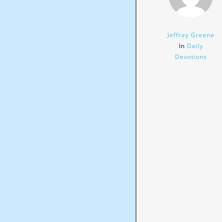
Jeffray Greene
In
Daily
Devotions