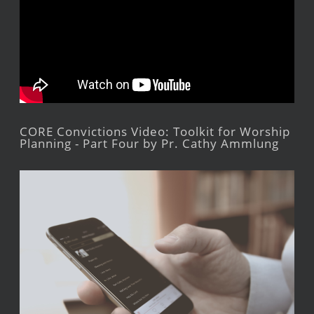
CORE Convictions Video: Toolkit for Worship
Planning - Part Four by Pr. Cathy Ammlung