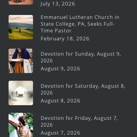
July 13, 2026
Emmanuel Lutheran Church in
State College, PA, Seeks Full-
Time Pastor
February 18, 2026
Devotion for Sunday, August 9,
2026
August 9, 2026
Devotion for Saturday, August 8,
2026
August 8, 2026
Devotion for Friday, August 7,
2026
August 7, 2026