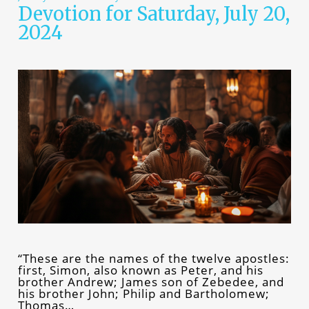
Devotion for Saturday, July 20,
2024
“These are the names of the twelve apostles:
first, Simon, also known as Peter, and his
brother Andrew; James son of Zebedee, and
his brother John; Philip and Bartholomew;
Thomas…