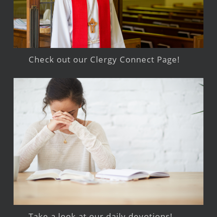
Check out our Clergy Connect Page!
Take a look at our daily devotions!