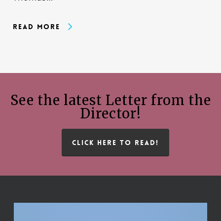
Read More
See the latest Letter from the
Director!
CLICK HERE TO READ!