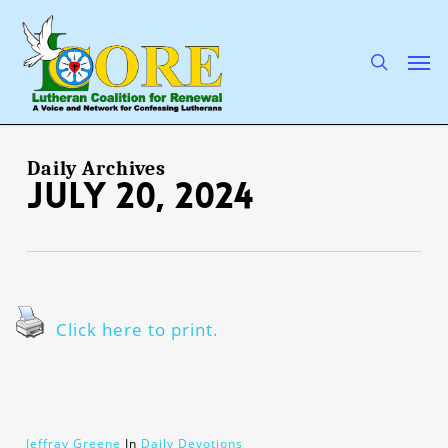
Skip
to
main
search
Men
content
Daily Archives
July 20, 2024
Click here to print.
Jeffray Greene
In
Daily Devotions