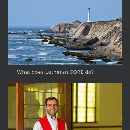
What does Lutheran CORE do?