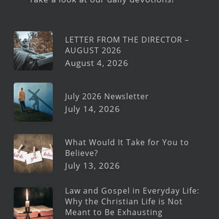
LETTER FROM THE DIRECTOR –
AUGUST 2026
August 4, 2026
July 2026 Newsletter
July 14, 2026
What Would It Take for You to
Believe?
July 13, 2026
Law and Gospel in Everyday Life:
Why the Christian Life is Not
Meant to Be Exhausting