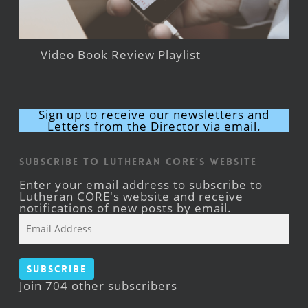
Video Book Review Playlist
Sign up to receive our newsletters and
Letters from the Director via email.
Subscribe to Lutheran CORE's Website
Enter your email address to subscribe to
Lutheran CORE's website and receive
notifications of new posts by email.
Email
Address
Subscribe
Join 704 other subscribers