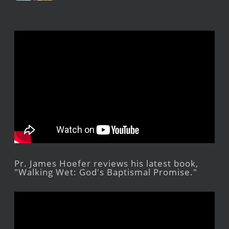
Pr. James Hoefer reviews his latest book,
"Walking Wet: God's Baptismal Promise."