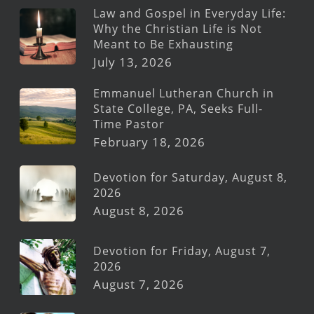
Law and Gospel in Everyday Life:
Why the Christian Life is Not
Meant to Be Exhausting
July 13, 2026
Emmanuel Lutheran Church in
State College, PA, Seeks Full-
Time Pastor
February 18, 2026
Devotion for Saturday, August 8,
2026
August 8, 2026
Devotion for Friday, August 7,
2026
August 7, 2026