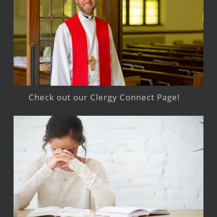
Check out our Clergy Connect Page!