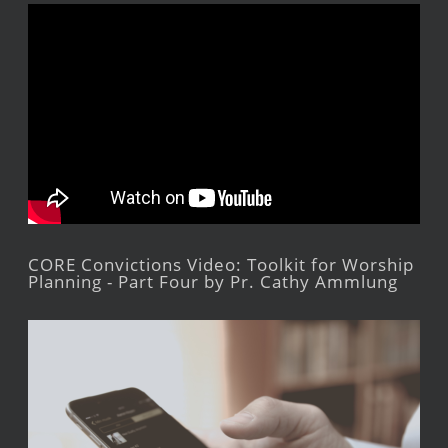
CORE Convictions Video: Toolkit for Worship
Planning - Part Four by Pr. Cathy Ammlung