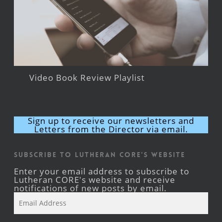
Video Book Review Playlist
Sign up to receive our newsletters and
Letters from the Director via email.
Subscribe to Lutheran CORE's Website
Enter your email address to subscribe to
Lutheran CORE's website and receive
notifications of new posts by email.
Email
Address