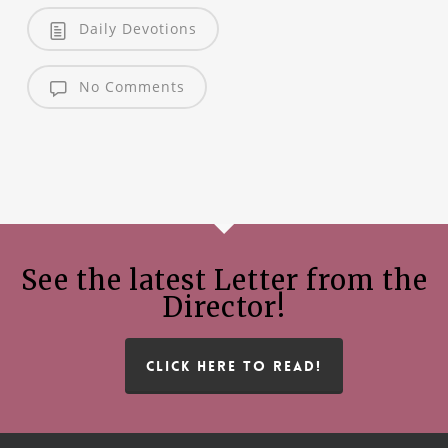
Daily Devotions
No Comments
See the latest Letter from the
Director!
CLICK HERE TO READ!