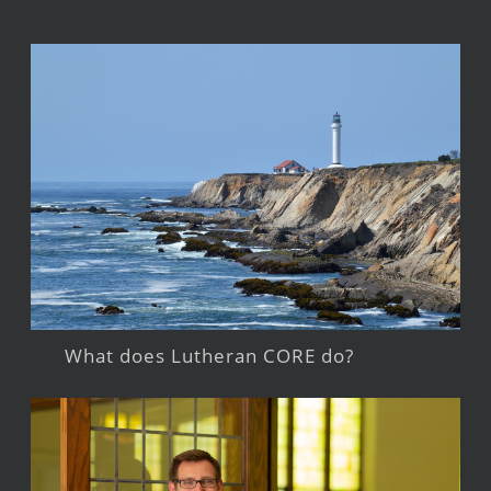
What does Lutheran CORE do?