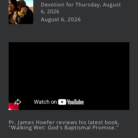
Devotion for Thursday, August
6, 2026
August 6, 2026
Pr. James Hoefer reviews his latest book,
"Walking Wet: God's Baptismal Promise."