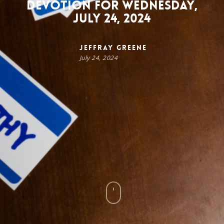
Devotion for Wednesday,
July 24, 2024
Jeffray Greene
July 24, 2024