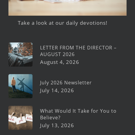
Take a look at our daily devotions!
LETTER FROM THE DIRECTOR –
AUGUST 2026
August 4, 2026
July 2026 Newsletter
July 14, 2026
What Would It Take for You to
Believe?
July 13, 2026