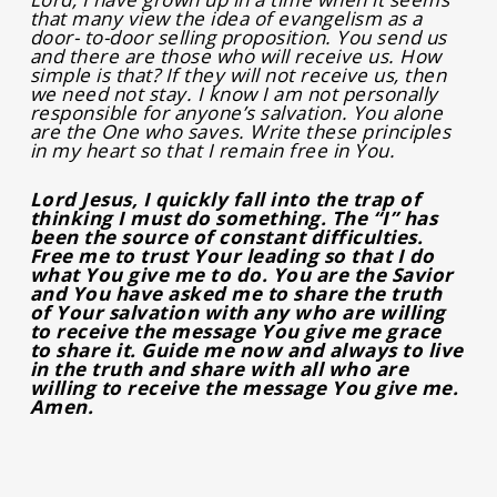
that many view the idea of evangelism as a
door- to-door selling proposition. You send us
and there are those who will receive us. How
simple is that? If they will not receive us, then
we need not stay. I know I am not personally
responsible for anyone’s salvation. You alone
are the One who saves. Write these principles
in my heart so that I remain free in You.
Lord Jesus, I quickly fall into the trap of
thinking I must do something. The “I” has
been the source of constant difficulties.
Free me to trust Your leading so that I do
what You give me to do. You are the Savior
and You have asked me to share the truth
of Your salvation with any who are willing
to receive the message You give me grace
to share it. Guide me now and always to live
in the truth and share with all who are
willing to receive the message You give me.
Amen.