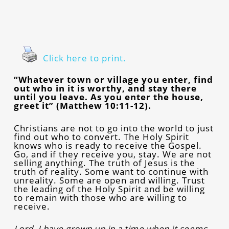
Click here to print.
“Whatever town or village you enter, find
out who in it is worthy, and stay there
until you leave. As you enter the house,
greet it” (Matthew 10:11-12).
Christians are not to go into the world to just
find out who to convert. The Holy Spirit
knows who is ready to receive the Gospel.
Go, and if they receive you, stay. We are not
selling anything. The truth of Jesus is the
truth of reality. Some want to continue with
unreality. Some are open and willing. Trust
the leading of the Holy Spirit and be willing
to remain with those who are willing to
receive.
Lord, I have grown up in a time when it seems