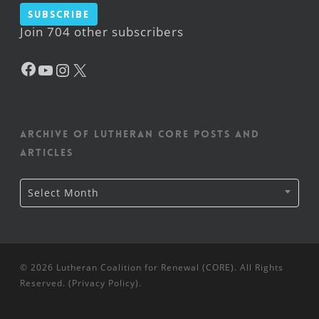
Subscribe
Join 704 other subscribers
Facebook
YouTube
Instagram
X
Archive of Lutheran CORE posts and
articles
Archive
Select Month
of
Lutheran
CORE
posts
and
articles
© 2026 Lutheran Coalition for Renewal (CORE). All Rights
Reserved. (
Privacy Policy
).