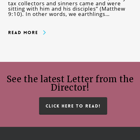
tax collectors and sinners came and were
sitting with him and his disciples” (Matthew
9:10). In other words, we earthlings…
Read More
See the latest Letter from the
Director!
CLICK HERE TO READ!