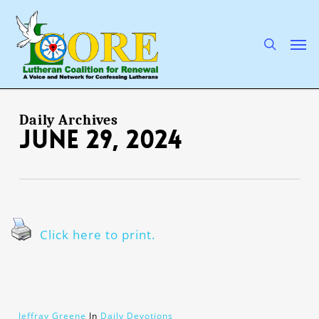
Skip
to
main
search
Men
content
Daily Archives
June 29, 2024
Click here to print.
Jeffray Greene
In
Daily Devotions