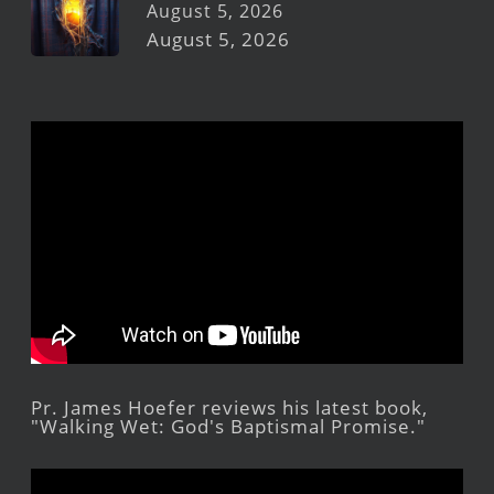
August 5, 2026
August 5, 2026
Pr. James Hoefer reviews his latest book,
"Walking Wet: God's Baptismal Promise."