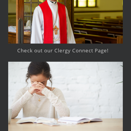
Check out our Clergy Connect Page!