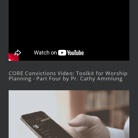
CORE Convictions Video: Toolkit for Worship
Planning - Part Four by Pr. Cathy Ammlung