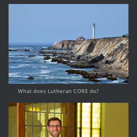
What does Lutheran CORE do?