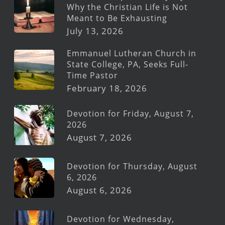
Why the Christian Life is Not
Meant to Be Exhausting
July 13, 2026
Emmanuel Lutheran Church in
State College, PA, Seeks Full-
Time Pastor
February 18, 2026
Devotion for Friday, August 7,
2026
August 7, 2026
Devotion for Thursday, August
6, 2026
August 6, 2026
Devotion for Wednesday,