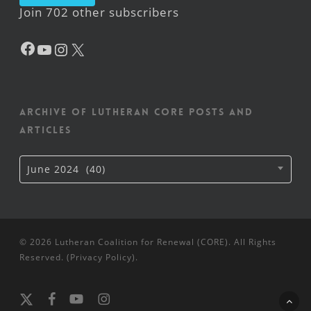
Join 702 other subscribers
Facebook
YouTube
Instagram
X
Archive of Lutheran CORE posts and
articles
Archive
June 2024 (40)
of
Lutheran
CORE
posts
and
articles
© 2026 Lutheran Coalition for Renewal (CORE). All Rights
Reserved. (
Privacy Policy
).
x-
facebook
youtube
instagram