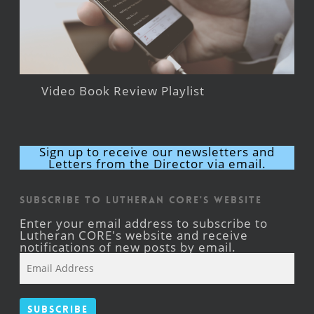
Video Book Review Playlist
Sign up to receive our newsletters and
Letters from the Director via email.
Subscribe to Lutheran CORE's Website
Enter your email address to subscribe to
Lutheran CORE's website and receive
notifications of new posts by email.
Email
Address
Subscribe