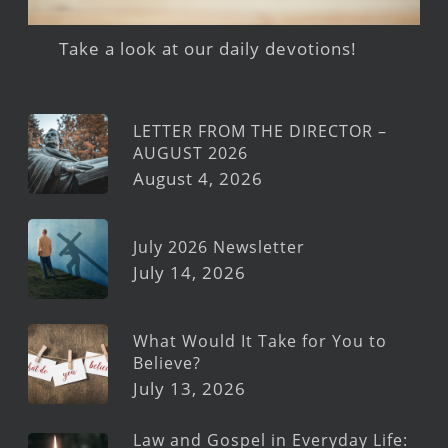
Take a look at our daily devotions!
LETTER FROM THE DIRECTOR –
AUGUST 2026
August 4, 2026
July 2026 Newsletter
July 14, 2026
What Would It Take for You to
Believe?
July 13, 2026
Law and Gospel in Everyday Life: