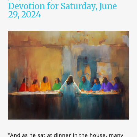
Devotion for Saturday, June
29, 2024
“And as he sat at dinner in the house, many