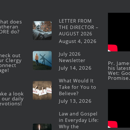
LETTER FROM
hat does
utheran
THE DIRECTOR –
ORE do?
AUGUST 2026
August 4, 2026
July 2026
heck out
ur Clergy
Newsletter
Pr. Jame
onnect
July 14, 2026
his late
age!
Wet: God
Promise
What Would It
Take for You to
Believe?
ake a look
 our daily
July 13, 2026
evotions!
Law and Gospel
in Everyday Life:
Why the