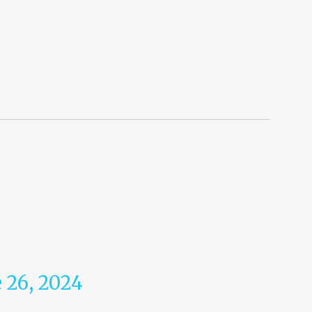
 26, 2024