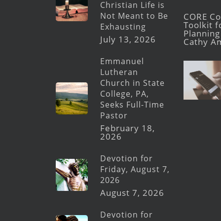
Christian Life is
Not Meant to Be
CORE Con
Toolkit 
Exhausting
Planning 
July 13, 2026
Cathy A
Emmanuel
Lutheran
Church in State
College, PA,
Seeks Full-Time
Pastor
February 18,
2026
Devotion for
Friday, August 7,
2026
August 7, 2026
Devotion for