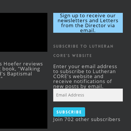
Sign up to receive our
newsletters and Letters
from the Director via
email.
Subscribe to Lutheran
CORE's Website
s Hoefer reviews
Enter your email address
st book, "Walking
to subscribe to Lutheran
's Baptismal
CORE's website and
."
receive notifications of
new posts by email.
Email
Address
Subscribe
Join 702 other subscribers
Facebook