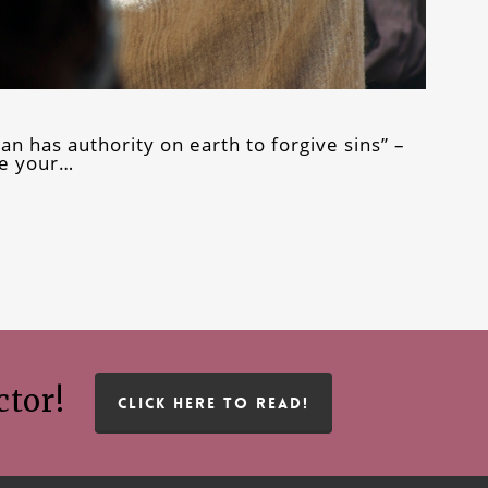
n has authority on earth to forgive sins” –
ke your…
ctor!
CLICK HERE TO READ!