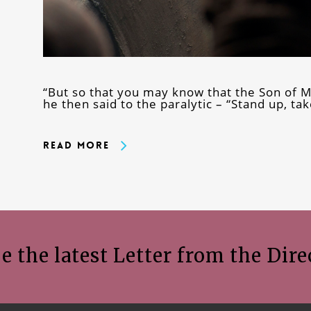
“But so that you may know that the Son of Ma
he then said to the paralytic – “Stand up, ta
Read More
e the latest Letter from the Dire