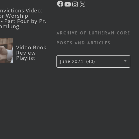
YouTube
Instagram
X
victions Video:
for Worship
- Part Four by Pr.
mmlung
Archive of Lutheran CORE
posts and articles
Video Book
Review
Playlist
Archive
June 2024 (40)
of
Lutheran
CORE
posts
and
articles