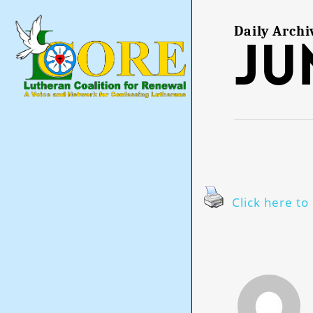
Skip
to
main
Daily Archi
Ju
content
Click here to 