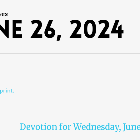
ves
ne 26, 2024
print.
Devotion for Wednesday, June