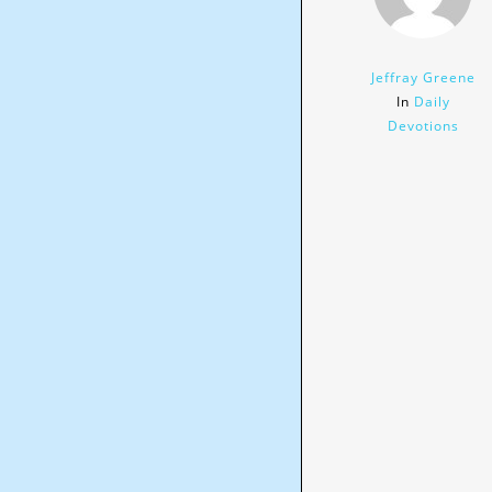
Jeffray Greene
In
Daily
Devotions