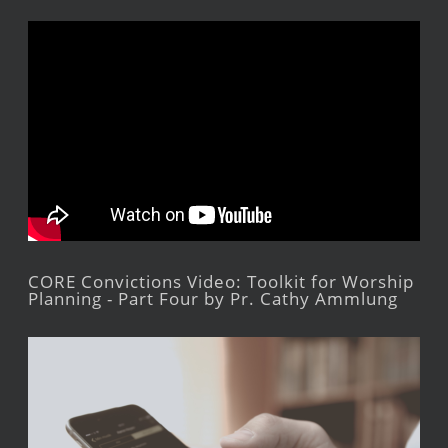
CORE Convictions Video: Toolkit for Worship
Planning - Part Four by Pr. Cathy Ammlung