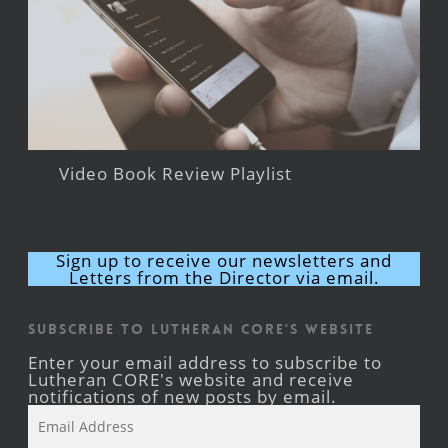
Video Book Review Playlist
Sign up to receive our newsletters and
Letters from the Director via email.
Subscribe to Lutheran CORE's Website
Enter your email address to subscribe to
Lutheran CORE's website and receive
notifications of new posts by email.
Email
Address