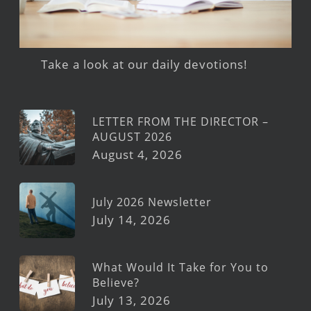
Take a look at our daily devotions!
LETTER FROM THE DIRECTOR –
AUGUST 2026
August 4, 2026
July 2026 Newsletter
July 14, 2026
What Would It Take for You to
Believe?
July 13, 2026