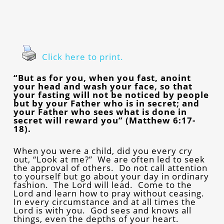
Click here to print.
“But as for you, when you fast, anoint
your head and wash your face, so that
your fasting will not be noticed by people
but by your Father who is in secret; and
your Father who sees what is done in
secret will reward you” (Matthew 6:17-
18).
When you were a child, did you every cry
out, “Look at me?” We are often led to seek
the approval of others. Do not call attention
to yourself but go about your day in ordinary
fashion. The Lord will lead. Come to the
Lord and learn how to pray without ceasing.
In every circumstance and at all times the
Lord is with you. God sees and knows all
things, even the depths of your heart.