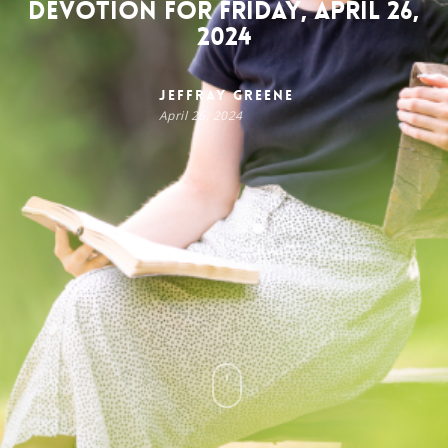
Devotion for Friday, April 26,
2024
Jeffray Greene
April 26, 2024