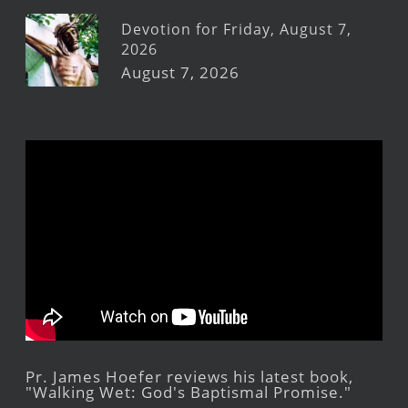
Devotion for Friday, August 7,
2026
August 7, 2026
Pr. James Hoefer reviews his latest book,
"Walking Wet: God's Baptismal Promise."