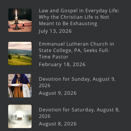
Law and Gospel in Everyday Life:
Why the Christian Life is Not
Meant to Be Exhausting
July 13, 2026
Emmanuel Lutheran Church in
State College, PA, Seeks Full-
Time Pastor
February 18, 2026
Devotion for Sunday, August 9,
2026
August 9, 2026
Devotion for Saturday, August 8,
2026
August 8, 2026