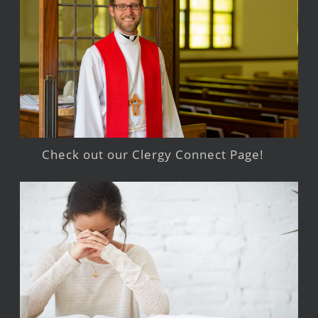
Check out our Clergy Connect Page!