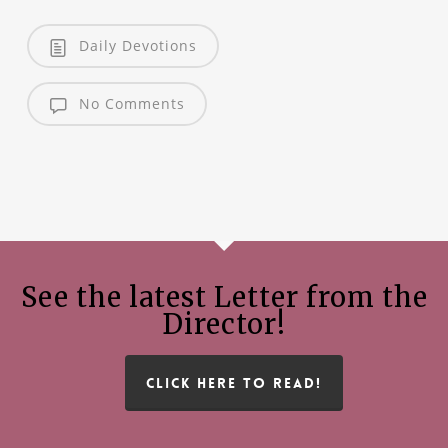
Daily Devotions
No Comments
See the latest Letter from the
Director!
CLICK HERE TO READ!