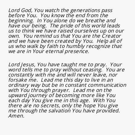
Lord God, You watch the generations pass
before You. You know the end from the
beginning. In You alone do we breathe and
have our being. The pride of this world leads
us to think we have raised ourselves up on our
own. You remind us that You are the Creator
and we have been created by You. Help all of
us who walk by faith to humbly recognize that
we are in Your eternal presence.
Lord Jesus, You have taught me to pray. Your
word tells me to pray without ceasing. You are
constantly with me and will never leave, nor
forsake me. Lead me this day to live in an
ordinary way but be in constant communication
with You through prayer. Lead me on the
upward journey of becoming more like You
each day You give me in this age. With You
there are no secrets, only the hope You give
me through the salvation You have provided.
Amen.