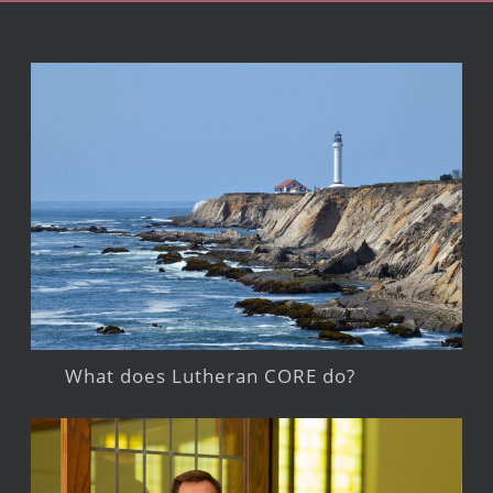
What does Lutheran CORE do?