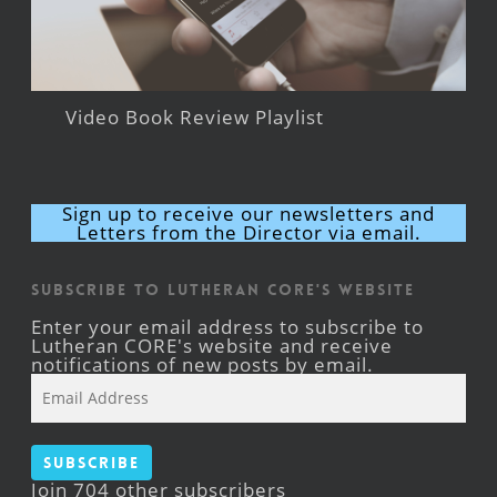
Video Book Review Playlist
Sign up to receive our newsletters and
Letters from the Director via email.
Subscribe to Lutheran CORE's Website
Enter your email address to subscribe to
Lutheran CORE's website and receive
notifications of new posts by email.
Email
Address
Subscribe
Join 704 other subscribers