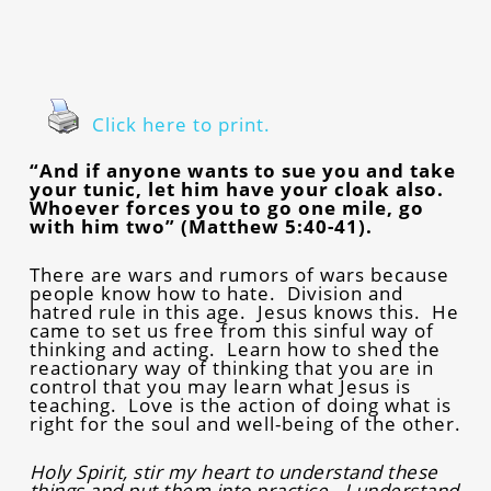
Click here to print.
“And if anyone wants to sue you and take
your tunic, let him have your cloak also.
Whoever forces you to go one mile, go
with him two” (Matthew 5:40-41).
There are wars and rumors of wars because
people know how to hate. Division and
hatred rule in this age. Jesus knows this. He
came to set us free from this sinful way of
thinking and acting. Learn how to shed the
reactionary way of thinking that you are in
control that you may learn what Jesus is
teaching. Love is the action of doing what is
right for the soul and well-being of the other.
Holy Spirit, stir my heart to understand these
things and put them into practice. I understand