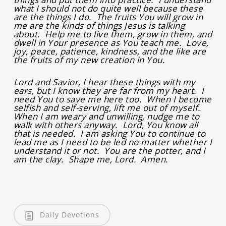
what I should not do quite well because these
are the things I do. The fruits You will grow in
me are the kinds of things Jesus is talking
about. Help me to live them, grow in them, and
dwell in Your presence as You teach me. Love,
joy, peace, patience, kindness, and the like are
the fruits of my new creation in You.
Lord and Savior, I hear these things with my
ears, but I know they are far from my heart. I
need You to save me here too. When I become
selfish and self-serving, lift me out of myself.
When I am weary and unwilling, nudge me to
walk with others anyway. Lord, You know all
that is needed. I am asking You to continue to
lead me as I need to be led no matter whether I
understand it or not. You are the potter, and I
am the clay. Shape me, Lord. Amen.
Daily Devotions