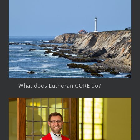
What does Lutheran CORE do?