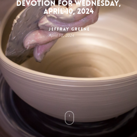
Devotion for Wednesday,
April 10, 2024
Jeffray Greene
April 10, 2024