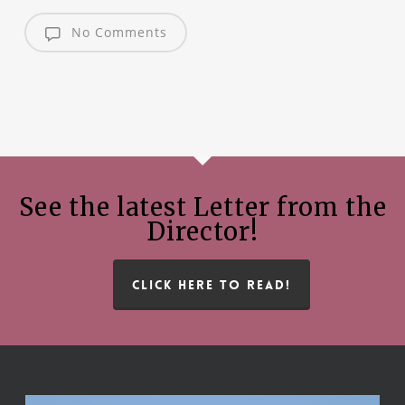
No Comments
See the latest Letter from the
Director!
CLICK HERE TO READ!