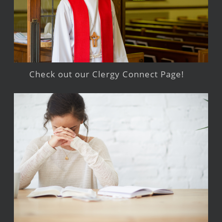
Check out our Clergy Connect Page!