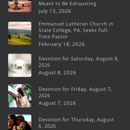
Meant to Be Exhausting
July 13, 2026
Emmanuel Lutheran Church in
State College, PA, Seeks Full-
Time Pastor
February 18, 2026
Devotion for Saturday, August 8,
2026
August 8, 2026
Devotion for Friday, August 7,
2026
August 7, 2026
Devotion for Thursday, August
6, 2026