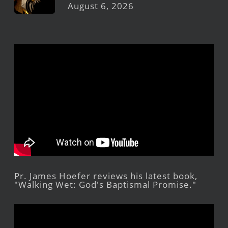
August 6, 2026
Pr. James Hoefer reviews his latest book,
"Walking Wet: God's Baptismal Promise."