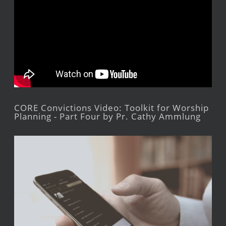
CORE Convictions Video: Toolkit for Worship
Planning - Part Four by Pr. Cathy Ammlung