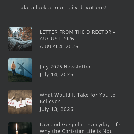
Take a look at our daily devotions!
LETTER FROM THE DIRECTOR –
AUGUST 2026
August 4, 2026
July 2026 Newsletter
July 14, 2026
What Would It Take for You to
Believe?
July 13, 2026
Law and Gospel in Everyday Life:
Why the Christian Life is Not