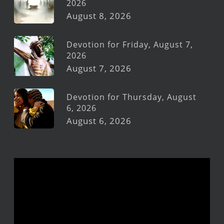
2026
August 8, 2026
Devotion for Friday, August 7,
2026
August 7, 2026
Devotion for Thursday, August
6, 2026
August 6, 2026