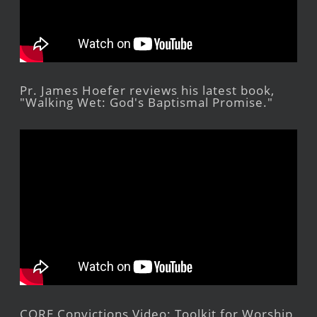
Pr. James Hoefer reviews his latest book,
"Walking Wet: God's Baptismal Promise."
CORE Convictions Video: Toolkit for Worship