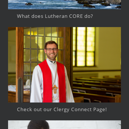
What does Lutheran CORE do?
Check out our Clergy Connect Page!