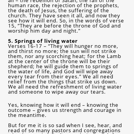
all – the rebellion of Satan, the fall of the
human race, the rejection of the prophets,
the death of Jesus, the suffering of the
church. They have seen it all, and now they
see how it will end. So, in the words of verse
15, “They are before the throne of God and
worship him day and night.”
5. Springs of living water
Verses 16-17 – “They will hunger no more,
and thirst no more; the sun will not strike
them, nor any scorching heat; for the Lamb
at the center of the throne will be their
shepherd; he will guide them to springs of
the water of life, and God will wipe away
every tear from their eyes.” We all need
relief from the things that strike us down.
We all need the refreshment of living water
and someone to wipe away our tears.
Yes, knowing how it will end – knowing the
outcome – gives us strength and courage in
the meantime.
But for me it is so sad when I see, hear, and
read of so many pastors and congregations