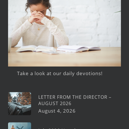
Take a look at our daily devotions!
LETTER FROM THE DIRECTOR –
AUGUST 2026
August 4, 2026