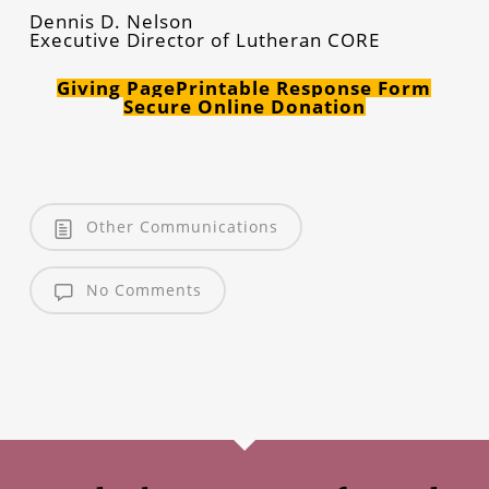
Dennis D. Nelson
Executive Director of Lutheran CORE
Giving Page
Printable Response Form
Secure Online Donation
Other Communications
No Comments