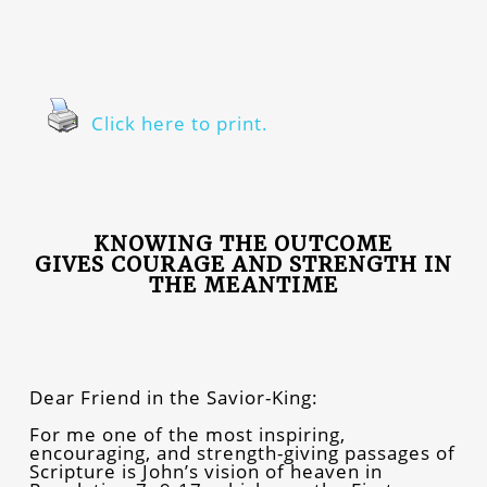
Click here to print.
KNOWING THE OUTCOME
GIVES COURAGE AND STRENGTH IN
THE MEANTIME
Dear Friend in the Savior-King:
For me one of the most inspiring,
encouraging, and strength-giving passages of
Scripture is John’s vision of heaven in