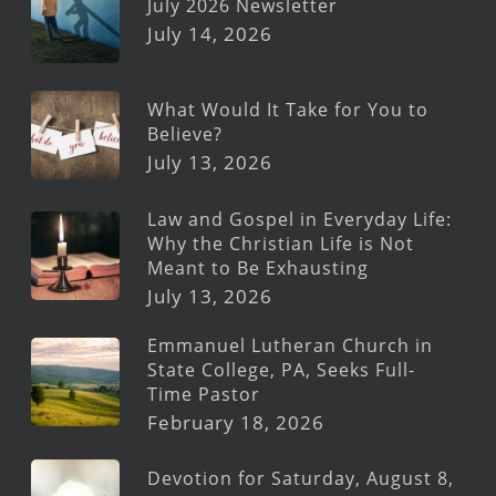
July 2026 Newsletter
July 14, 2026
What Would It Take for You to
Believe?
July 13, 2026
Law and Gospel in Everyday Life:
Why the Christian Life is Not
Meant to Be Exhausting
July 13, 2026
Emmanuel Lutheran Church in
State College, PA, Seeks Full-
Time Pastor
February 18, 2026
Devotion for Saturday, August 8,