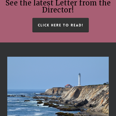
See the latest Letter from the
Director!
CLICK HERE TO READ!