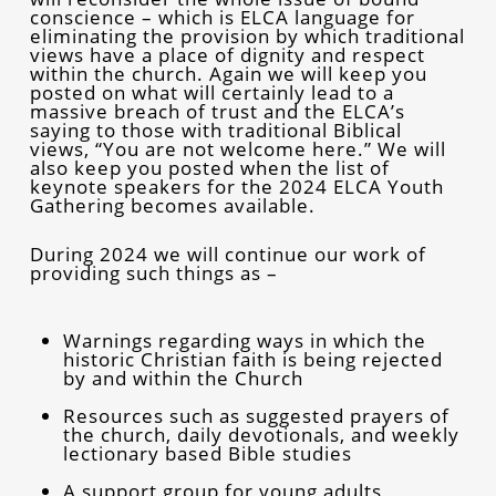
conscience – which is ELCA language for
eliminating the provision by which traditional
views have a place of dignity and respect
within the church. Again we will keep you
posted on what will certainly lead to a
massive breach of trust and the ELCA’s
saying to those with traditional Biblical
views, “You are not welcome here.” We will
also keep you posted when the list of
keynote speakers for the 2024 ELCA Youth
Gathering becomes available.
During 2024 we will continue our work of
providing such things as –
Warnings regarding ways in which the
historic Christian faith is being rejected
by and within the Church
Resources such as suggested prayers of
the church, daily devotionals, and weekly
lectionary based Bible studies
A support group for young adults,