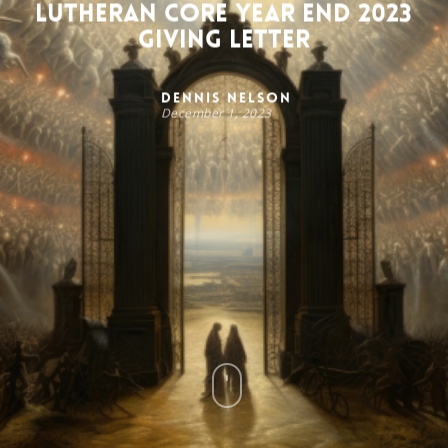
Lutheran Core Year End 2023
Giving Letter
Dennis Nelson
December 1, 2023