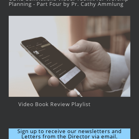
Planning - Part Four by Pr. Cathy Ammlung
Video Book Review Playlist
Sign up to receive our newsletters and
Letters from the Director via email.