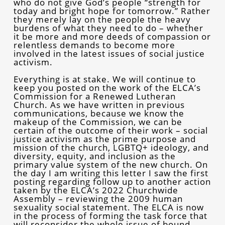
who do not give God’s people “strength for
today and bright hope for tomorrow.” Rather
they merely lay on the people the heavy
burdens of what they need to do – whether
it be more and more deeds of compassion or
relentless demands to become more
involved in the latest issues of social justice
activism.
Everything is at stake. We will continue to
keep you posted on the work of the ELCA’s
Commission for a Renewed Lutheran
Church. As we have written in previous
communications, because we know the
makeup of the Commission, we can be
certain of the outcome of their work – social
justice activism as the prime purpose and
mission of the church, LGBTQ+ ideology, and
diversity, equity, and inclusion as the
primary value system of the new church. On
the day I am writing this letter I saw the first
posting regarding follow up to another action
taken by the ELCA’s 2022 Churchwide
Assembly – reviewing the 2009 human
sexuality social statement. The ELCA is now
in the process of forming the task force that
will reconsider the whole issue of bound