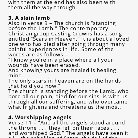
with them at the end has also been with
them all the way through.
3. A slain lamb
Also in verse 9 – The church is “standing
before the Lamb.” The contemporary
Christian group Casting Crowns has a song
entitled “Scars in Heaven.” It is about a loved
one who has died after going through many
painful experiences in life. Some of the
words are as follows –
“I know you’re in a place where all your
wounds have been erased,
And knowing yours are healed is healing
mine. . . .
The only scars in heaven are on the hands
that hold you now.”
The church is standing before the Lamb, who
bore all our pain, died for our sins, is with us
through all our suffering, and who overcame
what frightens and threatens us the most.
4. Worshipping angels
Verse 11 – “And all the angels stood around
the throne . . . they fell on their faces . . .
and worshiped God.” The angels have seen it