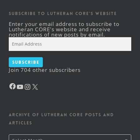
Subscribe to Lutheran CORE's Website
Enter your email address to subscribe to
Lutheran CORE's website and receive
notifications of new posts by email.
Email
Address
Subscribe
Join 704 other subscribers
Facebook
YouTube
Instagram
X
Archive of Lutheran CORE posts and
articles
Archive