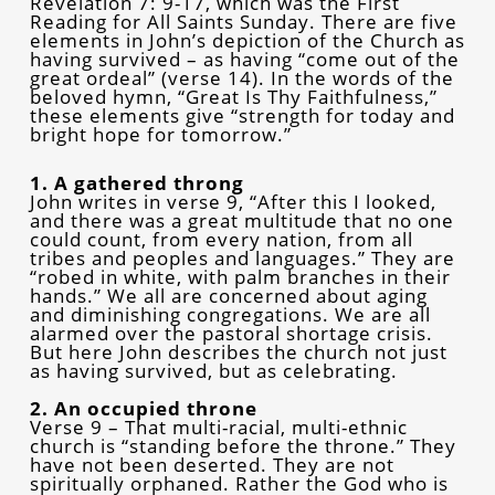
Revelation 7: 9-17, which was the First
Reading for All Saints Sunday. There are five
elements in John’s depiction of the Church as
having survived – as having “come out of the
great ordeal” (verse 14). In the words of the
beloved hymn, “Great Is Thy Faithfulness,”
these elements give “strength for today and
bright hope for tomorrow.”
1. A gathered throng
John writes in verse 9, “After this I looked,
and there was a great multitude that no one
could count, from every nation, from all
tribes and peoples and languages.” They are
“robed in white, with palm branches in their
hands.” We all are concerned about aging
and diminishing congregations. We are all
alarmed over the pastoral shortage crisis.
But here John describes the church not just
as having survived, but as celebrating.
2. An occupied throne
Verse 9 – That multi-racial, multi-ethnic
church is “standing before the throne.” They
have not been deserted. They are not
spiritually orphaned. Rather the God who is