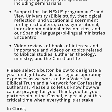
including seminarians
Support for the NEXUS program at Grand
View University (Bible study, theological
reflection, and vocational discernment
for high schoolers); cross-generational,
inter-denominational mission trips; and
our Spanish-language/bi-lingual ministries
Encuentro
Video reviews of books of interest and
importance and videos on topics related
to Biblical studies, Lutheran theology,
ministry, and the Christian life
Please select a button below to designate a
year-end gift towards our regular operating
expenses as we work to be a Voice for
Biblical Truth and a Network for Confessing
Lutherans. Please also let us know how we
can be praying for you. Thank you for your
partnership in the Gospel, especially at this
critical time when everything is at stake.
In Christ,